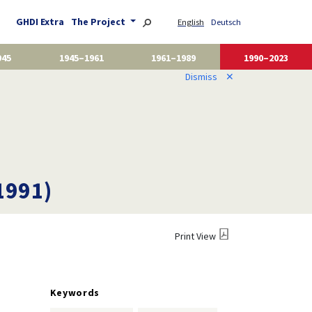
GHDI Extra
The Project
English
Deutsch
945
1945–1961
1961–1989
1990–2023
Dismiss
✕
1991)
Print View
Keywords