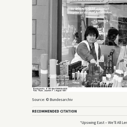
Source: © Bundesarchiv
RECOMMENDED CITATION
“Upswing East – We’ll All Le