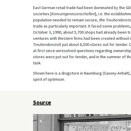
East German retail trade had been dominated by the GDR
societies [
Konsumgenossenschaften
], i.e. the establish
population needed to remain secure, the
Treuhandansta
trade as particularly important. It faced some problems,
October 3, 1990, about 5,700 shops had already been tran
ventures with Western firms had been created without i
Treuhandanstalt
put about 8,500 stores out for tender. 
at first since unresolved questions regarding ownership
stores were put out for tender, and in the summer of th
task.
Shown here is a drugstore in Naumburg (Saxony-Anhalt), 
spirit of optimism.
Source