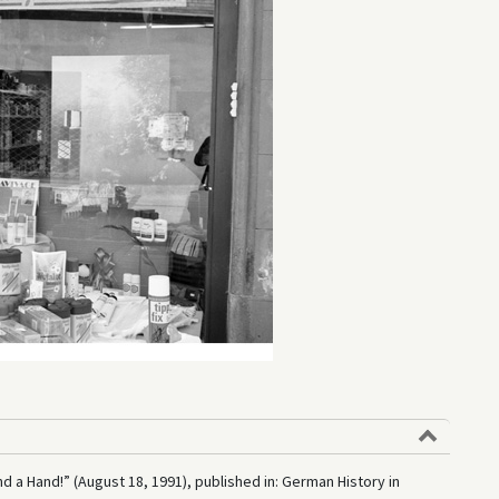
nd a Hand!” (August 18, 1991), published in: German History in