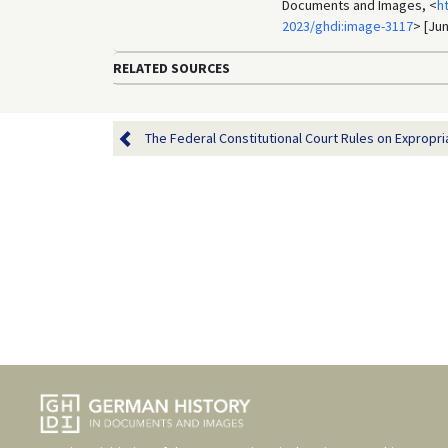
Documents and Images, <
h
2023/ghdi:image-3117
> [Jun
RELATED SOURCES
The Federal Constitutional Court Rules on Expropria