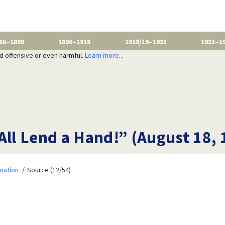
66–1890
1890–1918
1918/19–1933
1933–1
nd offensive or even harmful.
Learn more...
All Lend a Hand!” (August 18, 
mation
Source (12/54)