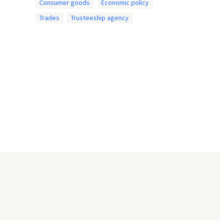
Consumer goods
Economic policy
Trades
Trusteeship agency