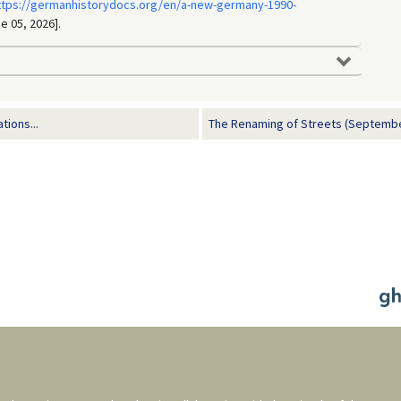
ttps://germanhistorydocs.org/en/a-new-germany-1990-
e 05, 2026].
tions...
The Renaming of Streets (Septembe