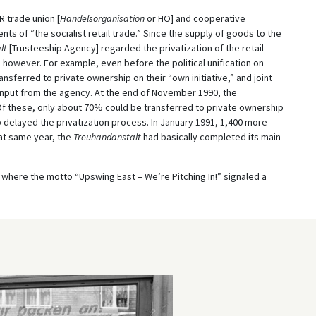
 trade union [
Handelsorganisation
or HO] and cooperative
ments of “the socialist retail trade.” Since the supply of goods to the
lt
[Trusteeship Agency] regarded the privatization of the retail
 however. For example, even before the political unification on
sferred to private ownership on their “own initiative,” and joint
nput from the agency. At the end of November 1990, the
Of these, only about 70% could be transferred to private ownership
 delayed the privatization process. In January 1991, 1,400 more
at same year, the
Treuhandanstalt
had basically completed its main
where the motto “Upswing East – We’re Pitching In!” signaled a