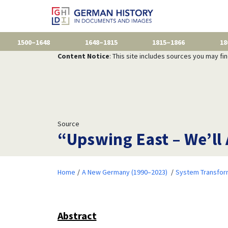
1500–1648
1648–1815
1815–1866
18
Content Notice
: This site includes sources you may fi
Source
“Upswing East – We’ll 
Home
A New Germany (1990–2023)
System Transfor
Abstract