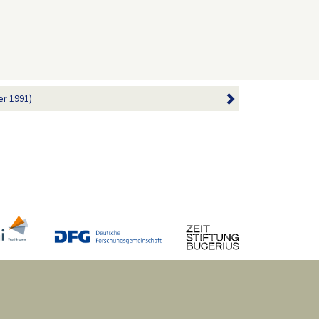
r 1991)