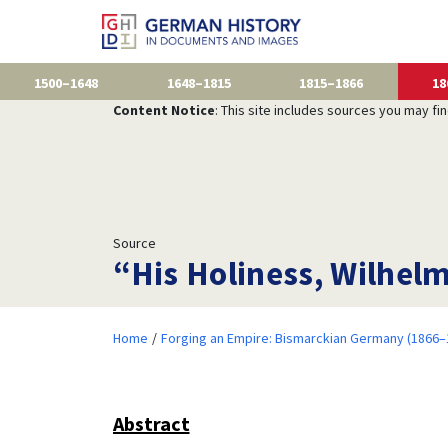
1500–1648
1648–1815
1815–1866
18
Content Notice
: This site includes sources you may fi
Source
“His Holiness, Wilhel
Home
Forging an Empire: Bismarckian Germany (1866–
Abstract