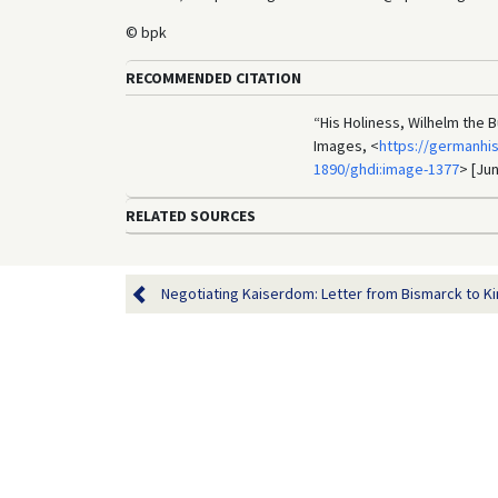
© bpk
RECOMMENDED CITATION
“His Holiness, Wilhelm the 
Images, <
https://germanhi
1890/ghdi:image-1377
> [Jun
RELATED SOURCES
Negotiating Kaiserdom: Letter from Bismarck to Kin