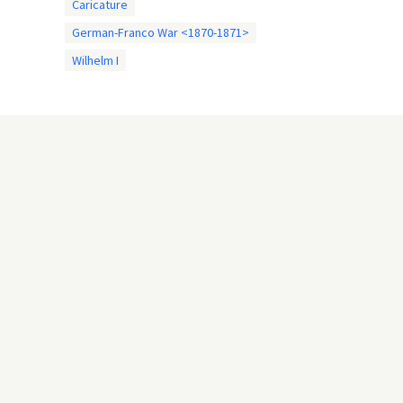
Caricature
German-Franco War <1870-1871>
Wilhelm I