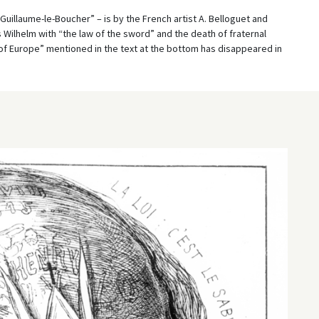
. Guillaume-le-Boucher” – is by the French artist A. Belloguet and
Wilhelm with “the law of the sword” and the death of fraternal
of Europe” mentioned in the text at the bottom has disappeared in