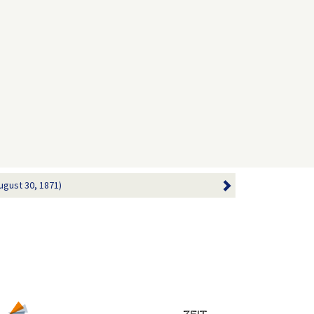
ugust 30, 1871)