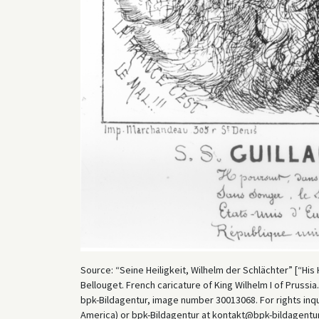
Source: “Seine Heiligkeit, Wilhelm der Schlächter” [“His H
Bellouget. French caricature of King Wilhelm I of Prussia.
bpk-Bildagentur, image number 30013068. For rights inq
America) or bpk-Bildagentur at kontakt@bpk-bildagentur.d