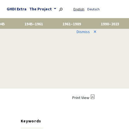
GHDI Extra
The Project
English
Deutsch
945
1945–1961
1961–1989
1990–2023
Dismiss
✕
Print View
Keywords