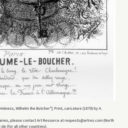
oliness, Wilhelm the Butcher”]. Print, caricature (1870) by A.
uiries, please contact Art Resource at requests@artres.com (North
e (for all other countries).