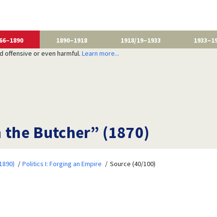
66–1890
1890–1918
1918/19–1933
1933–1
nd offensive or even harmful.
Learn more...
m the Butcher” (1870)
1890)
Politics I: Forging an Empire
Source (40/100)