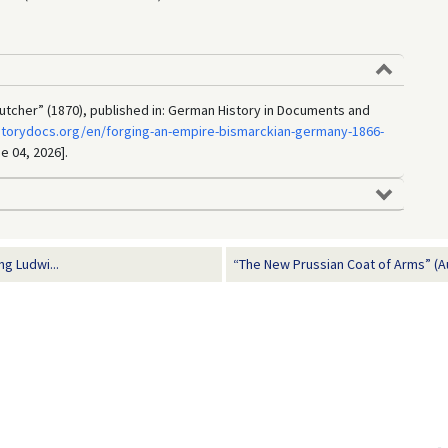
Butcher” (1870), published in: German History in Documents and
storydocs.org/en/forging-an-empire-bismarckian-germany-1866-
e 04, 2026].
g Ludwi...
“The New Prussian Coat of Arms” (A