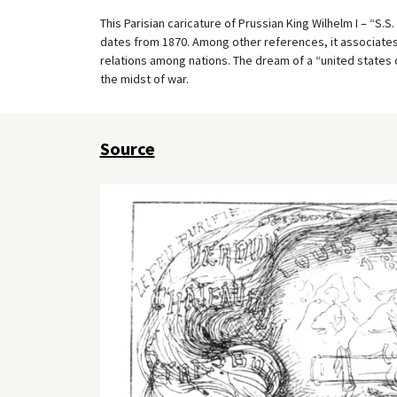
This Parisian caricature of Prussian King Wilhelm I – “S.S
dates from 1870. Among other references, it associates 
relations among nations. The dream of a “united states 
the midst of war.
Source