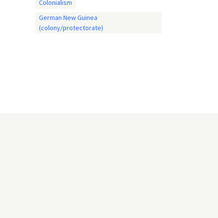
Colonialism
German New Guinea
(colony/protectorate)