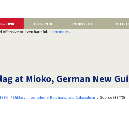
66–1890
1890–1918
1918/19–1933
1933–1
nd offensive or even harmful.
Learn more...
lag at Mioko, German New Gui
1890)
Military, International Relations, and Colonialism
Source (39/70)