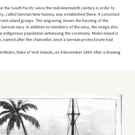
 the South Pacific since the mid-nineteenth century in order to
ony, called German New Guinea, was established there. It consisted
cent island groups. This engraving shows the hoisting of the
 German navy. In addition to members of the navy, the image also
he indigenous population witnessing the ceremony. Mioko Island is
o, named after the chancellor, once a German protectorate had
at Mioko, Duke of York Islands, on 4 November 1884. After a drawing