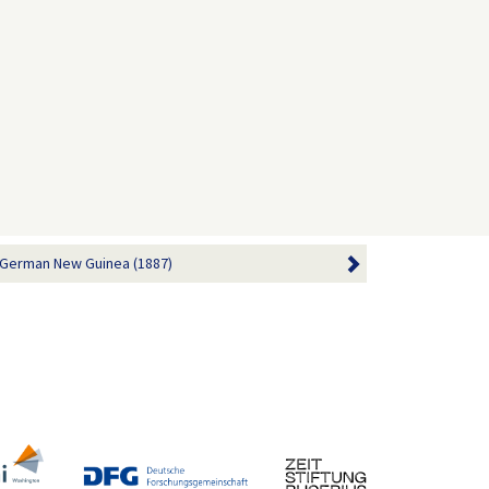
 German New Guinea (1887)