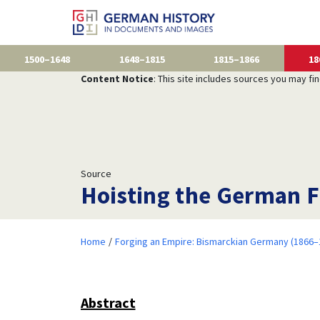
1500–1648
1648–1815
1815–1866
18
Content Notice
: This site includes sources you may fi
Source
Hoisting the German F
Home
Forging an Empire: Bismarckian Germany (1866–
Abstract