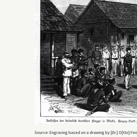
Source: Engraving based on a drawing by [Dr.] O[tto] Fins