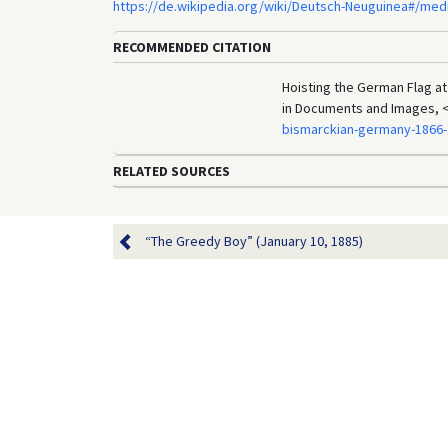
https://de.wikipedia.org/wiki/Deutsch-Neuguinea#/med
RECOMMENDED CITATION
Hoisting the German Flag at
in Documents and Images, 
bismarckian-germany-1866-
RELATED SOURCES
“The Greedy Boy” (January 10, 1885)