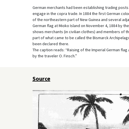
German merchants had been establishing trading posts in
engage in the copra trade. In 1884 the first German col
of the northeastern part of New Guinea and several adja
German flag at Mioko Island on November 4, 1884 by the
shows merchants (in civilian clothes) and members of t
part of what came to be called the Bismarck Archipelag
been declared there.
The caption reads: “Raising of the Imperial German flag 
by the traveler O. Finsch.”
Source