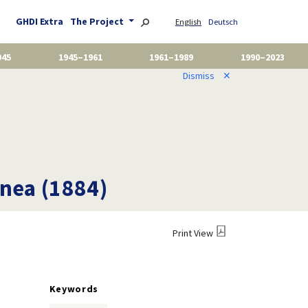
GHDI Extra
The Project
English
Deutsch
945
1945–1961
1961–1989
1990–2023
Dismiss
✕
nea (1884)
Print View
Keywords