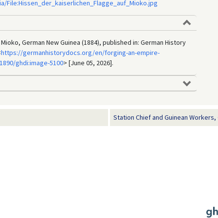
ia/File:Hissen_der_kaiserlichen_Flagge_auf_Mioko.jpg
 Mioko, German New Guinea (1884), published in: German History
<
https://germanhistorydocs.org/en/forging-an-empire-
1890/ghdi:image-5100
> [June 05, 2026].
Station Chief and Guinean Workers,