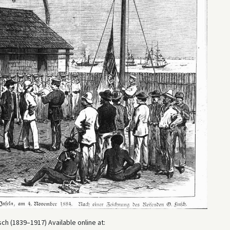
ch (1839–1917) Available online at: