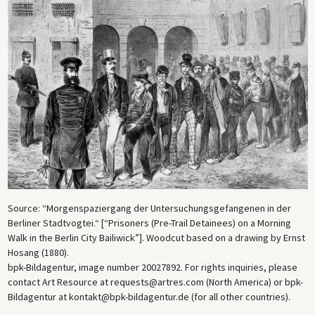
Source: “Morgenspaziergang der Untersuchungsgefangenen in der
Berliner Stadtvogtei.“ [“Prisoners (Pre-Trail Detainees) on a Morning
Walk in the Berlin City Bailiwick”]. Woodcut based on a drawing by Ernst
Hosang (1880).
bpk-Bildagentur, image number 20027892. For rights inquiries, please
contact Art Resource at requests@artres.com (North America) or bpk-
Bildagentur at kontakt@bpk-bildagentur.de (for all other countries).