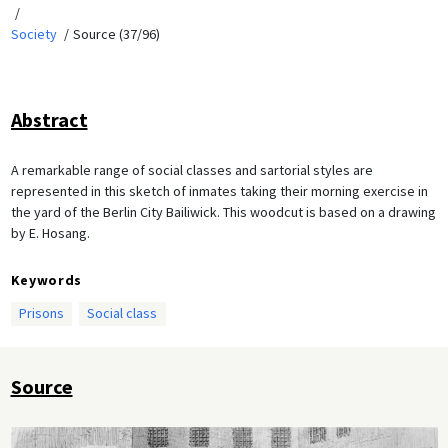
Society
Source (37/96)
Abstract
A remarkable range of social classes and sartorial styles are
represented in this sketch of inmates taking their morning exercise in
the yard of the Berlin City Bailiwick. This woodcut is based on a drawing
by E. Hosang.
Keywords
Prisons
Social class
Source