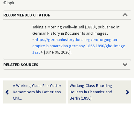
© bpk
RECOMMENDED CITATION
Taking a Morning Walk—in Jail (1880), published in:
German History in Documents and Images,
<
https://germanhistorydocs.org/en/forging-an-
empire-bismarckian-germany-1866-1890/ghdi:image-
1275
> [June 06, 2026].
RELATED SOURCES
A Working-Class File-Cutter
Working-Class Boarding
Remembers his Fatherless
Houses in Chemnitz and
Chil...
Berlin (1890)