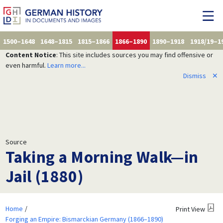
1500–1648
1648–1815
1815–1866
1866–1890
1890–1918
1918/19–1
Content Notice
: This site includes sources you may find offensive or
even harmful.
Learn more...
Dismiss
✕
Source
Taking a Morning Walk—in
Jail (1880)
Home
Print View
Forging an Empire: Bismarckian Germany (1866–1890)