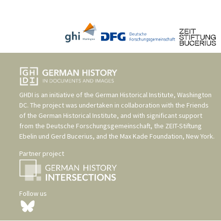
GHDI is an initiative of the
German Historical Institute, Washington
DC
. The project was undertaken in collaboration with the
Friends
of the German Historical Institute
, and with significant support
from the
Deutsche Forschungsgemeinschaft
, the
ZEIT-Stiftung
Ebelin und Gerd Bucerius
, and the
Max Kade Foundation, New York
.
Partner project
Follow us