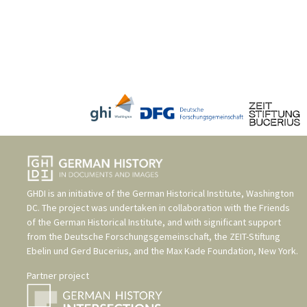
GHDI is an initiative of the
German Historical Institute, Washington
DC
. The project was undertaken in collaboration with the
Friends
of the German Historical Institute
, and with significant support
from the
Deutsche Forschungsgemeinschaft
, the
ZEIT-Stiftung
Ebelin und Gerd Bucerius
, and the
Max Kade Foundation, New York
.
Partner project