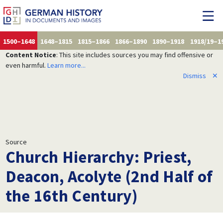
1500–1648
1648–1815
1815–1866
1866–1890
1890–1918
1918/19–1
Content Notice
: This site includes sources you may find offensive or
even harmful.
Learn more...
Dismiss
✕
Source
Church Hierarchy: Priest,
Deacon, Acolyte (2nd Half of
the 16th Century)