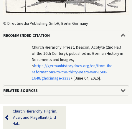
© Directmedia Publishing GmbH, Berlin Germany
RECOMMENDED CITATION
Church Hierarchy: Priest, Deacon, Acolyte (2nd Half
of the 16th Century), published in: German History in
Documents and Images,
<
https://germanhistorydocs.org/en/from-the-
reformations-to-the-thirty-years-war-1500-
1648/ghdi:image-3333
> [June 04, 2026].
RELATED SOURCES
Church Hierarchy: Pilgrim,
Vicar, and Flagellant (2nd
Hal...