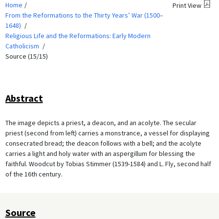
Home
Print View
From the Reformations to the Thirty Years’ War (1500–
1648)
Religious Life and the Reformations: Early Modern
Catholicism
Source (15/15)
Abstract
The image depicts a priest, a deacon, and an acolyte. The secular
priest (second from left) carries a monstrance, a vessel for displaying
consecrated bread; the deacon follows with a bell; and the acolyte
carries a light and holy water with an aspergillum for blessing the
faithful. Woodcut by Tobias Stimmer (1539-1584) and L. Fly, second half
of the 16th century.
Source