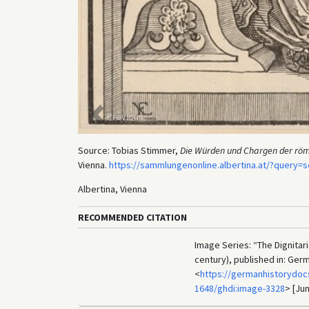
Previous
Source: Tobias Stimmer,
Die Würden und Chargen der röm
Vienna.
https://sammlungenonline.albertina.at/?query
Albertina, Vienna
RECOMMENDED CITATION
Image Series: “The Dignitar