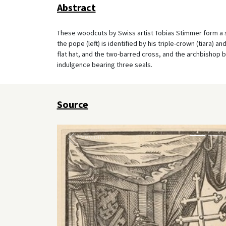
Abstract
These woodcuts by Swiss artist Tobias Stimmer form a ser
the pope (left) is identified by his triple-crown (tiara) 
flat hat, and the two-barred cross, and the archbishop by 
indulgence bearing three seals.
Source
Previous