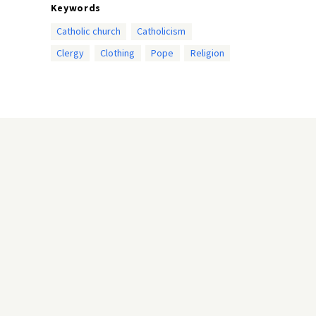
Keywords
Catholic church
Catholicism
Clergy
Clothing
Pope
Religion