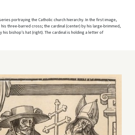
ies portraying the Catholic church hierarchy. In the first image,
and his three-barred cross; the cardinal (center) by his large-brimmed,
his bishop’s hat (right). The cardinal is holding a letter of
Next