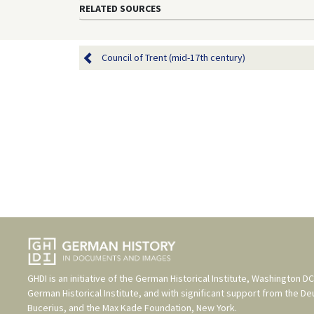
century), published in: Ger
<
https://germanhistorydocs
1648/ghdi:image-3328
> [Jun
RELATED SOURCES
Council of Trent (mid-17th century)