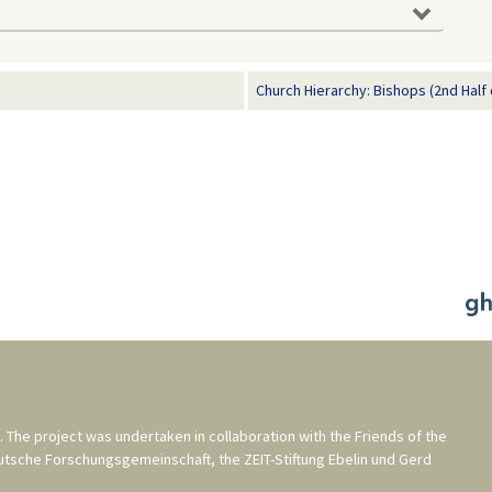
man History in Documents and Images,
.org/en/from-the-reformations-to-the-thirty-years-war-1500-
e 05, 2026].
Church Hierarchy: Bishops (2nd Half 