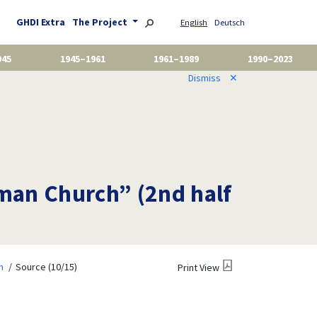
GHDI Extra
The Project
English
Deutsch
945
1945–1961
1961–1989
1990–2023
Dismiss
✕
oman Church” (2nd half
m
Source (10/15)
Print View