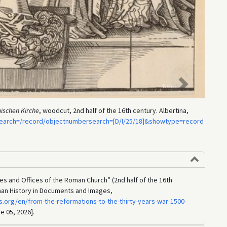
Three b
Next
ischen Kirche
, woodcut, 2nd half of the 16th century. Albertina,
=search=/record/objectnumbersearch=[D/I/25/18]&showtype=record
ies and Offices of the Roman Church” (2nd half of the 16th