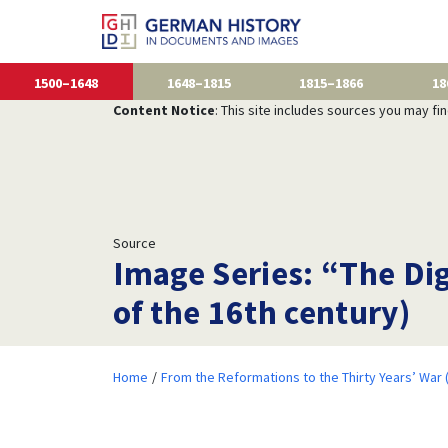
1500–1648
1648–1815
1815–1866
18
Content Notice
: This site includes sources you may fi
Source
Image Series: “The Dig
of the 16th century)
Home
From the Reformations to the Thirty Years’ War