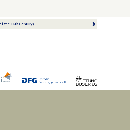
of the 16th Century)