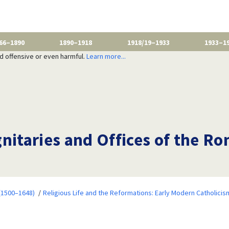
66–1890
1890–1918
1918/19–1933
1933–1
nd offensive or even harmful.
Learn more...
nitaries and Offices of the R
 (1500–1648)
Religious Life and the Reformations: Early Modern Catholicis