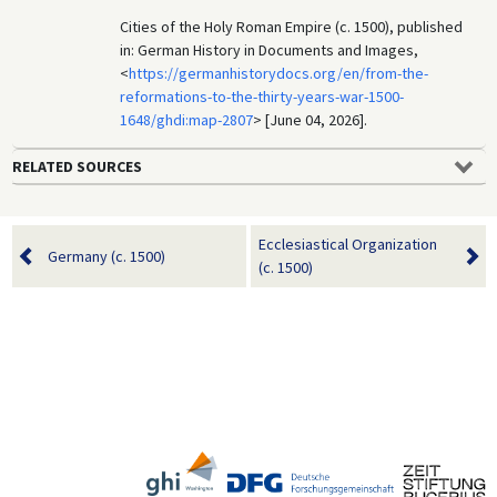
Cities of the Holy Roman Empire (c. 1500), published
in: German History in Documents and Images,
<
https://germanhistorydocs.org/en/from-the-
reformations-to-the-thirty-years-war-1500-
1648/ghdi:map-2807
> [June 04, 2026].
RELATED SOURCES
Ecclesiastical Organization
Germany (c. 1500)
(c. 1500)