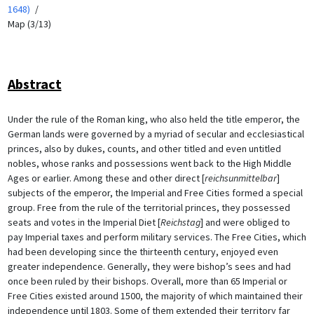
1648)
Map (3/13)
Abstract
Under the rule of the Roman king, who also held the title emperor, the
German lands were governed by a myriad of secular and ecclesiastical
princes, also by dukes, counts, and other titled and even untitled
nobles, whose ranks and possessions went back to the High Middle
Ages or earlier. Among these and other direct [
reichsunmittelbar
]
subjects of the emperor, the Imperial and Free Cities formed a special
group. Free from the rule of the territorial princes, they possessed
seats and votes in the Imperial Diet [
Reichstag
] and were obliged to
pay Imperial taxes and perform military services. The Free Cities, which
had been developing since the thirteenth century, enjoyed even
greater independence. Generally, they were bishop’s sees and had
once been ruled by their bishops. Overall, more than 65 Imperial or
Free Cities existed around 1500, the majority of which maintained their
independence until 1803. Some of them extended their territory far