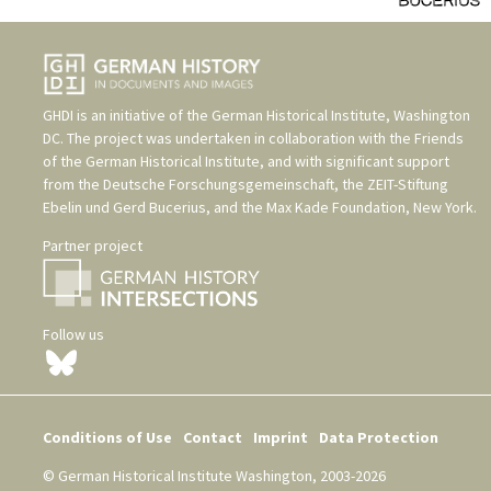
GHDI is an initiative of the
German Historical Institute, Washington
DC
. The project was undertaken in collaboration with the
Friends
of the German Historical Institute
, and with significant support
from the
Deutsche Forschungsgemeinschaft
, the
ZEIT-Stiftung
Ebelin und Gerd Bucerius
, and the
Max Kade Foundation, New York
.
Partner project
Follow us
Conditions of Use
Contact
Imprint
Data Protection
© German Historical Institute Washington, 2003-2026