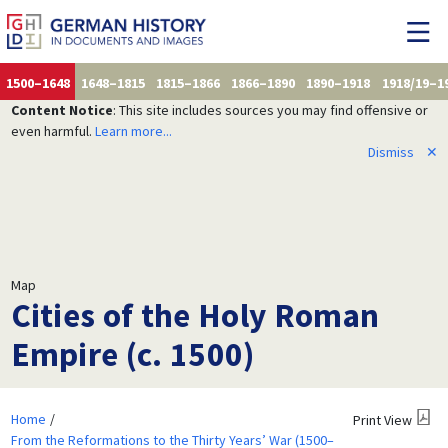
1500–1648
1648–1815
1815–1866
1866–1890
1890–1918
1918/19–1
Content Notice
: This site includes sources you may find offensive or
even harmful.
Learn more...
Dismiss
✕
Map
Cities of the Holy Roman
Empire (c. 1500)
Home
Print View
From the Reformations to the Thirty Years’ War (1500–