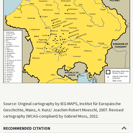
Source: Original cartography by IEG-MAPS, Institut für Europäische
Geschichte, Mainz, A. Kunz/ Joachim Robert Moeschl, 2007. Revised
cartography (WCAG-compliant) by Gabriel Moss, 2022.
RECOMMENDED CITATION