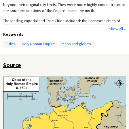
beyond their original city limits. They were more highly concentrated in
the southern sections of the Empire than in the north.
The leading Imperial and Free Cities included: the Hanseatic cities of
Bremen, Hamburg, and Lübeck, as well as the old Imperial city of
Show all ⌵
Aachen, Cologne (the largest city in the Empire with approximately
Keywords
40,000 inhabitants), Dortmund, Frankfurt, Speyer, Worms, Regensburg,
Cities
Holy Roman Empire
Maps and globes
Nuremberg, Ulm, and Augsburg. Among this group, Nuremberg had a
special place: the Golden Bull of 1356 stipulated that the city was to be
the site of the first Imperial Diet convened by each new Emperor.
Nuremberg was given official custody of the Imperial insignia in 1424.
Source