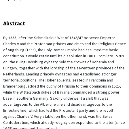
Abstract
By 1555, after the Schmalkaldic War of 1546/47 between Emperor
Charles V and the Protestant princes and cities and the Religious Peace
of Augsburg (1555), the Holy Roman Empire had assumed the basic
constitution it would retain until its dissolution in 1803. From late 1520s
on, the ruling Habsburg dynasty held the crowns of Bohemia and
Hungary, together with the lordship of the seventeen provinces of the
Netherlands. Leading princely dynasties had established stronger
territorial positions. The Hohenzollerns, seated in Franconia and
Brandenburg, added the duchy of Prussia to their dominions in 1525,
while the Wittelsbach dukes of Bavaria commanded a strong power
base in southern Germany. Saxony underwent a shift that was
advantageous to the Albertine line and disadvantageous to the
Ernestine line, which had led the Protestant party and the revolt
against Charles V. Very stable, on the other hand, was the Swiss
Confederation, which already roughly corresponded to the later (since
1648) independent Switzerland.