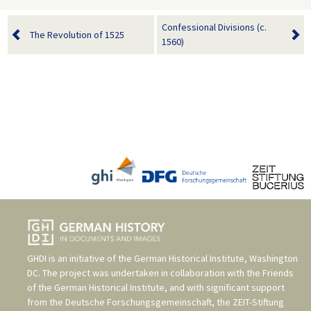
Confessional Divisions (c.
The Revolution of 1525
1560)
GHDI is an initiative of the
German Historical Institute, Washington
DC
. The project was undertaken in collaboration with the
Friends
of the German Historical Institute
, and with significant support
from the
Deutsche Forschungsgemeinschaft
, the
ZEIT-Stiftung