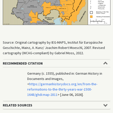
Source: Original cartography by IEG-MAPS, Institut für Europäische
Geschichte, Mainz, A. Kunz/ Joachim Robert Moeschl, 2007. Revised
cartography (WCAG-compliant) by Gabriel Moss, 2022.
RECOMMENDED CITATION
Germany (c. 1555), published in: German History in
Documents and Images,
<
https://germanhistorydocs.org/en/from-the-
reformations-to-the-thirty-years-war-1500-
1648/ghdi:map-2811
> [June 06, 2026].
RELATED SOURCES