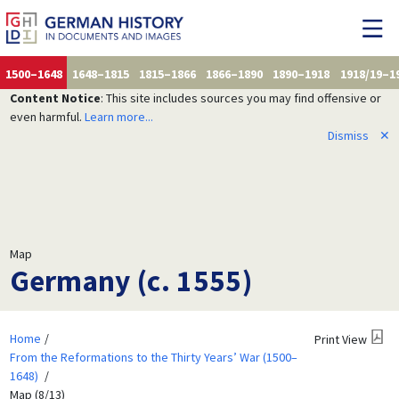
1500–1648
1648–1815
1815–1866
1866–1890
1890–1918
1918/19–1
Content Notice
: This site includes sources you may find offensive or
even harmful.
Learn more...
Dismiss
✕
Map
Germany (c. 1555)
Home
Print View
From the Reformations to the Thirty Years’ War (1500–
1648)
Map (8/13)