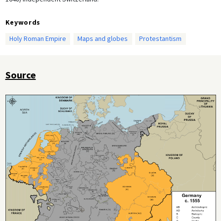
Keywords
Holy Roman Empire
Maps and globes
Protestantism
Source