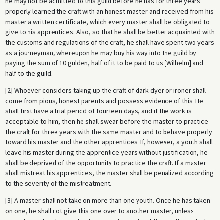
he may not be admitted to this guild before he has for three years
properly learned the craft with an honest master and received from his
master a written certificate, which every master shall be obligated to
give to his apprentices. Also, so that he shall be better acquainted with
the customs and regulations of the craft, he shall have spent two years
as a journeyman, whereupon he may buy his way into the guild by
paying the sum of 10 gulden, half of it to be paid to us [Wilhelm] and
half to the guild.
[2] Whoever considers taking up the craft of dark dyer or ironer shall
come from pious, honest parents and possess evidence of this. He
shall first have a trial period of fourteen days, and if the work is
acceptable to him, then he shall swear before the master to practice
the craft for three years with the same master and to behave properly
toward his master and the other apprentices. If, however, a youth shall
leave his master during the apprentice years without justification, he
shall be deprived of the opportunity to practice the craft. If a master
shall mistreat his apprentices, the master shall be penalized according
to the severity of the mistreatment.
[3] A master shall not take on more than one youth. Once he has taken
on one, he shall not give this one over to another master, unless