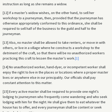
instruction as long as she remains a widow.
[12] If a master’s widow wishes, on the other hand, to sell her
workshop to a journeyman, then, provided that the journeyman has
otherwise appropriately conformed to this ordinance, she shall be
required to sell half of the business to the guild and half to the
journeyman.
[13] Also, no master shall be allowed to take renters, or move in with
others, or live in a village where he constructs a workshop to the
detriment of the craft, so that there will be no unauthorized workers
practicing this craft to lessen the master’s work.
[1]
[14] No unauthorized worker, hand-dyer, or incompetent worker shall
enjoy the right to live in the places or locations where a proper master
lives or anywhere else in our principality. Our officials shall pay
constant attention to this matter.
[15] Every active master shall be required to provide one night’s
lodging to journeymen who frequently come wandering and who seek
lodging with him for the night. He shall give them to eat whatever the
house has to offer, and every journeyman shall be content or seek