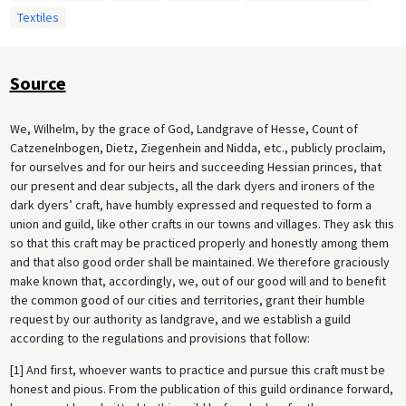
Textiles
Source
We, Wilhelm, by the grace of God, Landgrave of Hesse, Count of
Catzenelnbogen, Dietz, Ziegenhein and Nidda, etc., publicly proclaim,
for ourselves and for our heirs and succeeding Hessian princes, that
our present and dear subjects, all the dark dyers and ironers of the
dark dyers’ craft, have humbly expressed and requested to form a
union and guild, like other crafts in our towns and villages. They ask this
so that this craft may be practiced properly and honestly among them
and that also good order shall be maintained. We therefore graciously
make known that, accordingly, we, out of our good will and to benefit
the common good of our cities and territories, grant their humble
request by our authority as landgrave, and we establish a guild
according to the regulations and provisions that follow:
[1] And first, whoever wants to practice and pursue this craft must be
honest and pious. From the publication of this guild ordinance forward,