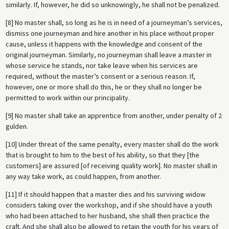
similarly. If, however, he did so unknowingly, he shall not be penalized.
[8] No master shall, so long as he is in need of a journeyman’s services,
dismiss one journeyman and hire another in his place without proper
cause, unless it happens with the knowledge and consent of the
original journeyman. Similarly, no journeyman shall leave a master in
whose service he stands, nor take leave when his services are
required, without the master’s consent or a serious reason. If,
however, one or more shall do this, he or they shall no longer be
permitted to work within our principality.
[9] No master shall take an apprentice from another, under penalty of 2
gulden.
[10] Under threat of the same penalty, every master shall do the work
that is brought to him to the best of his ability, so that they [the
customers] are assured [of receiving quality work]. No master shall in
any way take work, as could happen, from another.
[11] If it should happen that a master dies and his surviving widow
considers taking over the workshop, and if she should have a youth
who had been attached to her husband, she shall then practice the
craft. And she shall also be allowed to retain the youth for his years of