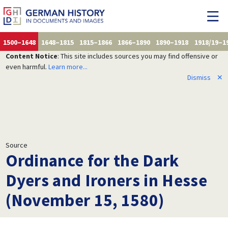
1500–1648
1648–1815
1815–1866
1866–1890
1890–1918
1918/19–1
Content Notice
: This site includes sources you may find offensive or
even harmful.
Learn more...
Dismiss
✕
Source
Ordinance for the Dark
Dyers and Ironers in Hesse
(November 15, 1580)