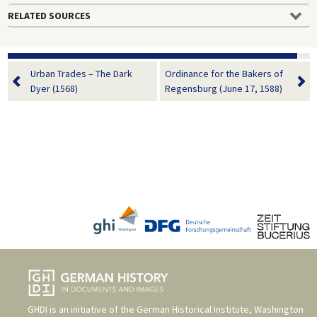
RELATED SOURCES
Urban Trades – The Dark
Ordinance for the Bakers of
Dyer (1568)
Regensburg (June 17, 1588)
GHDI is an initiative of the
German Historical Institute, Washington