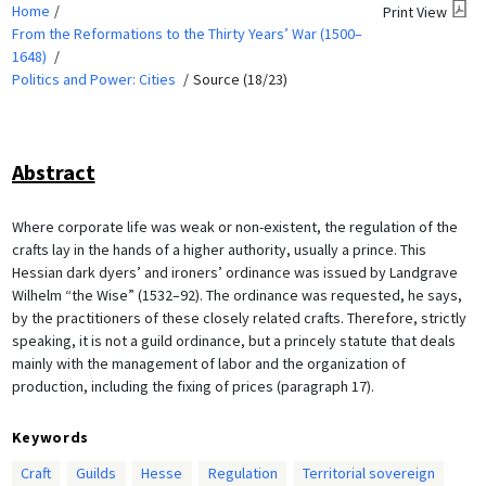
Home
Print View
From the Reformations to the Thirty Years’ War (1500–
1648)
Politics and Power: Cities
Source (18/23)
Abstract
Where corporate life was weak or non-existent, the regulation of the
crafts lay in the hands of a higher authority, usually a prince. This
Hessian dark dyers’ and ironers’ ordinance was issued by Landgrave
Wilhelm “the Wise” (1532–92). The ordinance was requested, he says,
by the practitioners of these closely related crafts. Therefore, strictly
speaking, it is not a guild ordinance, but a princely statute that deals
mainly with the management of labor and the organization of
production, including the fixing of prices (paragraph 17).
Keywords
Craft
Guilds
Hesse
Regulation
Territorial sovereign