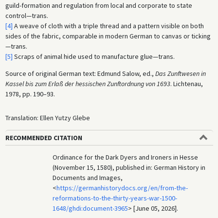
guild-formation and regulation from local and corporate to state
control—trans.
[4]
A weave of cloth with a triple thread and a pattern visible on both
sides of the fabric, comparable in modern German to canvas or ticking
—trans.
[5]
Scraps of animal hide used to manufacture glue—trans.
Source of original German text: Edmund Salow, ed.,
Das Zunftwesen in
Kassel bis zum Erlaß der hessischen Zunftordnung von 1693
. Lichtenau,
1978, pp. 190–93.
Translation: Ellen Yutzy Glebe
RECOMMENDED CITATION
Ordinance for the Dark Dyers and Ironers in Hesse
(November 15, 1580), published in: German History in
Documents and Images,
<
https://germanhistorydocs.org/en/from-the-
reformations-to-the-thirty-years-war-1500-
1648/ghdi:document-3965
> [June 05, 2026].