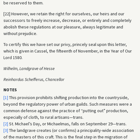
be reserved to them.
[22] However, we retain the right for ourselves, our heirs and our
successors to freely increase, decrease, or entirely and completely
abolish these regulations at our pleasure, always legitimate and
without prejudice.
To certify this we have set our privy, princely seal upon this letter,
which is given in Cassel, the fifteenth of November, in the Year of Our
Lord 1580.
Wilhelm, Landgrave of Hesse
Reinhardus Schefferus, Chancellor
NOTES
[1]
This provision prohibits shifting production into the countryside,
beyond the regulatory power of urban guilds. Such measures were a
common defense against the practice of “putting out” production,
especially of cloth, to rural artisans—trans.
[2]
St. Michael’s Day, or Michaelmas, falls on September 29—trans.
[3]
The landgrave creates (or confirms) a principality-wide association
of the masters of this craft. This is the final step in the migration of