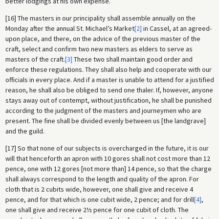
better lodgings at his own expense.
[16] The masters in our principality shall assemble annually on the
Monday after the annual St. Michael’s Market
[2]
in Cassel, at an agreed-
upon place, and there, on the advice of the previous master of the
craft, select and confirm two new masters as elders to serve as
masters of the craft.
[3]
These two shall maintain good order and
enforce these regulations. They shall also help and cooperate with our
officials in every place. And if a master is unable to attend for a justified
reason, he shall also be obliged to send one thaler. If, however, anyone
stays away out of contempt, without justification, he shall be punished
according to the judgment of the masters and journeymen who are
present. The fine shall be divided evenly between us [the landgrave]
and the guild.
[17] So that none of our subjects is overcharged in the future, it is our
will that henceforth an apron with 10 gores shall not cost more than 12
pence, one with 12 gores [not more than] 14 pence, so that the charge
shall always correspond to the length and quality of the apron. For
cloth that is 2 cubits wide, however, one shall give and receive 4
pence, and for that which is one cubit wide, 2 pence; and for drill
[4]
,
one shall give and receive 2½ pence for one cubit of cloth. The