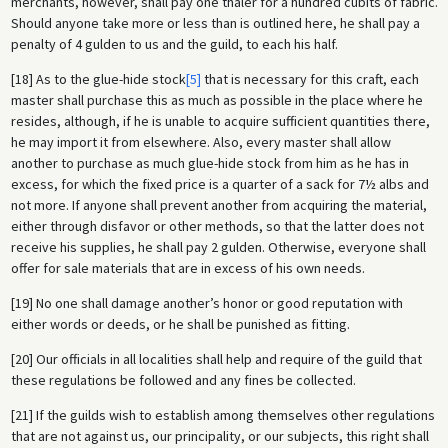
merchants, however, shall pay one thaler for a hundred cubits of fabric.
Should anyone take more or less than is outlined here, he shall pay a
penalty of 4 gulden to us and the guild, to each his half.
[18] As to the glue-hide stock
[5]
that is necessary for this craft, each
master shall purchase this as much as possible in the place where he
resides, although, if he is unable to acquire sufficient quantities there,
he may import it from elsewhere. Also, every master shall allow
another to purchase as much glue-hide stock from him as he has in
excess, for which the fixed price is a quarter of a sack for 7½ albs and
not more. If anyone shall prevent another from acquiring the material,
either through disfavor or other methods, so that the latter does not
receive his supplies, he shall pay 2 gulden. Otherwise, everyone shall
offer for sale materials that are in excess of his own needs.
[19] No one shall damage another’s honor or good reputation with
either words or deeds, or he shall be punished as fitting.
[20] Our officials in all localities shall help and require of the guild that
these regulations be followed and any fines be collected.
[21] If the guilds wish to establish among themselves other regulations
that are not against us, our principality, or our subjects, this right shall