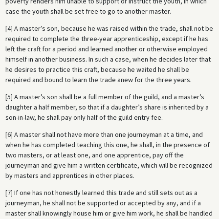
poverty renders him unable to support or instruct the youth, in which
case the youth shall be set free to go to another master.
[4] A master’s son, because he was raised within the trade, shall not be
required to complete the three-year apprenticeship, except if he has
left the craft for a period and learned another or otherwise employed
himself in another business. In such a case, when he decides later that
he desires to practice this craft, because he waited he shall be
required and bound to learn the trade anew for the three years.
[5] A master’s son shall be a full member of the guild, and a master’s
daughter a half member, so that if a daughter’s share is inherited by a
son-in-law, he shall pay only half of the guild entry fee.
[6] A master shall not have more than one journeyman at a time, and
when he has completed teaching this one, he shall, in the presence of
two masters, or at least one, and one apprentice, pay off the
journeyman and give him a written certificate, which will be recognized
by masters and apprentices in other places.
[7] If one has not honestly learned this trade and still sets out as a
journeyman, he shall not be supported or accepted by any, and if a
master shall knowingly house him or give him work, he shall be handled