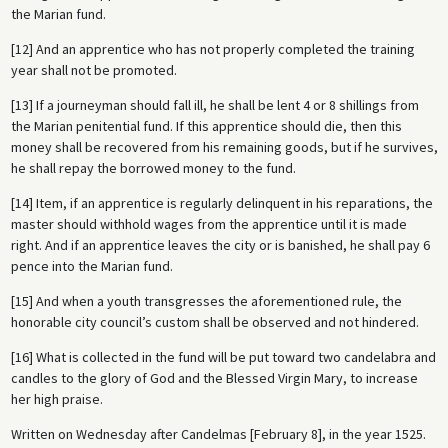
the Marian fund.
[12] And an apprentice who has not properly completed the training
year shall not be promoted.
[13] If a journeyman should fall ill, he shall be lent 4 or 8 shillings from
the Marian penitential fund. If this apprentice should die, then this
money shall be recovered from his remaining goods, but if he survives,
he shall repay the borrowed money to the fund.
[14] Item, if an apprentice is regularly delinquent in his reparations, the
master should withhold wages from the apprentice until it is made
right. And if an apprentice leaves the city or is banished, he shall pay 6
pence into the Marian fund.
[15] And when a youth transgresses the aforementioned rule, the
honorable city council’s custom shall be observed and not hindered.
[16] What is collected in the fund will be put toward two candelabra and
candles to the glory of God and the Blessed Virgin Mary, to increase
her high praise.
Written on Wednesday after Candelmas [February 8], in the year 1525.