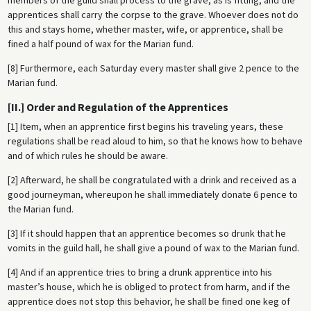
apprentices shall carry the corpse to the grave. Whoever does not do
this and stays home, whether master, wife, or apprentice, shall be
fined a half pound of wax for the Marian fund.
[8] Furthermore, each Saturday every master shall give 2 pence to the
Marian fund.
[II.] Order and Regulation of the Apprentices
[1] Item, when an apprentice first begins his traveling years, these
regulations shall be read aloud to him, so that he knows how to behave
and of which rules he should be aware.
[2] Afterward, he shall be congratulated with a drink and received as a
good journeyman, whereupon he shall immediately donate 6 pence to
the Marian fund.
[3] If it should happen that an apprentice becomes so drunk that he
vomits in the guild hall, he shall give a pound of wax to the Marian fund.
[4] And if an apprentice tries to bring a drunk apprentice into his
master’s house, which he is obliged to protect from harm, and if the
apprentice does not stop this behavior, he shall be fined one keg of