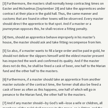
[3] Furthermore, the masters shall normally keep contracting times on
Easter and Michaelmas [September 29] and take the apprentices under
contract at their place in the guild hall. Thus, the same manner and
customs that are found in other towns will be observed. Every master
should direct the apprentice to that spot. And if a master or a
journeyman opposes this, he shall receive a fitting penalty.
[4] Item, should an apprentice behave improperly in his master’s
house, the master should ask and take fitting recompense from him.
[5] So also, if a master wants to fill a large order and be paid in gold, he
should not deliver the slippers himself until the eldest master present
has inspected the work and confirmed its quality. And if the master
does not do this, he shall be fined a cask of beer, one half to the Marian
fund and the other half to the masters.
[6] Furthermore, if a master should take an apprentice from another
master outside of the contract time, the former shall also be fined a
cask of beer as often as this happens, one half of which will go in
penance to the Marian fund, the other half to the masters.
[7] And if any master should—by God’s will—lose a wife or children, all
members of the guild shall process to the grave, as is fitting, and the