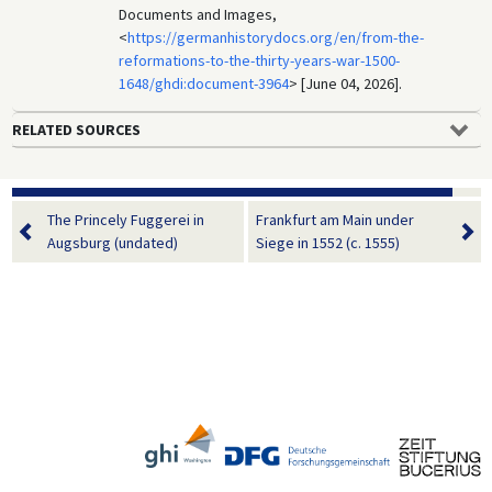
Documents and Images,
<
https://germanhistorydocs.org/en/from-the-
reformations-to-the-thirty-years-war-1500-
1648/ghdi:document-3964
> [June 04, 2026].
RELATED SOURCES
The Princely Fuggerei in
Frankfurt am Main under
Augsburg (undated)
Siege in 1552 (c. 1555)