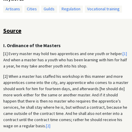
Artisans
Cities
Guilds
Regulation
Vocational training
Source
I. Ordinance of the Masters
[1] Every master may hold two apprentices and one youth or helper.
[1]
And when a master has a youth who has been learning with him for half
a year, he may take another youth into his shop.
[2] When a master has staffed his workshop in this manner and more
apprentices come into the city, any apprentice who comes to a master
should work for him for fourteen days, and afterwards [he should do]
more work either for the same or another master. And if it should
happen that there is then no master who requires the apprentice’s
services, he shall stay where he is, but without a contract, because he
came outside of the contract time. And he shall also not enter into a
contract until the contract time comes; rather he should receive his
wage on a regular basis.
[2]