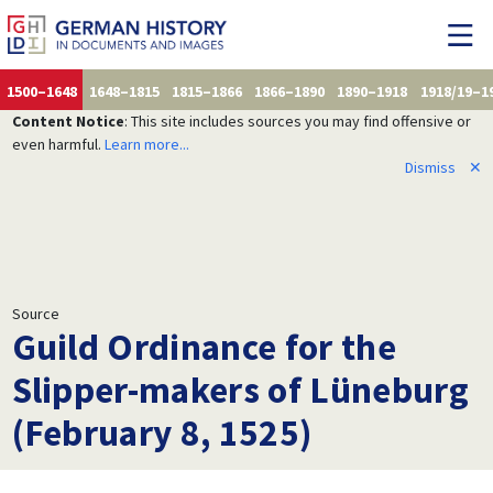
1500–1648
1648–1815
1815–1866
1866–1890
1890–1918
1918/19–1
Content Notice
: This site includes sources you may find offensive or
even harmful.
Learn more...
Dismiss
✕
Source
Guild Ordinance for the
Slipper-makers of Lüneburg
(February 8, 1525)