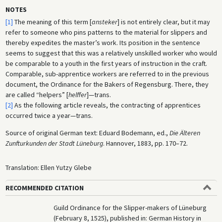
NOTES
[1]
The meaning of this term [
ansteker
] is not entirely clear, but it may
refer to someone who pins patterns to the material for slippers and
thereby expedites the master’s work. Its position in the sentence
seems to suggest that this was a relatively unskilled worker who would
be comparable to a youth in the first years of instruction in the craft.
Comparable, sub-apprentice workers are referred to in the previous
document, the Ordinance for the Bakers of Regensburg. There, they
are called “helpers” [
helffer
]—trans.
[2]
As the following article reveals, the contracting of apprentices
occurred twice a year—trans.
Source of original German text: Eduard Bodemann, ed.,
Die Älteren
Zunfturkunden der Stadt Lüneburg
. Hannover, 1883, pp. 170–72.
Translation: Ellen Yutzy Glebe
RECOMMENDED CITATION
Guild Ordinance for the Slipper-makers of Lüneburg
(February 8, 1525), published in: German History in