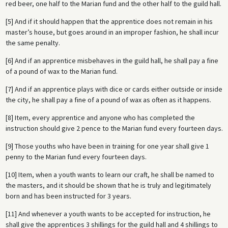
red beer, one half to the Marian fund and the other half to the guild hall.
[5] And if it should happen that the apprentice does not remain in his
master’s house, but goes around in an improper fashion, he shall incur
the same penalty.
[6] And if an apprentice misbehaves in the guild hall, he shall pay a fine
of a pound of wax to the Marian fund.
[7] And if an apprentice plays with dice or cards either outside or inside
the city, he shall pay a fine of a pound of wax as often as it happens.
[8] Item, every apprentice and anyone who has completed the
instruction should give 2 pence to the Marian fund every fourteen days.
[9] Those youths who have been in training for one year shall give 1
penny to the Marian fund every fourteen days.
[10] Item, when a youth wants to learn our craft, he shall be named to
the masters, and it should be shown that he is truly and legitimately
born and has been instructed for 3 years.
[11] And whenever a youth wants to be accepted for instruction, he
shall give the apprentices 3 shillings for the guild hall and 4 shillings to