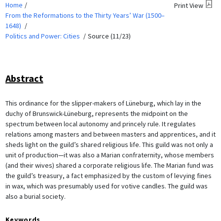
Home
Print View
From the Reformations to the Thirty Years’ War (1500–
1648)
Politics and Power: Cities
Source (11/23)
Abstract
This ordinance for the slipper-makers of Lüneburg, which lay in the
duchy of Brunswick-Lüneburg, represents the midpoint on the
spectrum between local autonomy and princely rule. It regulates
relations among masters and between masters and apprentices, and it
sheds light on the guild’s shared religious life. This guild was not only a
unit of production—it was also a Marian confraternity, whose members
(and their wives) shared a corporate religious life. The Marian fund was
the guild’s treasury, a fact emphasized by the custom of levying fines
in wax, which was presumably used for votive candles. The guild was
also a burial society.
Keywords