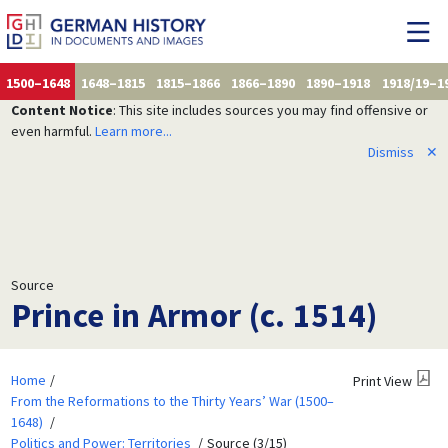
1500–1648
1648–1815
1815–1866
1866–1890
1890–1918
1918/19–1
Content Notice
: This site includes sources you may find offensive or
even harmful.
Learn more...
Dismiss
✕
Source
Prince in Armor (c. 1514)
Home
Print View
From the Reformations to the Thirty Years’ War (1500–
1648)
Politics and Power: Territories
Source (3/15)