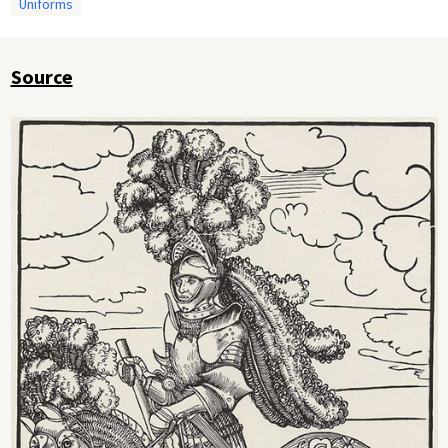
Uniforms
Source