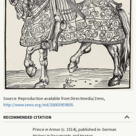
Source: Reproduction available from Directmedia/Zeno,
http://www.zeno.org/nid/20003959805.
RECOMMENDED CITATION
Prince in Armor (c. 1514), published in: German
History in Documents and Images,