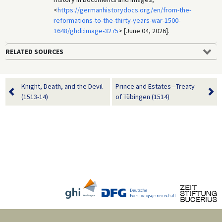
<
https://germanhistorydocs.org/en/from-the-
reformations-to-the-thirty-years-war-1500-
1648/ghdi:image-3275
> [June 04, 2026].
RELATED SOURCES
Knight, Death, and the Devil
Prince and Estates—Treaty
(1513-14)
of Tübingen (1514)