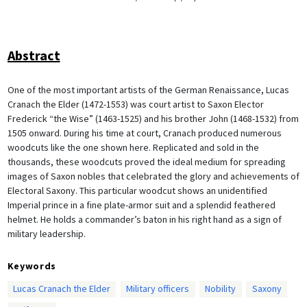
Abstract
One of the most important artists of the German Renaissance, Lucas
Cranach the Elder (1472-1553) was court artist to Saxon Elector
Frederick “the Wise” (1463-1525) and his brother John (1468-1532) from
1505 onward. During his time at court, Cranach produced numerous
woodcuts like the one shown here. Replicated and sold in the
thousands, these woodcuts proved the ideal medium for spreading
images of Saxon nobles that celebrated the glory and achievements of
Electoral Saxony. This particular woodcut shows an unidentified
Imperial prince in a fine plate-armor suit and a splendid feathered
helmet. He holds a commander’s baton in his right hand as a sign of
military leadership.
Keywords
Lucas Cranach the Elder
Military officers
Nobility
Saxony