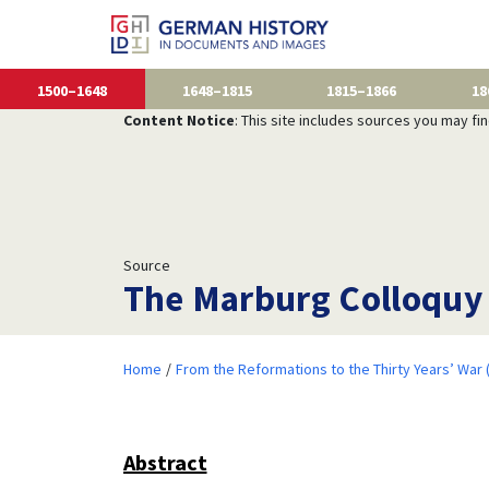
1500–1648
1648–1815
1815–1866
18
Content Notice
: This site includes sources you may fi
Source
The Marburg Colloquy 
Home
From the Reformations to the Thirty Years’ War
Abstract