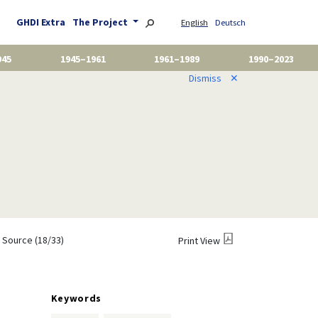
GHDI Extra
The Project
English
Deutsch
945
1945–1961
1961–1989
1990–2023
Dismiss
✕
Source (18/33)
Print View
Keywords