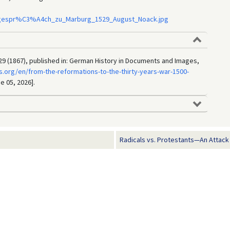
nsgespr%C3%A4ch_zu_Marburg_1529_August_Noack.jpg
9 (1867), published in: German History in Documents and Images,
.org/en/from-the-reformations-to-the-thirty-years-war-1500-
e 05, 2026].
Radicals vs. Protestants—An Attack o