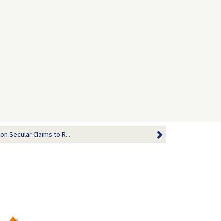
n Secular Claims to R...