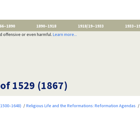
66–1890
1890–1918
1918/19–1933
1933–1
nd offensive or even harmful.
Learn more...
of 1529 (1867)
 (1500–1648)
Religious Life and the Reformations: Reformation Agendas