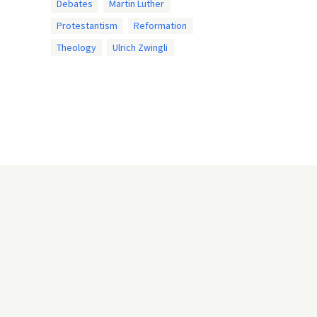
Debates
Martin Luther
Protestantism
Reformation
Theology
Ulrich Zwingli