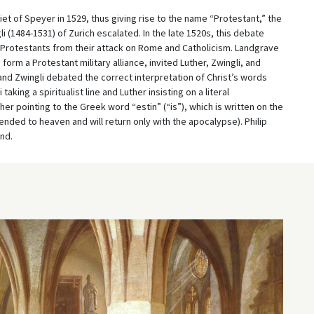
Diet of Speyer in 1529, thus giving rise to the name “Protestant,” the
i (1484-1531) of Zurich escalated. In the late 1520s, this debate
 Protestants from their attack on Rome and Catholicism. Landgrave
 form a Protestant military alliance, invited Luther, Zwingli, and
and Zwingli debated the correct interpretation of Christ’s words
aking a spiritualist line and Luther insisting on a literal
er pointing to the Greek word “estin” (“is”), which is written on the
nded to heaven and will return only with the apocalypse). Philip
nd.