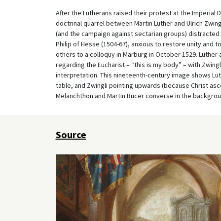
After the Lutherans raised their protest at the Imperial 
doctrinal quarrel between Martin Luther and Ulrich Zwingl
(and the campaign against sectarian groups) distracted
Philip of Hesse (1504-67), anxious to restore unity and to
others to a colloquy in Marburg in October 1529. Luther 
regarding the Eucharist – “this is my body” – with Zwingli t
interpretation. This nineteenth-century image shows Luth
table, and Zwingli pointing upwards (because Christ asce
Melanchthon and Martin Bucer converse in the backgrou
Source