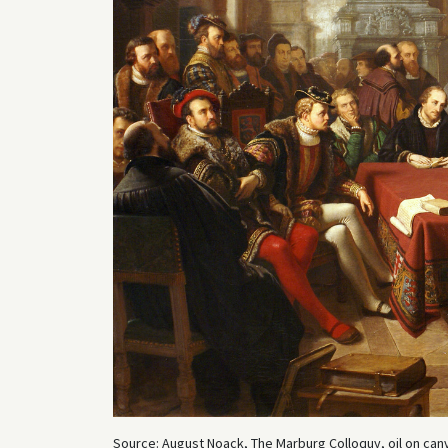
Source: August Noack, The Marburg Colloquy, oil on canv