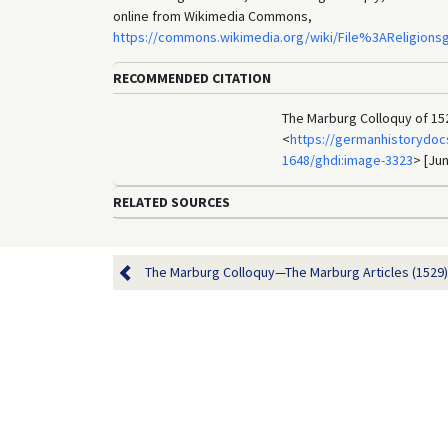
online from Wikimedia Commons,
https://commons.wikimedia.org/wiki/File%3AReligio
RECOMMENDED CITATION
The Marburg Colloquy of 152
<
https://germanhistorydocs
1648/ghdi:image-3323
> [Jun
RELATED SOURCES
The Marburg Colloquy—The Marburg Articles (1529)