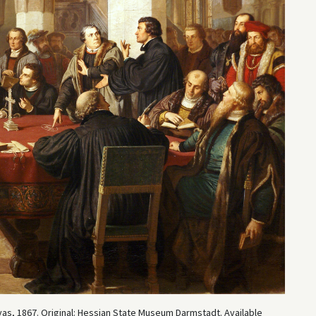
as, 1867. Original: Hessian State Museum Darmstadt. Available