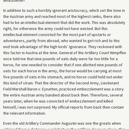
whatsoever!”
In addition to such a horribly ignorant aristocracy, which set the tone in
the Austrian army and reached most of the highest ranks, there also
had to be an intellectual element that did the work. This was absolutely
right, for otherwise the army could not have existed. But this
intellectual element consisted for the most part of upstarts or
adventurers, partly from abroad, who wanted to get rich and to this
end took advantage of the high lords’ ignorance. They reckoned with
this factor in Austria at the time. General of the Artillery Count Wimpffen
once told me that nine pounds of oats daily were far too little for a
horse, for one needed to consider that if one allotted nine pounds of
oats for each horse in the army, the horse would be carrying at most
five pounds of oats in his stomach, and no horse could hold out under
this kind of strain. That the director of the Second Army, Lieutenant
Field Marshall Baron v. Eynatten, practiced embezzlement was a story
the entire Austrian army bandied about back then. Therefore, several
years later, when he was convicted of embezzlement and killed
himself, I was not surprised. My official reports from back then contain
the relevant information.
Even the old Artillery Commander Augustin was one the greats when