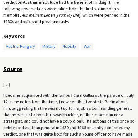
verdict on Austrian ineptitude had the benefit of hindsight. The
following observations were taken from the first volume of his
memoirs,
Aus meinem Leben
[
From My Life
], which were penned in the
1880s and published posthumously.
Keywords
Austria-Hungary
Military
Nobility
War
Source
[
…
]
I became acquainted with the famous Clam Gallas at the parade on July
12. In my notes from the time, I now see that I wrote to Berlin about
him, suggesting that he was not up to his job as commanding general,
that he was just a boastful swashbuckler, neither a tactician nor a
strategist, and could not have a coup d’oeil. The actions of this once so
celebrated Austrian general in 1859 and 1866 brilliantly confirmed my
verdict, one that was quite bold for such a young officer to have made