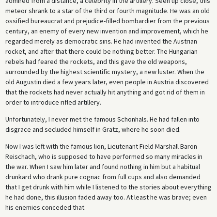
admired from a distance, a celebrity in the artillery. Seen up close, this
meteor shrank to a star of the third or fourth magnitude. He was an old
ossified bureaucrat and prejudice-filled bombardier from the previous
century, an enemy of every new invention and improvement, which he
regarded merely as democratic sins. He had invented the Austrian
rocket, and after that there could be nothing better. The Hungarian
rebels had feared the rockets, and this gave the old weapons,
surrounded by the highest scientific mystery, a new luster. When the
old Augustin died a few years later, even people in Austria discovered
that the rockets had never actually hit anything and got rid of them in
order to introduce rifled artillery.
Unfortunately, I never met the famous Schönhals. He had fallen into
disgrace and secluded himself in Gratz, where he soon died.
Now I was left with the famous lion, Lieutenant Field Marshall Baron
Reischach, who is supposed to have performed so many miracles in
the war. When I saw him later and found nothing in him but a habitual
drunkard who drank pure cognac from full cups and also demanded
that I get drunk with him while I listened to the stories about everything
he had done, this illusion faded away too. At least he was brave; even
his enemies conceded that.