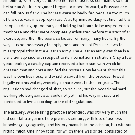
simplified, were very cumbersome, full of useless commands so that
before an Austrian regiment begins to move forward, a Prussian one
can fall into its flank. The horses were so badly fed because too much
of the oats was misappropriated. A petty-minded daily routine had the
troops saddling up too early and holding for hours to be inspected so
that horse and rider were completely exhausted before the start of an
exercise, and then the exercise lasted for many, many hours. By the
way, it is not necessary to apply the standards of Prussian laws to
misappropriation in the Austrian army. The Austrian army was then in a
transitional phase with respect to its internal administration. Only a few
years earlier, a cavalry captain received a lump sum with which he
dressed man and horse and fed the horses. How he went about this
was his own business, and what he saved from the process flowed
legally into his wallet, whereby a share went to the sergeant. The
regulations had changed all that, to be sure, but the occasional hard-
working old sergeant etc. could not yet find his way in these and
continued to live according to the old regulations.
The artillery, whose firing practice I attended, was still very much the
old constabulary arm of the previous century, with lots of useless
knowledge, geography, and history manuals in the caisson, but without
hitting much. One innovation, for which there was pride, consisted of