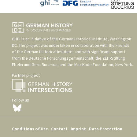
GHDI is an initiative of the
German Historical Institute, Washington
DC
. The project was undertaken in collaboration with the
Friends
of the German Historical Institute
, and with significant support
from the
Deutsche Forschungsgemeinschaft
, the
ZEIT-Stiftung
Ebelin und Gerd Bucerius
, and the
Max Kade Foundation, New York
.
Partner project
Follow us
Conditions of Use
Contact
Imprint
Data Protection