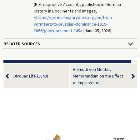
(Retrospective Account), published in: German
History in Documents and Images,
<
https://germanhistorydocs.org/en/from-
vormaerz-to-prussian-dominance-1815-
1866/ghdi:document-345
> [June 05, 2026].
RELATED SOURCES
Helmuth von Moltke,
Bivouac Life (1848)
Memorandum on the Effect
of Improveme...