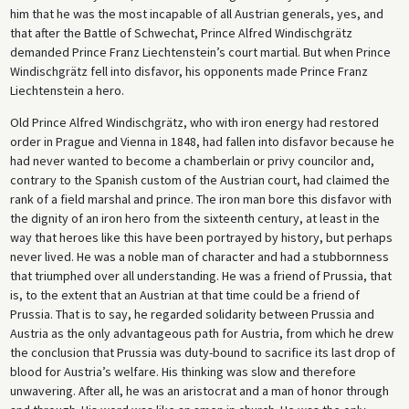
him that he was the most incapable of all Austrian generals, yes, and
that after the Battle of Schwechat, Prince Alfred Windischgrätz
demanded Prince Franz Liechtenstein’s court martial. But when Prince
Windischgrätz fell into disfavor, his opponents made Prince Franz
Liechtenstein a hero.
Old Prince Alfred Windischgrätz, who with iron energy had restored
order in Prague and Vienna in 1848, had fallen into disfavor because he
had never wanted to become a chamberlain or privy councilor and,
contrary to the Spanish custom of the Austrian court, had claimed the
rank of a field marshal and prince. The iron man bore this disfavor with
the dignity of an iron hero from the sixteenth century, at least in the
way that heroes like this have been portrayed by history, but perhaps
never lived. He was a noble man of character and had a stubbornness
that triumphed over all understanding. He was a friend of Prussia, that
is, to the extent that an Austrian at that time could be a friend of
Prussia. That is to say, he regarded solidarity between Prussia and
Austria as the only advantageous path for Austria, from which he drew
the conclusion that Prussia was duty-bound to sacrifice its last drop of
blood for Austria’s welfare. His thinking was slow and therefore
unwavering. After all, he was an aristocrat and a man of honor through