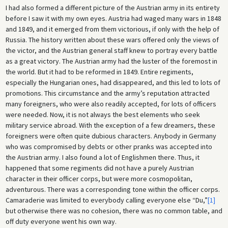
I had also formed a different picture of the Austrian army in its entirety
before I saw it with my own eyes. Austria had waged many wars in 1848
and 1849, and it emerged from them victorious, if only with the help of
Russia. The history written about these wars offered only the views of
the victor, and the Austrian general staff knew to portray every battle
as a great victory. The Austrian army had the luster of the foremost in
the world. But it had to be reformed in 1849. Entire regiments,
especially the Hungarian ones, had disappeared, and this led to lots of
promotions. This circumstance and the army’s reputation attracted
many foreigners, who were also readily accepted, for lots of officers
were needed. Now, it is not always the best elements who seek
military service abroad. With the exception of a few dreamers, these
foreigners were often quite dubious characters. Anybody in Germany
who was compromised by debts or other pranks was accepted into
the Austrian army. I also found a lot of Englishmen there. Thus, it
happened that some regiments did not have a purely Austrian
character in their officer corps, but were more cosmopolitan,
adventurous. There was a corresponding tone within the officer corps.
Camaraderie was limited to everybody calling everyone else “Du,”
[1]
but otherwise there was no cohesion, there was no common table, and
off duty everyone went his own way.