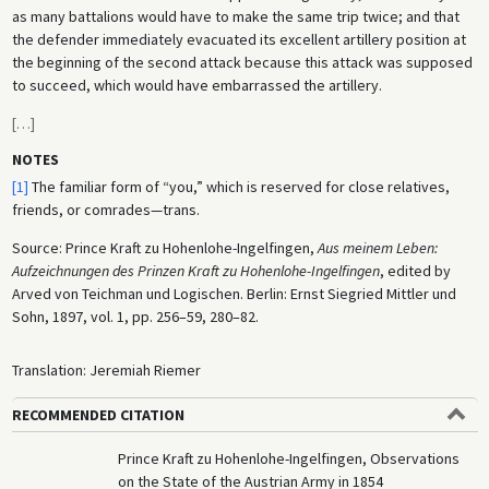
as many battalions would have to make the same trip twice; and that
the defender immediately evacuated its excellent artillery position at
the beginning of the second attack because this attack was supposed
to succeed, which would have embarrassed the artillery.
[
…
]
NOTES
[1]
The familiar form of “you,” which is reserved for close relatives,
friends, or comrades—trans.
Source: Prince Kraft zu Hohenlohe-Ingelfingen,
Aus meinem Leben:
Aufzeichnungen des Prinzen Kraft zu Hohenlohe-Ingelfingen
, edited by
Arved von Teichman und Logischen. Berlin: Ernst Siegried Mittler und
Sohn, 1897, vol. 1, pp. 256–59, 280–82.
Translation: Jeremiah Riemer
RECOMMENDED CITATION
Prince Kraft zu Hohenlohe-Ingelfingen, Observations
on the State of the Austrian Army in 1854