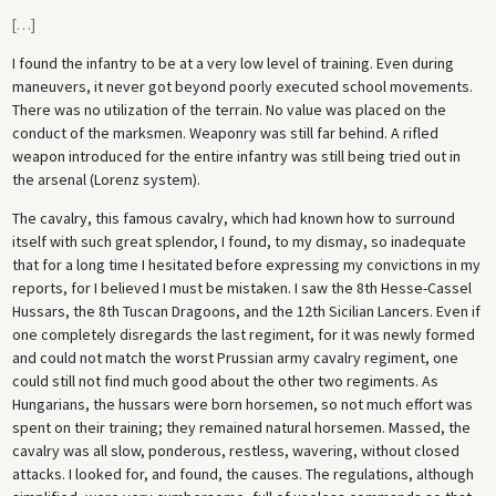
[
…
]
I found the infantry to be at a very low level of training. Even during
maneuvers, it never got beyond poorly executed school movements.
There was no utilization of the terrain. No value was placed on the
conduct of the marksmen. Weaponry was still far behind. A rifled
weapon introduced for the entire infantry was still being tried out in
the arsenal (Lorenz system).
The cavalry, this famous cavalry, which had known how to surround
itself with such great splendor, I found, to my dismay, so inadequate
that for a long time I hesitated before expressing my convictions in my
reports, for I believed I must be mistaken. I saw the 8th Hesse-Cassel
Hussars, the 8th Tuscan Dragoons, and the 12th Sicilian Lancers. Even if
one completely disregards the last regiment, for it was newly formed
and could not match the worst Prussian army cavalry regiment, one
could still not find much good about the other two regiments. As
Hungarians, the hussars were born horsemen, so not much effort was
spent on their training; they remained natural horsemen. Massed, the
cavalry was all slow, ponderous, restless, wavering, without closed
attacks. I looked for, and found, the causes. The regulations, although