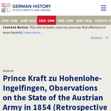
1500–1648
1648–1815
1815–1866
1866–1890
1890–1918
1918/19–1
Content Notice
: This site includes sources you may find offensive or
even harmful.
Learn more...
Dismiss
✕
Source
Prince Kraft zu Hohenlohe-
Ingelfingen, Observations
on the State of the Austrian
Army in 1854 (Retrospective