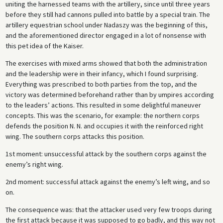
uniting the harnessed teams with the artillery, since until three years
before they still had cannons pulled into battle by a special train. The
artillery equestrian school under Nadaszy was the beginning of this,
and the aforementioned director engaged in a lot of nonsense with
this pet idea of the Kaiser.
The exercises with mixed arms showed that both the administration
and the leadership were in their infancy, which I found surprising.
Everything was prescribed to both parties from the top, and the
victory was determined beforehand rather than by umpires according
to the leaders’ actions. This resulted in some delightful maneuver
concepts. This was the scenario, for example: the northern corps
defends the position N. N. and occupies it with the reinforced right
wing. The southern corps attacks this position.
1st moment: unsuccessful attack by the southern corps against the
enemy’s right wing.
2nd moment: successful attack against the enemy’s left wing, and so
on.
The consequence was: that the attacker used very few troops during
the first attack because it was supposed to go badly, and this way not