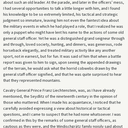
about such an old leader. At the parade, and later in the officers’ mess,
I had several opportunities to talk a little longer with him, and I found
his knowledge to be so extremely limited, his tactical and strategic
judgment so immature, leaving him not even the faintest idea about
the military events in which he had played a role, that I realized he was
only a puppet who might have lent his name to the actions of some old
general staff officer. Yet he was a distinguished grand seigneur through
and through, loved society, hunting, and dinners, was generous, rode
horseback elegantly, and treated military activity like any another
sport, not in earnest, but for fun. It was said of him that when a battle
report was given to him to sign, upon seeing the appended drawings
of the terrain, he would ask what the horrid cobwebs drawn by the
general staff officer signified, and that he was quite surprised to hear
that they represented mountains.
Cavalry General Prince Franz Liechtenstein, was, as I have already
mentioned, the Seydlitz of the nineteenth century in the opinion of
those who mattered. When I made his acquaintance, I noticed that he
carefully avoided expressing a view about historical or tactical
questions, and I came to suspect that he had none whatsoever. I was
confirmed in this by the remarks of some general staff officers, as
cautious as they were, and the Windischgrätz family noisily said about