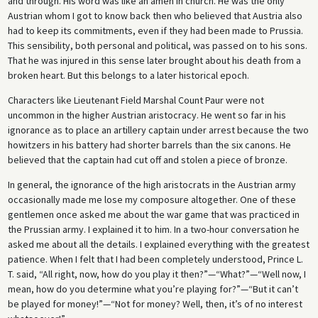
and through. His word was like an amen in church. He was the only
Austrian whom I got to know back then who believed that Austria also
had to keep its commitments, even if they had been made to Prussia.
This sensibility, both personal and political, was passed on to his sons.
That he was injured in this sense later brought about his death from a
broken heart. But this belongs to a later historical epoch.
Characters like Lieutenant Field Marshal Count Paur were not
uncommon in the higher Austrian aristocracy. He went so far in his
ignorance as to place an artillery captain under arrest because the two
howitzers in his battery had shorter barrels than the six canons. He
believed that the captain had cut off and stolen a piece of bronze.
In general, the ignorance of the high aristocrats in the Austrian army
occasionally made me lose my composure altogether. One of these
gentlemen once asked me about the war game that was practiced in
the Prussian army. I explained it to him. In a two-hour conversation he
asked me about all the details. I explained everything with the greatest
patience. When I felt that I had been completely understood, Prince L.
T. said, “All right, now, how do you play it then?”—“What?”—“Well now, I
mean, how do you determine what you’re playing for?”—“But it can’t
be played for money!”—“Not for money? Well, then, it’s of no interest