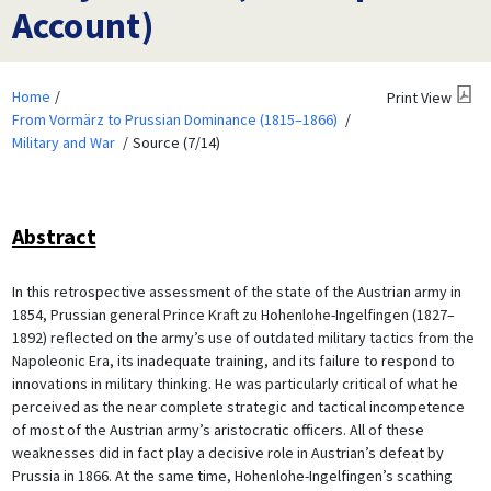
Account)
Home
Print View
From Vormärz to Prussian Dominance (1815–1866)
Military and War
Source (7/14)
Abstract
In this retrospective assessment of the state of the Austrian army in
1854, Prussian general Prince Kraft zu Hohenlohe-Ingelfingen (1827–
1892) reflected on the army’s use of outdated military tactics from the
Napoleonic Era, its inadequate training, and its failure to respond to
innovations in military thinking. He was particularly critical of what he
perceived as the near complete strategic and tactical incompetence
of most of the Austrian army’s aristocratic officers. All of these
weaknesses did in fact play a decisive role in Austrian’s defeat by
Prussia in 1866. At the same time, Hohenlohe-Ingelfingen’s scathing