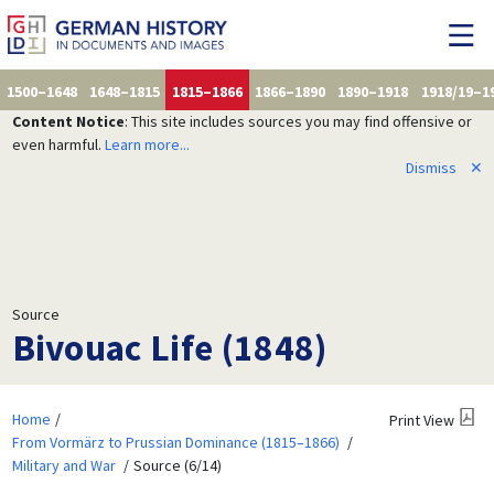
1500–1648
1648–1815
1815–1866
1866–1890
1890–1918
1918/19–1
Content Notice
: This site includes sources you may find offensive or
even harmful.
Learn more...
Dismiss
✕
Source
Bivouac Life (1848)
Home
Print View
From Vormärz to Prussian Dominance (1815–1866)
Military and War
Source (6/14)