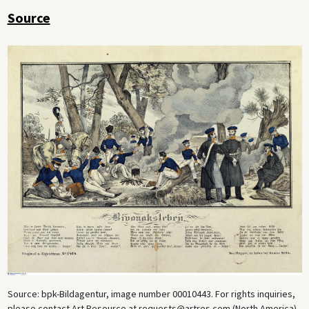
Source
Source: bpk-Bildagentur, image number 00010443. For rights inquiries,
please contact Art Resource at requests@artres.com (North America)