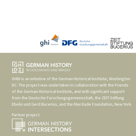
GHDI is an initiative of the
German Historical Institute, Washington
DC
. The project was undertaken in collaboration with the
Friends
of the German Historical Institute
, and with significant support
from the
Deutsche Forschungsgemeinschaft
, the
ZEIT-Stiftung
Ebelin und Gerd Bucerius
, and the
Max Kade Foundation, New York
.
Partner project