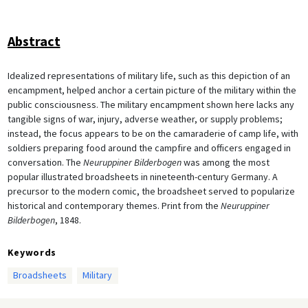
Abstract
Idealized representations of military life, such as this depiction of an
encampment, helped anchor a certain picture of the military within the
public consciousness. The military encampment shown here lacks any
tangible signs of war, injury, adverse weather, or supply problems;
instead, the focus appears to be on the camaraderie of camp life, with
soldiers preparing food around the campfire and officers engaged in
conversation. The
Neuruppiner Bilderbogen
was among the most
popular illustrated broadsheets in nineteenth-century Germany. A
precursor to the modern comic, the broadsheet served to popularize
historical and contemporary themes. Print from the
Neuruppiner
Bilderbogen
, 1848.
Keywords
Broadsheets
Military