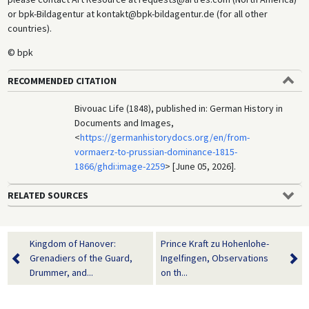
or bpk-Bildagentur at kontakt@bpk-bildagentur.de (for all other
countries).
© bpk
RECOMMENDED CITATION
Bivouac Life (1848), published in: German History in
Documents and Images,
<
https://germanhistorydocs.org/en/from-
vormaerz-to-prussian-dominance-1815-
1866/ghdi:image-2259
> [June 05, 2026].
RELATED SOURCES
Kingdom of Hanover:
Prince Kraft zu Hohenlohe-
Grenadiers of the Guard,
Ingelfingen, Observations
Drummer, and...
on th...