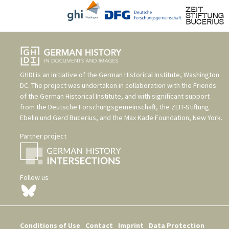
GHDI is an initiative of the
German Historical Institute, Washington
DC
. The project was undertaken in collaboration with the
Friends
of the German Historical Institute
, and with significant support
from the
Deutsche Forschungsgemeinschaft
, the
ZEIT-Stiftung
Ebelin und Gerd Bucerius
, and the
Max Kade Foundation, New York
.
Partner project
Follow us
Conditions of Use
Contact
Imprint
Data Protection