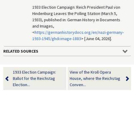
1933 Election Campaign: Reich President Paul von
Hindenburg Leaves the Polling Station (March 5,
1933), published in: German History in Documents
and Images,
<
https://germanhistorydocs.org/en/nazi-germany-
1933-1945/ghdi:image-1883
> [June 04, 2026].
RELATED SOURCES
1933 Election Campaign:
View of the Kroll Opera
Ballot for the Reichstag
House, where the Reichstag
Election...
Conven...