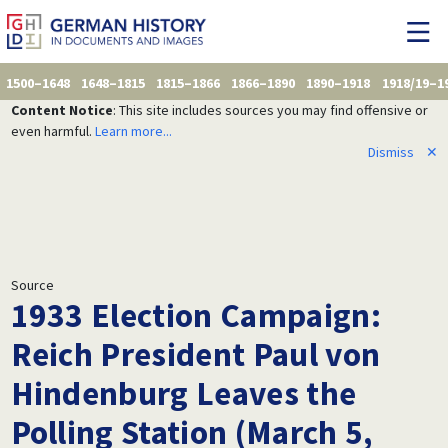
1500–1648
1648–1815
1815–1866
1866–1890
1890–1918
1918/19–1
Content Notice
: This site includes sources you may find offensive or
even harmful.
Learn more...
Dismiss
✕
Source
1933 Election Campaign:
Reich President Paul von
Hindenburg Leaves the
Polling Station (March 5,