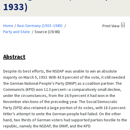
1933)
Home
Nazi Germany (1933–1945)
Print View
Party and State
Source (19/46)
Abstract
Despite its best efforts, the NSDAP was unable to win an absolute
majority on March 5, 1933. With 43.9 percent of the vote, it still needed
the German National People’s Party (DNVP) as a coalition partner. The
Communists (KPD) won 12.3 percent—a comparatively small decline,
under the circumstances, from the 16.9 percent it had won in the
November elections of the preceding year. The Social Democratic
Party (SPD) also retained a large portion of its votes, with 18.3 percent.
Hitler’s attempt to unite the German people had failed. On the other
hand, two thirds of German voters had supported parties hostile to the
republic, namely the NSDAP, the DNVP, and the KPD.