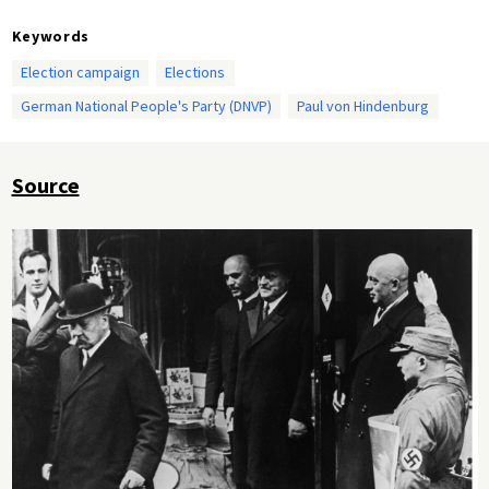
Keywords
Election campaign
Elections
German National People's Party (DNVP)
Paul von Hindenburg
Source