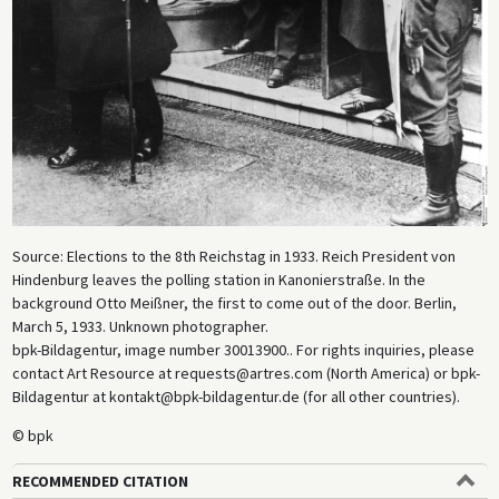
Source: Elections to the 8th Reichstag in 1933. Reich President von
Hindenburg leaves the polling station in Kanonierstraße. In the
background Otto Meißner, the first to come out of the door. Berlin,
March 5, 1933. Unknown photographer.
bpk-Bildagentur, image number 30013900.. For rights inquiries, please
contact Art Resource at requests@artres.com (North America) or bpk-
Bildagentur at kontakt@bpk-bildagentur.de (for all other countries).
© bpk
RECOMMENDED CITATION