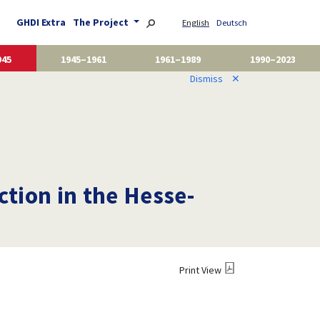
GHDI Extra
The Project
English
Deutsch
945
1945–1961
1961–1989
1990–2023
Dismiss
✕
ction in the Hesse-
Print View