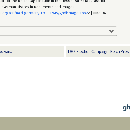
lot for the Reichstag Election in the Hesse-Darmstadt District
in: German History in Documents and Images,
s.org/en/nazi-germany-1933-1945/ghdi:image-1882
> [June 04,
s van...
1933 Election Campaign: Reich Presi