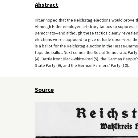
Abstract
Hitler hoped that the Reichstag elections would prove 
Although Hitler employed arbitrary tactics to suppress 
Democrats—and although these tactics clearly revealed 
elections were supposed to give outside observers the
is a ballot for the Reichstag election in the Hesse-Darms
tops the ballot. Next comes the Social Democratic Party
(4), Battlefront Black-White-Red (5), the German People’s
State Party (9), and the German Farmers’ Party (10).
Source