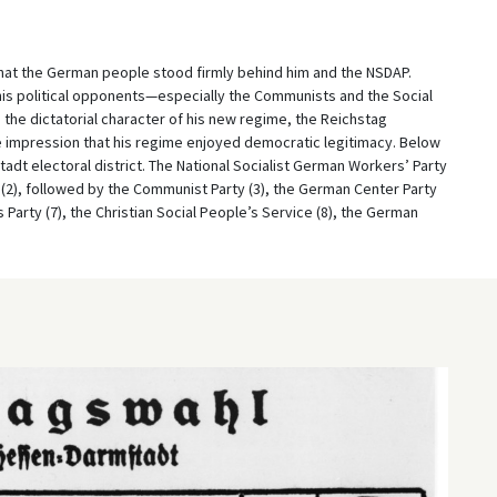
that the German people stood firmly behind him and the NSDAP.
his political opponents—especially the Communists and the Social
the dictatorial character of his new regime, the Reichstag
 impression that his regime enjoyed democratic legitimacy. Below
tadt electoral district. The National Socialist German Workers’ Party
 (2), followed by the Communist Party (3), the German Center Party
 Party (7), the Christian Social People’s Service (8), the German