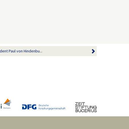
dent Paul von Hindenbu...