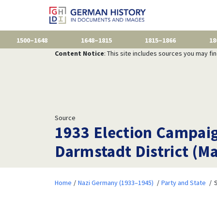
1500–1648
1648–1815
1815–1866
18
Content Notice
: This site includes sources you may fi
Source
1933 Election Campaign
Darmstadt District (Ma
Home
Nazi Germany (1933–1945)
Party and State
S