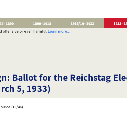
66–1890
1890–1918
1918/19–1933
1933–1
nd offensive or even harmful.
Learn more...
: Ballot for the Reichstag Ele
rch 5, 1933)
ource (18/46)