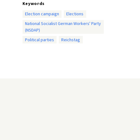
Keywords
Election campaign
Elections
National Socialist German Workers' Party
(NSDAP)
Political parties
Reichstag