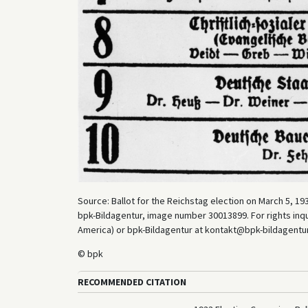
Source: Ballot for the Reichstag election on March 5, 193
bpk-Bildagentur, image number 30013899. For rights inq
America) or bpk-Bildagentur at kontakt@bpk-bildagentur.d
© bpk
RECOMMENDED CITATION