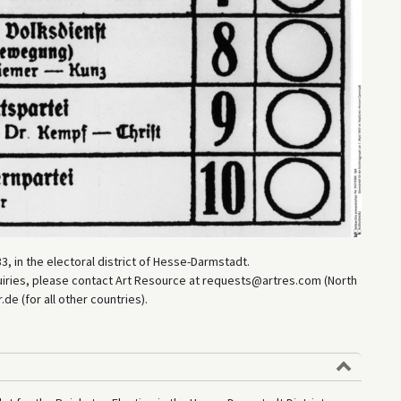
3, in the electoral district of Hesse-Darmstadt.
uiries, please contact Art Resource at requests@artres.com (North
e (for all other countries).