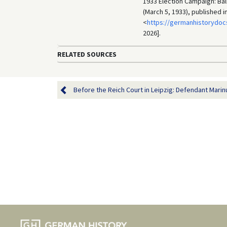
1933 Election Campaign: Bal
(March 5, 1933), published 
<
https://germanhistorydoc
2026].
RELATED SOURCES
Before the Reich Court in Leipzig: Defendant Marinu