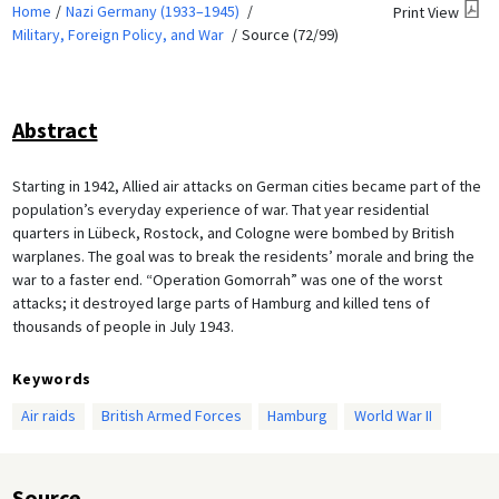
Home
Nazi Germany (1933–1945)
Print View
Military, Foreign Policy, and War
Source (72/99)
Abstract
Starting in 1942, Allied air attacks on German cities became part of the
population’s everyday experience of war. That year residential
quarters in Lübeck, Rostock, and Cologne were bombed by British
warplanes. The goal was to break the residents’ morale and bring the
war to a faster end. “Operation Gomorrah” was one of the worst
attacks; it destroyed large parts of Hamburg and killed tens of
thousands of people in July 1943.
Keywords
Air raids
British Armed Forces
Hamburg
World War II
Source