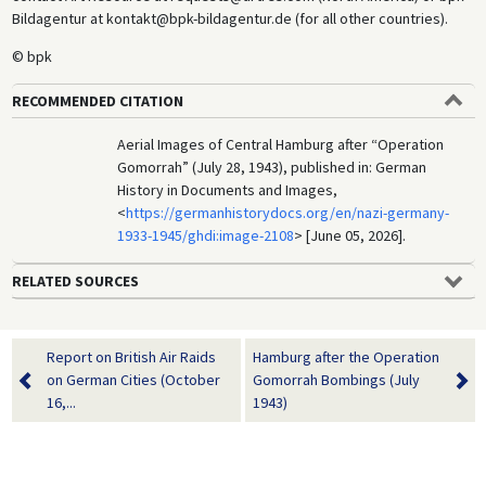
Bildagentur at kontakt@bpk-bildagentur.de (for all other countries).
© bpk
RECOMMENDED CITATION
Aerial Images of Central Hamburg after “Operation
Gomorrah” (July 28, 1943), published in: German
History in Documents and Images,
<
https://germanhistorydocs.org/en/nazi-germany-
1933-1945/ghdi:image-2108
> [June 05, 2026].
RELATED SOURCES
Report on British Air Raids
Hamburg after the Operation
on German Cities (October
Gomorrah Bombings (July
16,...
1943)