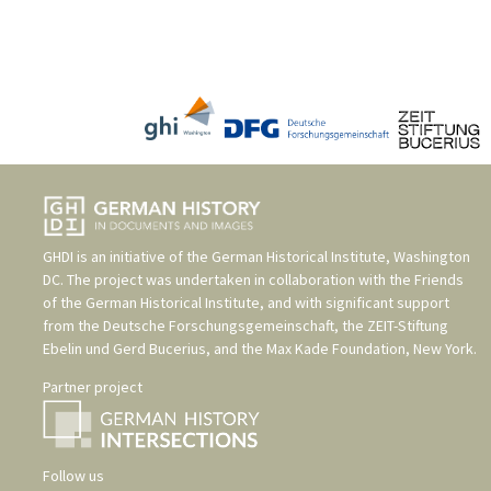
GHDI is an initiative of the
German Historical Institute, Washington
DC
. The project was undertaken in collaboration with the
Friends
of the German Historical Institute
, and with significant support
from the
Deutsche Forschungsgemeinschaft
, the
ZEIT-Stiftung
Ebelin und Gerd Bucerius
, and the
Max Kade Foundation, New York
.
Partner project
Follow us