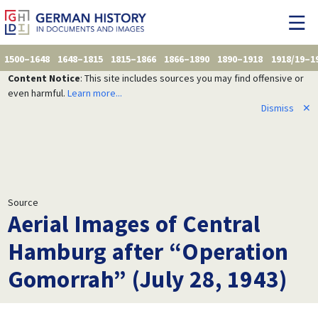
1500–1648
1648–1815
1815–1866
1866–1890
1890–1918
1918/19–1
Content Notice
: This site includes sources you may find offensive or
even harmful.
Learn more...
Dismiss
✕
Source
Aerial Images of Central
Hamburg after “Operation
Gomorrah” (July 28, 1943)