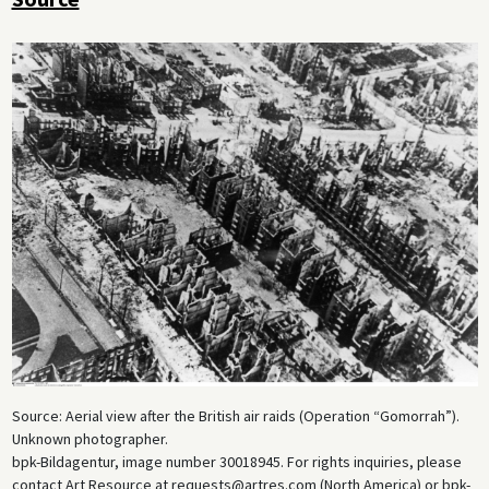
Source: Aerial view after the British air raids (Operation “Gomorrah”).
Unknown photographer.
bpk-Bildagentur, image number 30018945. For rights inquiries, please
contact Art Resource at requests@artres.com (North America) or bpk-