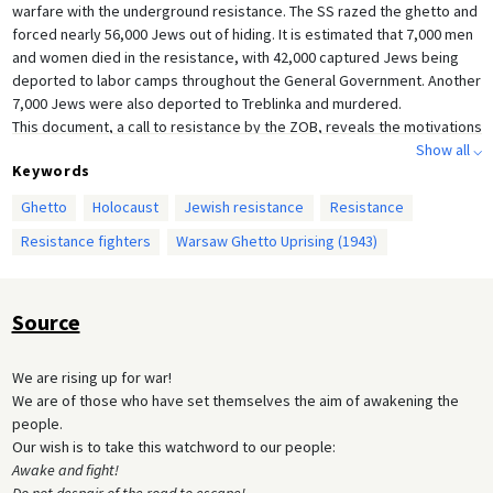
warfare with the underground resistance. The SS razed the ghetto and
forced nearly 56,000 Jews out of hiding. It is estimated that 7,000 men
and women died in the resistance, with 42,000 captured Jews being
deported to labor camps throughout the General Government. Another
7,000 Jews were also deported to Treblinka and murdered.
This document, a call to resistance by the ZOB, reveals the motivations
and emotions of those Jews who chose to revolt. The call to arms
Show all ⌵
Keywords
presents the true desperation felt by the resisters: there was no other
option but to fight, for “walking to your death passively” was a shame.
Ghetto
Holocaust
Jewish resistance
Resistance
Their language plays on Nazi propaganda which famously called for
Resistance fighters
Warsaw Ghetto Uprising (1943)
Germany to awaken (
Deutschland, erwache!
). There is little confusion as
to what lies ahead and their declarations that not one more Jew shall
find death in Treblinka further shows the widespread knowledge of the
Final Solution, particularly among the Jewish community.
Source
We are rising up for war!
We are of those who have set themselves the aim of awakening the
people.
Our wish is to take this watchword to our people:
Awake and fight!
Do not despair of the road to escape!