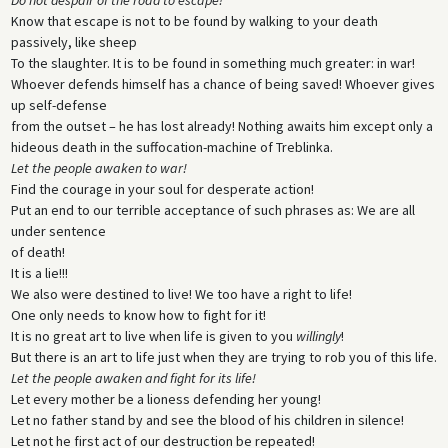
Know that escape is not to be found by walking to your death
passively, like sheep
To the slaughter. It is to be found in something much greater: in war!
Whoever defends himself has a chance of being saved! Whoever gives
up self-defense
from the outset – he has lost already! Nothing awaits him except only a
hideous death in the suffocation-machine of Treblinka.
Let the people awaken to war!
Find the courage in your soul for desperate action!
Put an end to our terrible acceptance of such phrases as: We are all
under sentence
of death!
It is a lie!!!
We also were destined to live! We too have a right to life!
One only needs to know how to fight for it!
It is no great art to live when life is given to you
willingly
!
But there is an art to life just when they are trying to rob you of this life.
Let the people awaken and fight for its life!
Let every mother be a lioness defending her young!
Let no father stand by and see the blood of his children in silence!
Let not he first act of our destruction be repeated!