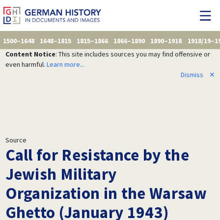
1500–1648
1648–1815
1815–1866
1866–1890
1890–1918
1918/19–1
Content Notice
: This site includes sources you may find offensive or
even harmful.
Learn more...
Dismiss
✕
Source
Call for Resistance by the
Jewish Military
Organization in the Warsaw
Ghetto (January 1943)