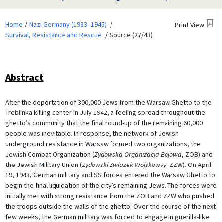
Home
Nazi Germany (1933–1945)
Print View
Survival, Resistance and Rescue
Source (27/43)
Abstract
After the deportation of 300,000 Jews from the Warsaw Ghetto to the
Treblinka killing center in July 1942, a feeling spread throughout the
ghetto’s community that the final round-up of the remaining 60,000
people was inevitable. In response, the network of Jewish
underground resistance in Warsaw formed two organizations, the
Jewish Combat Organization (
Zydowska Organizacja Bojowa
, ZOB) and
the Jewish Military Union (
Zydowski Zwiazek Wojskowvy
, ZZW). On April
19, 1943, German military and SS forces entered the Warsaw Ghetto to
begin the final liquidation of the city’s remaining Jews. The forces were
initially met with strong resistance from the ZOB and ZZW who pushed
the troops outside the walls of the ghetto. Over the course of the next
few weeks, the German military was forced to engage in guerilla-like