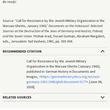
Be ready!
Source: “Call for Resistance by the Jewish Military Organization in the
Warsaw Ghetto, January 1943
,” Documents on the Holocaust: Selected
Sources on the Destruction of the Jews of Germany and Austria, Poland,
and the Soviet Union.
Yitzhak Arad, Yisrael Gutman, Abraham Margaliot,
eds., Jerusalem: Yad Vashem, 1981, pp. 303-304.
RECOMMENDED CITATION
Call for Resistance by the Jewish Military
Organization in the Warsaw Ghetto (January 1943),
published in: German History in Documents and
Images, <
https://germanhistorydocs.org/en/nazi-
germany-1933-1945/ghdi:document-5177
> [June 06,
2026].
RELATED SOURCES