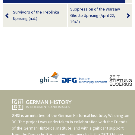
Suppression of the Warsaw
Survivors of the Treblinka
Ghetto Uprising (April 22,
Uprising (n.d.)
1943)
GHDI is an initiative of the
German Historical Institute, Washington
DC
. The project was undertaken in collaboration with the
Friends
of the German Historical Institute
, and with significant support
from the
Deutsche Forschungsgemeinschaft
, the
ZEIT-Stiftung