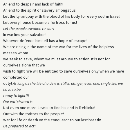
An end to despair and lack of faith!
An end to the spirit of slavery amongst us!
Let the tyrant pay with the blood of his body for every soul in Israel!
Let every house become a fortress for us!
Let the people awaken to war!
In war lies your salvation!
Whoever defends himself has a hope of escape!
We are rising in the name of the war for the lives of the helpless
masses whom
we seek to save, whom we must arouse to action. It is not for
ourselves alone that we
wish to fight. We will be entitled to save ourselves only when we have
completed our
duty!
As long as the life of a Jew is still in danger, even one, single life, we
have to be
ready to fight!!!
Our watchword is
:
Not even one more Jew is to find his end in Treblinka!
Out with the traitors to the people!
War for life or death on the conqueror to our last breath!
Be prepared to act!