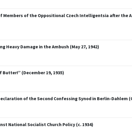
f Members of the Oppositional Czech Intelligentsia after the 
ring Heavy Damage in the Ambush (May 27, 1942)
f Butter!” (December 19, 1935)
eclaration of the Second Confessing Synod in Berlin-Dahlem (
st National Socialist Church Policy (c. 1934)