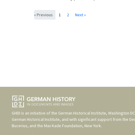
« Previous
1
2
Next »
GHDI is an initiative of the
German Historical Institute, Washington DC
German Historical Institute
, and with significant support from the
De
Bucerius
, and the
Max Kade Foundation, New York
.