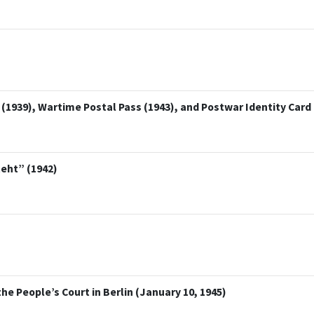
1939), Wartime Postal Pass (1943), and Postwar Identity Card 
teht” (1942)
 People’s Court in Berlin (January 10, 1945)