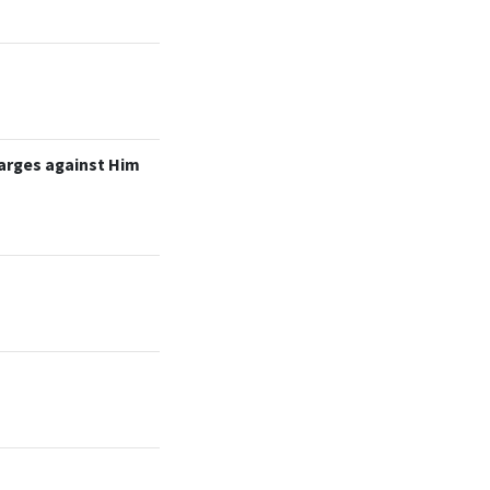
arges against Him