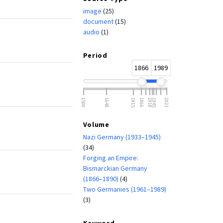
image
(25)
document
(15)
audio
(1)
Period
1866
1989
1500
1648
1815
1866
1918
1945
2023
Volume
Nazi Germany (1933–1945)
(34)
Forging an Empire:
Bismarckian Germany
(1866–1890)
(4)
Two Germanies (1961–1989)
(3)
Keyword