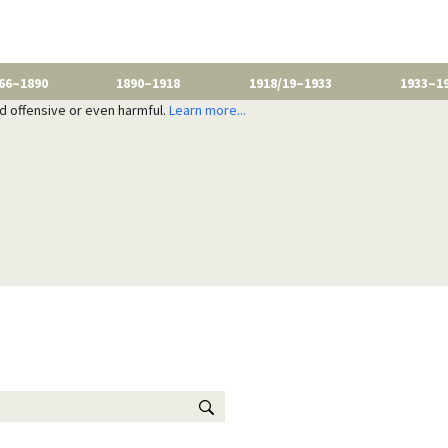
66–1890
1890–1918
1918/19–1933
1933–1
nd offensive or even harmful.
Learn more...