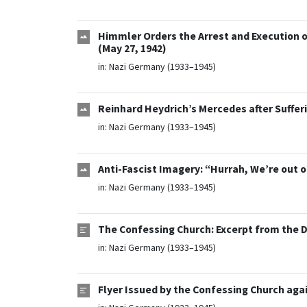
Himmler Orders the Arrest and Execution o
(May 27, 1942)
in:
Nazi Germany (1933–1945)
Reinhard Heydrich’s Mercedes after Suffe
in:
Nazi Germany (1933–1945)
Anti-Fascist Imagery: “Hurrah, We’re out o
in:
Nazi Germany (1933–1945)
The Confessing Church: Excerpt from the D
in:
Nazi Germany (1933–1945)
Flyer Issued by the Confessing Church again