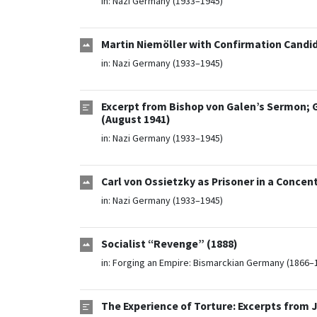
in:
Nazi Germany (1933–1945)
Martin Niemöller with Confirmation Candida
in:
Nazi Germany (1933–1945)
Excerpt from Bishop von Galen’s Sermon;
(August 1941)
in:
Nazi Germany (1933–1945)
Carl von Ossietzky as Prisoner in a Concen
in:
Nazi Germany (1933–1945)
Socialist “Revenge” (1888)
in:
Forging an Empire: Bismarckian Germany (1866–
The Experience of Torture: Excerpts from 