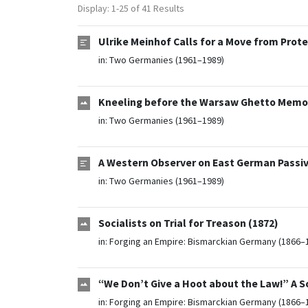
Display: 1-25 of 41 Results
Ulrike Meinhof Calls for a Move from Prot
in:
Two Germanies (1961–1989)
Kneeling before the Warsaw Ghetto Memor
in:
Two Germanies (1961–1989)
A Western Observer on East German Passiv
in:
Two Germanies (1961–1989)
Socialists on Trial for Treason (1872)
in:
Forging an Empire: Bismarckian Germany (1866–
“We Don’t Give a Hoot about the Law!” A S
in:
Forging an Empire: Bismarckian Germany (1866–