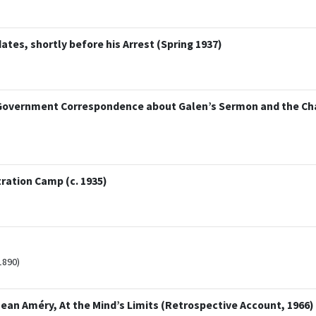
tes, shortly before his Arrest (Spring 1937)
 Government Correspondence about Galen’s Sermon and the Ch
tration Camp (c. 1935)
1890)
Jean Améry, At the Mind’s Limits (Retrospective Account, 1966)