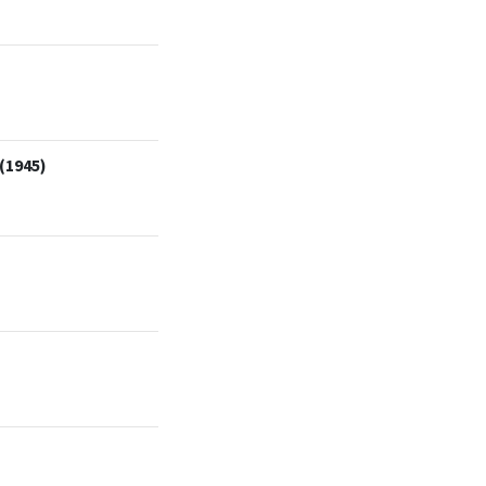
(1945)