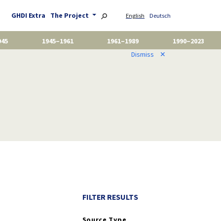
GHDI Extra
The Project
English
Deutsch
945
1945–1961
1961–1989
1990–2023
Dismiss
✕
FILTER RESULTS
Source Type