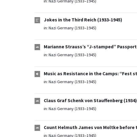
in:
Nazi Germany (1933–1945)
Jokes in the Third Reich (1933-1945)
in:
Nazi Germany (1933–1945)
Marianne Strauss’s “J-stamped” Passport (
in:
Nazi Germany (1933–1945)
Music as Resistance in the Camps: “Fest s
in:
Nazi Germany (1933–1945)
Claus Graf Schenk von Stauffenberg (1934)
in:
Nazi Germany (1933–1945)
Count Helmuth James von Moltke before the
in:
Nazi Germany (1933–1945)