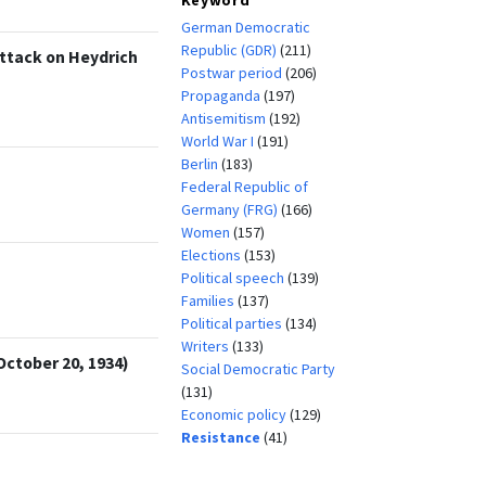
German Democratic
Republic (GDR)
(211)
Attack on Heydrich
Postwar period
(206)
Propaganda
(197)
Antisemitism
(192)
World War I
(191)
Berlin
(183)
Federal Republic of
Germany (FRG)
(166)
Women
(157)
Elections
(153)
Political speech
(139)
Families
(137)
Political parties
(134)
Writers
(133)
October 20, 1934)
Social Democratic Party
(131)
Economic policy
(129)
Resistance
(41)