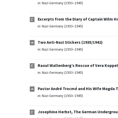
in:
Nazi Germany (1933–1945)
Excerpts from the Diary of Captain Wilm H
in:
Nazi Germany (1933–1945)
Two Anti-Nazi Stickers (1935/1942)
in:
Nazi Germany (1933–1945)
Raoul Wallenberg’s Rescue of Vera Koppel
in:
Nazi Germany (1933–1945)
Pastor André Trocmé and His Wife Magda T
in:
Nazi Germany (1933–1945)
Josephine Herbst, The German Undergroun