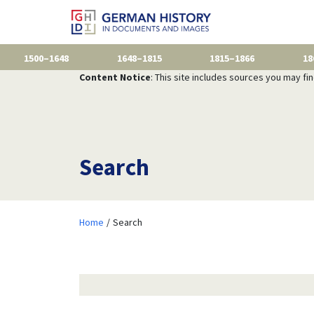
1500–1648
1648–1815
1815–1866
18
Content Notice
: This site includes sources you may fi
Search
Home
Search