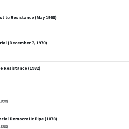
est to Resistance (May 1968)
ial (December 7, 1970)
e Resistance (1982)
1890)
ocial Democratic Pipe (1878)
1890)