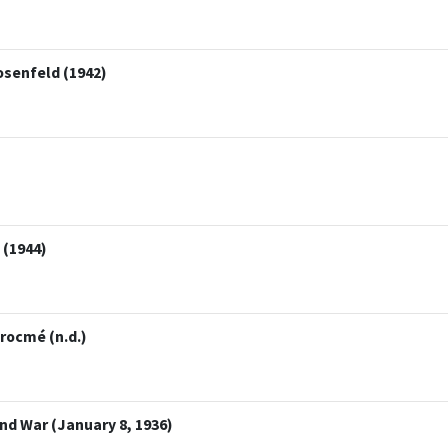
osenfeld (1942)
 (1944)
rocmé (n.d.)
d War (January 8, 1936)