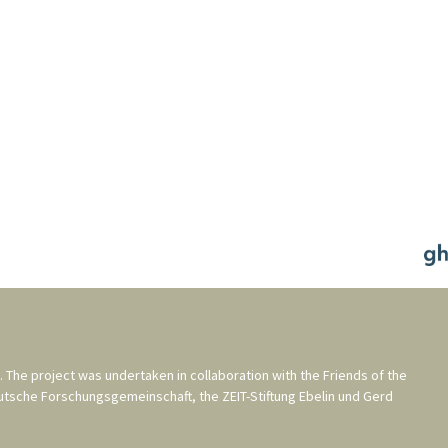
. The project was undertaken in collaboration with the
Friends of the
utsche Forschungsgemeinschaft
, the
ZEIT-Stiftung Ebelin und Gerd