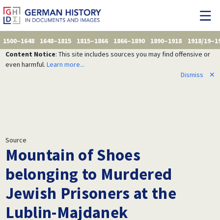
1500–1648
1648–1815
1815–1866
1866–1890
1890–1918
1918/19–1
Content Notice
: This site includes sources you may find offensive or
even harmful.
Learn more...
Dismiss
✕
Source
Mountain of Shoes
belonging to Murdered
Jewish Prisoners at the
Lublin-Majdanek