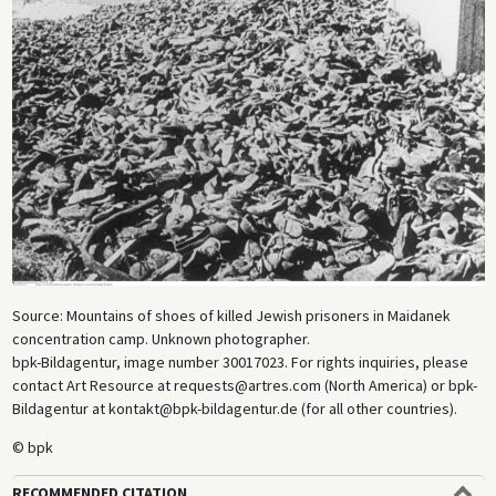
Source: Mountains of shoes of killed Jewish prisoners in Maidanek
concentration camp. Unknown photographer.
bpk-Bildagentur, image number 30017023. For rights inquiries, please
contact Art Resource at requests@artres.com (North America) or bpk-
Bildagentur at kontakt@bpk-bildagentur.de (for all other countries).
© bpk
RECOMMENDED CITATION