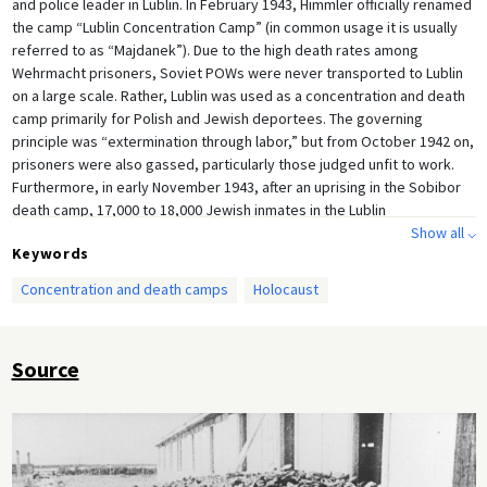
and police leader in Lublin. In February 1943, Himmler officially renamed
the camp “Lublin Concentration Camp” (in common usage it is usually
referred to as “Majdanek”). Due to the high death rates among
Wehrmacht prisoners, Soviet POWs were never transported to Lublin
on a large scale. Rather, Lublin was used as a concentration and death
camp primarily for Polish and Jewish deportees. The governing
principle was “extermination through labor,” but from October 1942 on,
prisoners were also gassed, particularly those judged unfit to work.
Furthermore, in early November 1943, after an uprising in the Sobibor
death camp, 17,000 to 18,000 Jewish inmates in the Lublin
concentration camp were shot on Himmler's orders as part of the
Show all ⌵
Keywords
“Harvest Festival Operation" [
Aktion Erntefest
]. A total of 78,000
prisoners perished in the Lublin concentration camp, including 60,000
Concentration and death camps
Holocaust
Jews. Lublin was liberated by the Red Army on July 23, 1944.
Source