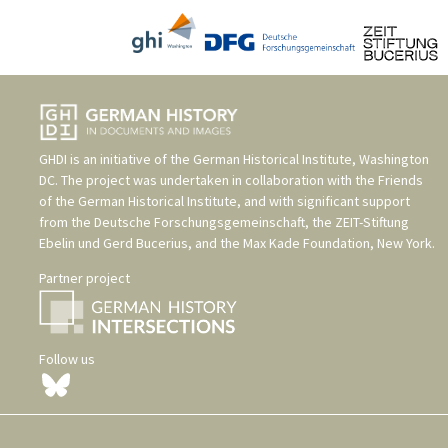
GHDI is an initiative of the
German Historical Institute, Washington
DC
. The project was undertaken in collaboration with the
Friends
of the German Historical Institute
, and with significant support
from the
Deutsche Forschungsgemeinschaft
, the
ZEIT-Stiftung
Ebelin und Gerd Bucerius
, and the
Max Kade Foundation, New York
.
Partner project
Follow us