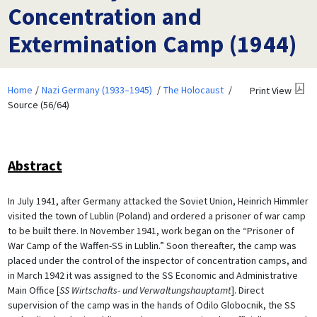
Concentration and
Extermination Camp (1944)
Home
Nazi Germany (1933–1945)
The Holocaust
Print View
Source (56/64)
Abstract
In July 1941, after Germany attacked the Soviet Union, Heinrich Himmler
visited the town of Lublin (Poland) and ordered a prisoner of war camp
to be built there. In November 1941, work began on the “Prisoner of
War Camp of the Waffen-SS in Lublin.” Soon thereafter, the camp was
placed under the control of the inspector of concentration camps, and
in March 1942 it was assigned to the SS Economic and Administrative
Main Office [
SS Wirtschafts- und Verwaltungshauptamt
]. Direct
supervision of the camp was in the hands of Odilo Globocnik, the SS