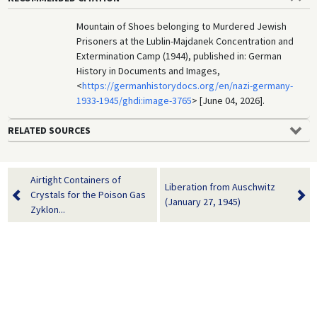
Mountain of Shoes belonging to Murdered Jewish
Prisoners at the Lublin-Majdanek Concentration and
Extermination Camp (1944), published in: German
History in Documents and Images,
<
https://germanhistorydocs.org/en/nazi-germany-
1933-1945/ghdi:image-3765
> [June 04, 2026].
RELATED SOURCES
Airtight Containers of
Liberation from Auschwitz
Crystals for the Poison Gas
(January 27, 1945)
Zyklon...