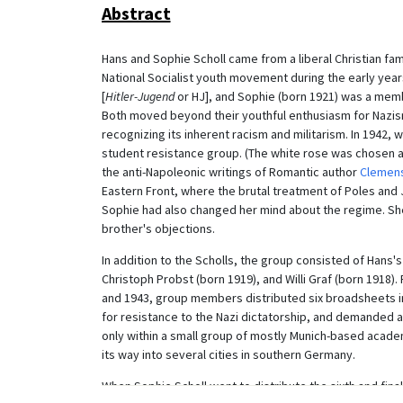
Abstract
Hans and Sophie Scholl came from a liberal Christian fami
National Socialist youth movement during the early years
[
Hitler-Jugend
or HJ], and Sophie (born 1921) was a memb
Both moved beyond their youthful enthusiasm for Nazi
recognizing its inherent racism and militarism. In 1942,
student resistance group. (The white rose was chosen as 
the anti-Napoleonic writings of Romantic author
Clemens
Eastern Front, where the brutal treatment of Poles and J
Sophie had also changed her mind about the regime. She
brother's objections.
In addition to the Scholls, the group consisted of Hans'
Christoph Probst (born 1919), and Willi Graf (born 1918).
and 1943, group members distributed six broadsheets in
for resistance to the Nazi dictatorship, and demanded a
only within a small group of mostly Munich-based academ
its way into several cities in southern Germany.
When Sophie Scholl went to distribute the sixth and fina