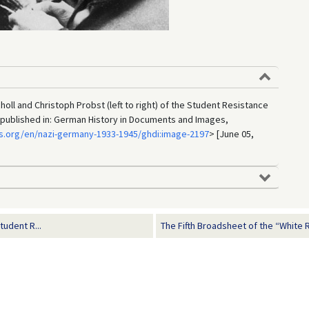
oll and Christoph Probst (left to right) of the Student Resistance
 published in: German History in Documents and Images,
s.org/en/nazi-germany-1933-1945/ghdi:image-2197
> [June 05,
udent R...
The Fifth Broadsheet of the “White 