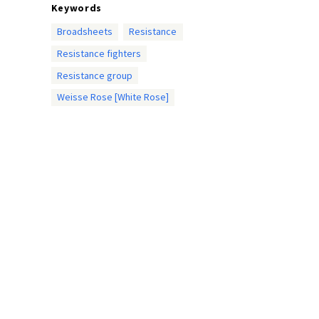
Keywords
Broadsheets
Resistance
Resistance fighters
Resistance group
Weisse Rose [White Rose]