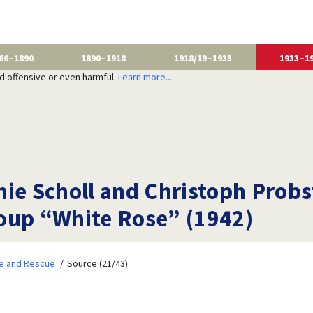
66–1890
1890–1918
1918/19–1933
1933–1
nd offensive or even harmful.
Learn more...
e Scholl and Christoph Probst 
oup “White Rose” (1942)
ce and Rescue
Source (21/43)