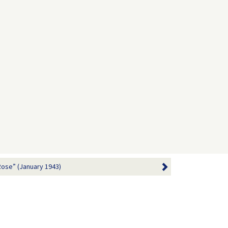
Rose” (January 1943)