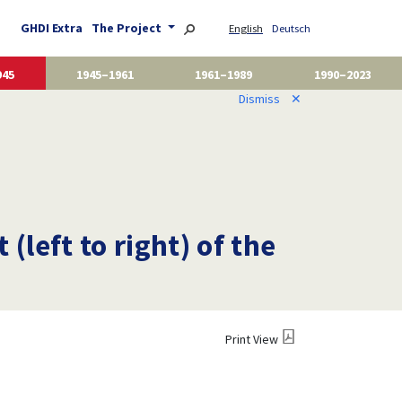
GHDI Extra
The Project
English
Deutsch
945
1945–1961
1961–1989
1990–2023
Dismiss
✕
(left to right) of the
Print View