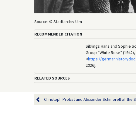
Source: © Stadtarchiv Ulm
RECOMMENDED CITATION
Siblings Hans and Sophie Sch
Group “White Rose” (1942),
<
https://germanhistorydoc
2026].
RELATED SOURCES
Christoph Probst and Alexander Schmorell of the St