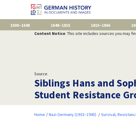
1500–1648
1648–1815
1815–1866
18
Content Notice
: This site includes sources you may fi
Source
Siblings Hans and Sophi
Student Resistance Gr
Home
Nazi Germany (1933–1945)
Survival, Resistan