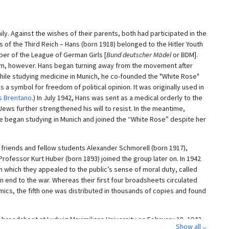
ly. Against the wishes of their parents, both had participated in the
 of the Third Reich – Hans (born 1918) belonged to the Hitler Youth
er of the League of German Girls [
Bund deutscher Mädel
or BDM].
sm, however. Hans began turning away from the movement after
 while studying medicine in Munich, he co-founded the "White Rose"
a symbol for freedom of political opinion. It was originally used in
 Brentano
.) In July 1942, Hans was sent as a medical orderly to the
ews further strengthened his will to resist. In the meantime,
 began studying in Munich and joined the “White Rose” despite her
s friends and fellow students Alexander Schmorell (born 1917),
 Professor Kurt Huber (born 1893) joined the group later on. In 1942
 which they appealed to the public’s sense of moral duty, called
n end to the war. Whereas their first four broadsheets circulated
ics, the fifth one was distributed in thousands of copies and found
l broadsheet at Ludwig Maximilians University on February 18, 1943,
Show all ⌵