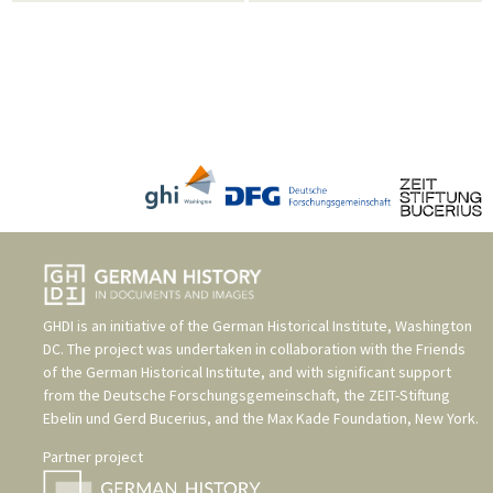
GHDI is an initiative of the
German Historical Institute, Washington
DC
. The project was undertaken in collaboration with the
Friends
of the German Historical Institute
, and with significant support
from the
Deutsche Forschungsgemeinschaft
, the
ZEIT-Stiftung
Ebelin und Gerd Bucerius
, and the
Max Kade Foundation, New York
.
Partner project