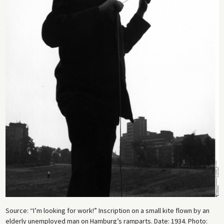
Source: “I’m looking for work!” Inscription on a small kite flown by an
elderly unemployed man on Hamburg’s ramparts. Date: 1934. Photo: