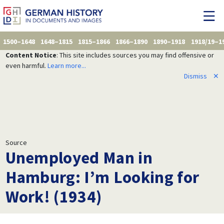
1500–1648
1648–1815
1815–1866
1866–1890
1890–1918
1918/19–1
Content Notice
: This site includes sources you may find offensive or
even harmful.
Learn more...
Dismiss
✕
Source
Unemployed Man in
Hamburg: I’m Looking for
Work! (1934)