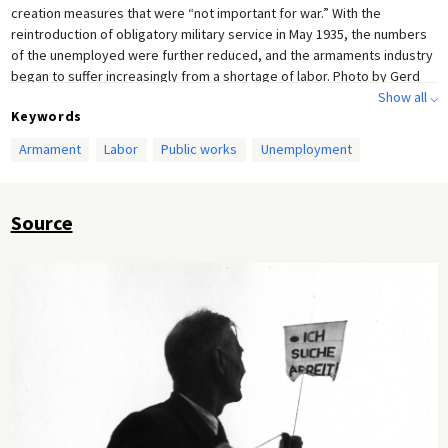
creation measures that were “not important for war.” With the
reintroduction of obligatory military service in May 1935, the numbers
of the unemployed were further reduced, and the armaments industry
began to suffer increasingly from a shortage of labor. Photo by Gerd
Mingram [Germin].
Show all ⌵
Keywords
Armament
Labor
Public works
Unemployment
Source