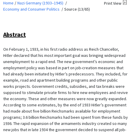
Home
Nazi Germany (1933–1945)
Print View
Economy and Consumer Politics
Source (13/65)
Abstract
On February 1, 1933, in his first radio address as Reich Chancellor,
Hitler declared that his most important goal was bringing widespread
unemployment to a rapid end. The new government’s economic and
employment policy was based in part on job-creation measures that
had already been initiated by Hitler’s predecessors. They included, for
example, road and apartment building programs and other public
works projects. Government credits, subsidies, and tax breaks were
supposed to stimulate private firms to hire new employees and revive
the economy. These and other measures were now greatly expanded.
According to some estimates, by the end of 1933 Hitler’s government
had made about five billion Reichsmarks available for employment
programs; 3.6 billion Reichsmarks had been spent from these funds by
1936. The rapid expansion of the armaments industry created so many
new jobs that in late 1934 the government decided to suspend all job-