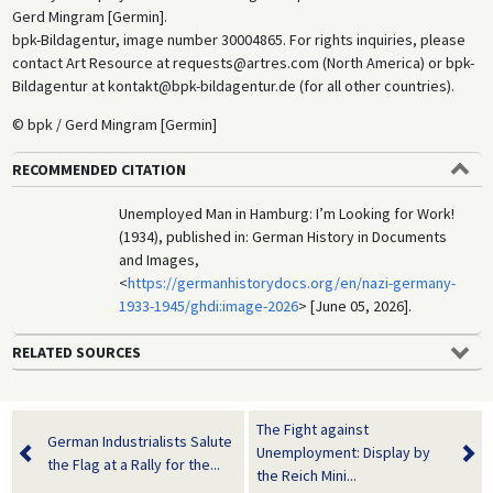
Gerd Mingram [Germin].
bpk-Bildagentur, image number 30004865. For rights inquiries, please
contact Art Resource at requests@artres.com (North America) or bpk-
Bildagentur at kontakt@bpk-bildagentur.de (for all other countries).
© bpk / Gerd Mingram [Germin]
RECOMMENDED CITATION
Unemployed Man in Hamburg: I’m Looking for Work!
(1934), published in: German History in Documents
and Images,
<
https://germanhistorydocs.org/en/nazi-germany-
1933-1945/ghdi:image-2026
> [June 05, 2026].
RELATED SOURCES
The Fight against
German Industrialists Salute
Unemployment: Display by
the Flag at a Rally for the...
the Reich Mini...