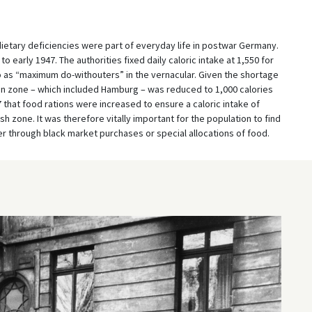
dietary deficiencies were part of everyday life in postwar Germany.
 early 1947. The authorities fixed daily caloric intake at 1,550 for
 as “maximum do-withouters” in the vernacular. Given the shortage
ation zone – which included Hamburg – was reduced to 1,000 calories
47 that food rations were increased to ensure a caloric intake of
ish zone. It was therefore vitally important for the population to find
 through black market purchases or special allocations of food.