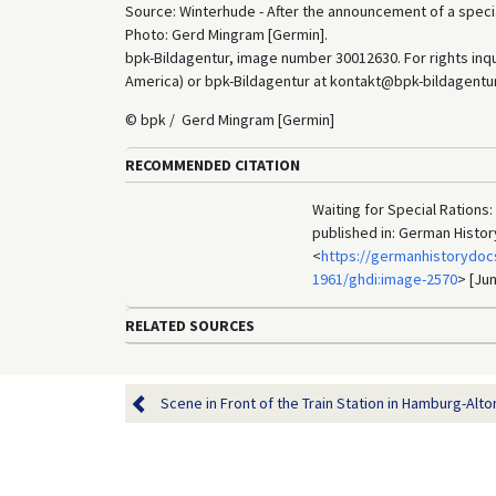
Source: Winterhude - After the announcement of a special
Photo: Gerd Mingram [Germin].
bpk-Bildagentur, image number 30012630. For rights inq
America) or bpk-Bildagentur at kontakt@bpk-bildagentur.d
© bpk / Gerd Mingram [Germin]
RECOMMENDED CITATION
Waiting for Special Rations:
published in: German Histo
<
https://germanhistorydoc
1961/ghdi:image-2570
> [Jun
RELATED SOURCES
Scene in Front of the Train Station in Hamburg-Alto