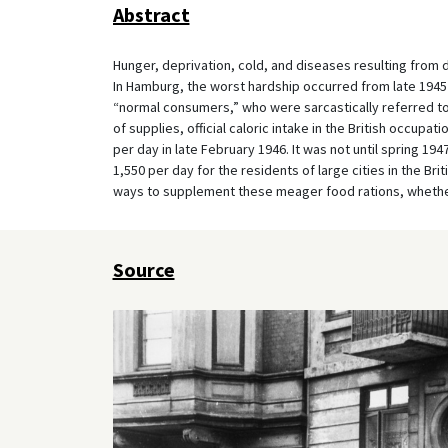
Abstract
Hunger, deprivation, cold, and diseases resulting from 
In Hamburg, the worst hardship occurred from late 1945 to
“normal consumers,” who were sarcastically referred to
of supplies, official caloric intake in the British occup
per day in late February 1946. It was not until spring 19
1,550 per day for the residents of large cities in the Brit
ways to supplement these meager food rations, whether
Source