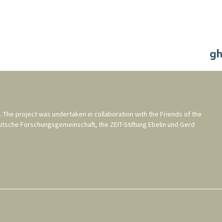
. The project was undertaken in collaboration with the
Friends of the
utsche Forschungsgemeinschaft
, the
ZEIT-Stiftung Ebelin und Gerd