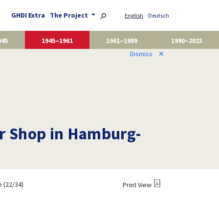
GHDI Extra
The Project
English
Deutsch
945
1945–1961
1961–1989
1990–2023
Dismiss
✕
her Shop in Hamburg-
 (22/34)
Print View