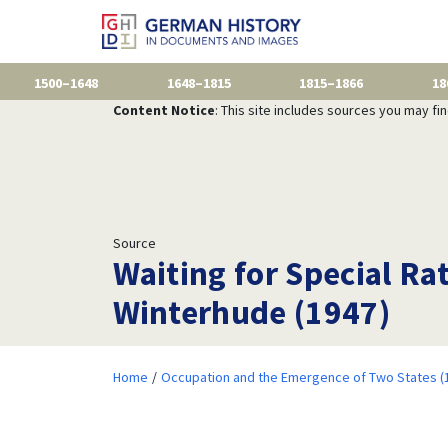
1500–1648
1648–1815
1815–1866
18
Content Notice
: This site includes sources you may fi
Source
Waiting for Special Ra
Winterhude (1947)
Home
Occupation and the Emergence of Two States (