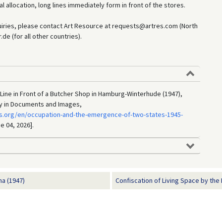
 allocation, long lines immediately form in front of the stores.
uiries, please contact Art Resource at requests@artres.com (North
e (for all other countries).
 Line in Front of a Butcher Shop in Hamburg-Winterhude (1947),
ry in Documents and Images,
s.org/en/occupation-and-the-emergence-of-two-states-1945-
e 04, 2026].
na (1947)
Confiscation of Living Space by the 