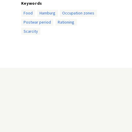
Keywords
Food
Hamburg
Occupation zones
Postwar period
Rationing
Scarcity