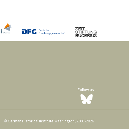
Follow us
© German Historical Institute Washington, 2003-2026