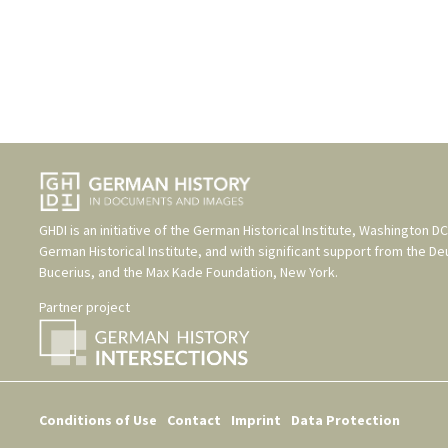
GHDI is an initiative of the
German Historical Institute, Washington DC
German Historical Institute
, and with significant support from the
De
Bucerius
, and the
Max Kade Foundation, New York
.
Partner project
Conditions of Use
Contact
Imprint
Data Protection