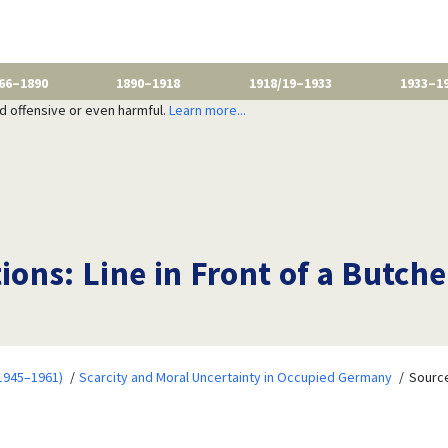
66–1890
1890–1918
1918/19–1933
1933–1
nd offensive or even harmful.
Learn more...
tions: Line in Front of a Butc
1945–1961)
Scarcity and Moral Uncertainty in Occupied Germany
Source