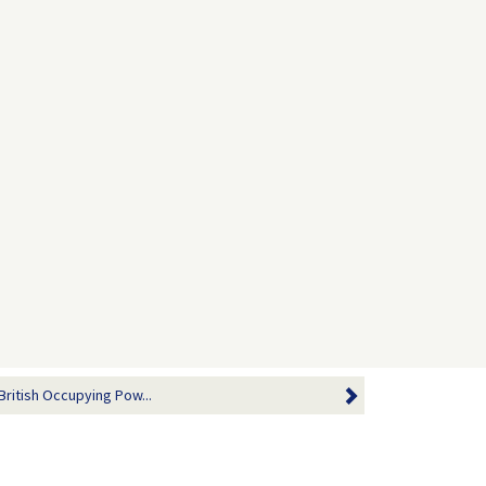
British Occupying Pow...