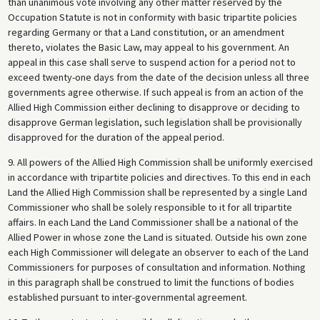
than unanimous vote involving any other matter reserved by the
Occupation Statute is not in conformity with basic tripartite policies
regarding Germany or that a Land constitution, or an amendment
thereto, violates the Basic Law, may appeal to his government. An
appeal in this case shall serve to suspend action for a period not to
exceed twenty-one days from the date of the decision unless all three
governments agree otherwise. If such appeal is from an action of the
Allied High Commission either declining to disapprove or deciding to
disapprove German legislation, such legislation shall be provisionally
disapproved for the duration of the appeal period.
9. All powers of the Allied High Commission shall be uniformly exercised
in accordance with tripartite policies and directives. To this end in each
Land the Allied High Commission shall be represented by a single Land
Commissioner who shall be solely responsible to it for all tripartite
affairs. In each Land the Land Commissioner shall be a national of the
Allied Power in whose zone the Land is situated. Outside his own zone
each High Commissioner will delegate an observer to each of the Land
Commissioners for purposes of consultation and information. Nothing
in this paragraph shall be construed to limit the functions of bodies
established pursuant to inter-governmental agreement.