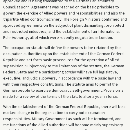
approved and is being transmitted to the German Parliamentary
Council at Bonn. Agreement was reached on the basic principles to
govern the exercise of Allied powers and responsibilities and also the
tripartite Allied control machinery. The Foreign Ministers confirmed and
approved agreements on the subject of plant dismantling, prohibited
and restricted industries, and the establishment of an International
Ruhr Authority, all of which were recently negotiated in London.
The occupation statute will define the powers to be retained by the
occupation authorities upon the establishment of the German Federal
Republic and set forth basic procedures for the operation of Allied
supervision. Subject only to the limitations of the statute, the German
Federal State and the participating
Länder
will have full legislative,
executive, and judicial powers, in accordance with the basic law and
with their respective constitutions. The statute aims to permit the
German people to exercise democratic self-government. Provision is
made for a review of the terms of the statute after a year in force.
With the establishment of the German Federal Republic, there will be a
marked change in the organization to carry out occupation
responsibilities. Military Government as such will be terminated, and
the functions of the Allied authorities will become mainly supervisory.