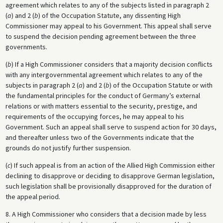
agreement which relates to any of the subjects listed in paragraph 2
(
a
) and 2 (
b
) of the Occupation Statute, any dissenting High
Commissioner may appeal to his Government. This appeal shall serve
to suspend the decision pending agreement between the three
governments.
(
b
) If a High Commissioner considers that a majority decision conflicts
with any intergovernmental agreement which relates to any of the
subjects in paragraph 2 (
a
) and 2 (
b
) of the Occupation Statute or with
the fundamental principles for the conduct of Germany’s external
relations or with matters essential to the security, prestige, and
requirements of the occupying forces, he may appeal to his
Government. Such an appeal shall serve to suspend action for 30 days,
and thereafter unless two of the Governments indicate that the
grounds do not justify further suspension.
(
c
) If such appeal is from an action of the Allied High Commission either
declining to disapprove or deciding to disapprove German legislation,
such legislation shall be provisionally disapproved for the duration of
the appeal period.
8. A High Commissioner who considers that a decision made by less