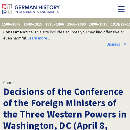
1500–1648
1648–1815
1815–1866
1866–1890
1890–1918
1918/19–1
Content Notice
: This site includes sources you may find offensive or
even harmful.
Learn more...
Dismiss
✕
Source
Decisions of the Conference
of the Foreign Ministers of
the Three Western Powers in
Washington, DC (April 8,