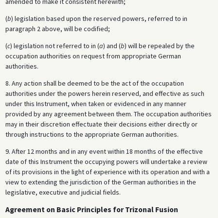
amended to make it consistent herewith;
(
b
) legislation based upon the reserved powers, referred to in
paragraph 2 above, will be codified;
(
c
) legislation not referred to in (
a
) and (
b
) will be repealed by the
occupation authorities on request from appropriate German
authorities.
8. Any action shall be deemed to be the act of the occupation
authorities under the powers herein reserved, and effective as such
under this Instrument, when taken or evidenced in any manner
provided by any agreement between them. The occupation authorities
may in their discretion effectuate their decisions either directly or
through instructions to the appropriate German authorities.
9. After 12 months and in any event within 18 months of the effective
date of this Instrument the occupying powers will undertake a review
of its provisions in the light of experience with its operation and with a
view to extending the jurisdiction of the German authorities in the
legislative, executive and judicial fields.
Agreement on Basic Principles for Trizonal Fusion