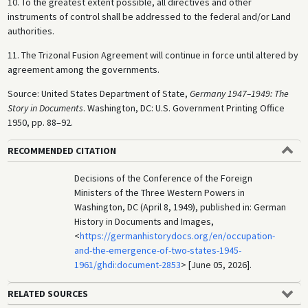
10. To the greatest extent possible, all directives and other
instruments of control shall be addressed to the federal and/or Land
authorities.
11. The Trizonal Fusion Agreement will continue in force until altered by
agreement among the governments.
Source: United States Department of State,
Germany 1947–1949: The
Story in Documents
. Washington, DC: U.S. Government Printing Office
1950, pp. 88–92.
RECOMMENDED CITATION
Decisions of the Conference of the Foreign
Ministers of the Three Western Powers in
Washington, DC (April 8, 1949), published in: German
History in Documents and Images,
<
https://germanhistorydocs.org/en/occupation-
and-the-emergence-of-two-states-1945-
1961/ghdi:document-2853
> [June 05, 2026].
RELATED SOURCES