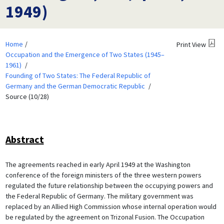
1949)
Home
Print View
Occupation and the Emergence of Two States (1945–
1961)
Founding of Two States: The Federal Republic of
Germany and the German Democratic Republic
Source (10/28)
Abstract
The agreements reached in early April 1949 at the Washington
conference of the foreign ministers of the three western powers
regulated the future relationship between the occupying powers and
the Federal Republic of Germany. The military government was
replaced by an Allied High Commission whose internal operation would
be regulated by the agreement on Trizonal Fusion. The Occupation