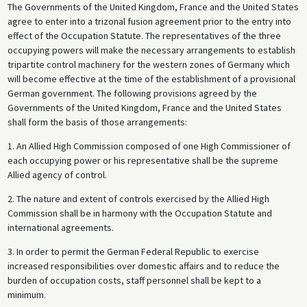
The Governments of the United Kingdom, France and the United States
agree to enter into a trizonal fusion agreement prior to the entry into
effect of the Occupation Statute. The representatives of the three
occupying powers will make the necessary arrangements to establish
tripartite control machinery for the western zones of Germany which
will become effective at the time of the establishment of a provisional
German government. The following provisions agreed by the
Governments of the United Kingdom, France and the United States
shall form the basis of those arrangements:
1. An Allied High Commission composed of one High Commissioner of
each occupying power or his representative shall be the supreme
Allied agency of control.
2. The nature and extent of controls exercised by the Allied High
Commission shall be in harmony with the Occupation Statute and
international agreements.
3. In order to permit the German Federal Republic to exercise
increased responsibilities over domestic affairs and to reduce the
burden of occupation costs, staff personnel shall be kept to a
minimum.