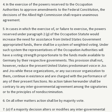
4. In the exercise of the powers reserved to the Occupation
Authorities to approve amendments to the Federal Constitution, the
decisions of the Allied High Commission shall require unanimous
agreement.
5. In cases in which the exercise of, or failure to exercise, the powers
reserved under paragraph 2 (
g
) of the Occupation Statute would
increase the need for assistance from United States Government
appropriated funds, there shall be a system of weighted voting. Under
such system the representatives of the Occupation Authorities will
have a voting strength proportionate to the funds made available to
Germany by their respective governments. This provision shall not,
however, reduce the present United States predominant voice in
Jeia
and
Jfea
while these organizations, or any successor organization to
them, continue in existence and are charged with the performance of
any of their present functions. No action taken hereunder shall be
contrary to any inter-governmental agreement among the signatories
or to the principles of nondiscrimination.
6. On all other matters action shall be by majority vote.
7. (
a
) If a majority decision alters or modifies any inter-governmental