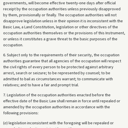
governments, will become effective twenty-one days after official
receipt by the occupation authorities unless previously disapproved
by them, provisionally or finally. The occupation authorities will not
disapprove legislation unless in their opinion it is inconsistent with the
Basic Law, a Land Constitution, legislation or other directives of the
occupation authorities themselves or the provisions of this Instrument,
or unless it constitutes a grave threat to the basic purposes of the
occupation.
6. Subject only to the requirements of their security, the occupation
authorities guarantee that all agencies of the occupation will respect
the civil rights of every person to be protected against arbitrary
arrest, search or seizure; to be represented by counsel; to be
admitted to bail as circumstances warrant; to communicate with
relatives; and to have a fair and prompt trial.
7. Legislation of the occupation authorities enacted before the
effective date of the Basic Law shall remain in force until repealed or
amended by the occupation authorities in accordance with the
following provisions:
(
a
) legislation inconsistent with the foregoing will be repealed or