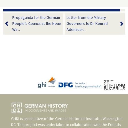
Propaganda for the German
Letter from the Military
People’s Council at the Neue
Governors to Dr. Konrad
Wa...
Adenauer...
GHDI is an initiative of the
German Historical Institute, Washington
DC
. The project was undertaken in collaboration with the
Friends