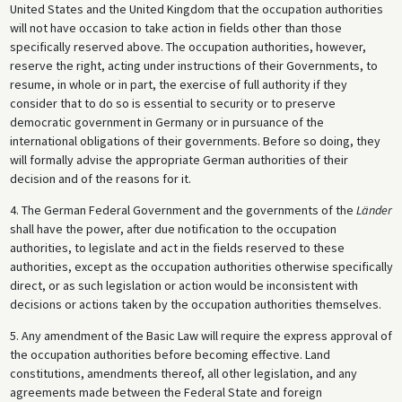
United States and the United Kingdom that the occupation authorities
will not have occasion to take action in fields other than those
specifically reserved above. The occupation authorities, however,
reserve the right, acting under instructions of their Governments, to
resume, in whole or in part, the exercise of full authority if they
consider that to do so is essential to security or to preserve
democratic government in Germany or in pursuance of the
international obligations of their governments. Before so doing, they
will formally advise the appropriate German authorities of their
decision and of the reasons for it.
4. The German Federal Government and the governments of the
Länder
shall have the power, after due notification to the occupation
authorities, to legislate and act in the fields reserved to these
authorities, except as the occupation authorities otherwise specifically
direct, or as such legislation or action would be inconsistent with
decisions or actions taken by the occupation authorities themselves.
5. Any amendment of the Basic Law will require the express approval of
the occupation authorities before becoming effective. Land
constitutions, amendments thereof, all other legislation, and any
agreements made between the Federal State and foreign