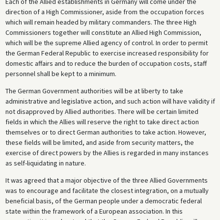
Each of the Allied establishments in Germany will come under the
direction of a High Commissioner, aside from the occupation forces
which will remain headed by military commanders. The three High
Commissioners together will constitute an Allied High Commission,
which will be the supreme Allied agency of control. In order to permit
the German Federal Republic to exercise increased responsibility for
domestic affairs and to reduce the burden of occupation costs, staff
personnel shall be kept to a minimum.
The German Government authorities will be at liberty to take
administrative and legislative action, and such action will have validity if
not disapproved by Allied authorities. There will be certain limited
fields in which the Allies will reserve the right to take direct action
themselves or to direct German authorities to take action. However,
these fields will be limited, and aside from security matters, the
exercise of direct powers by the Allies is regarded in many instances
as self-liquidating in nature.
It was agreed that a major objective of the three Allied Governments
was to encourage and facilitate the closest integration, on a mutually
beneficial basis, of the German people under a democratic federal
state within the framework of a European association. In this