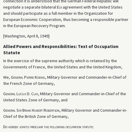
connection it is understood that the German Federal Republic will
negotiate a separate bilateral
Eca
agreement with the United States
and should participate as a full member in the Organization for
European Economic Cooperation, thus becoming a responsible partner
in the European Recovery Program.
[Washington, April 8, 1949]
Allied Powers and Responsibilities: Text of Occupation
Statute
In the exercise of the supreme authority which is retained by the
Governments of France, the United States and the United Kingdom,
We,
General Pierre Koenig
, Military Governor and Commander-in-Chief of
the French Zone of Germany,
General Lucius D. Clay
, Military Governor and Commander-in-Chief of the
United States Zone of Germany, and
General Sir Brian Hubert Robertson
, Military Governor and Commander-in-
Chief of the British Zone of Germany,
Do hereby jointly proclaim the following occupation statute
: