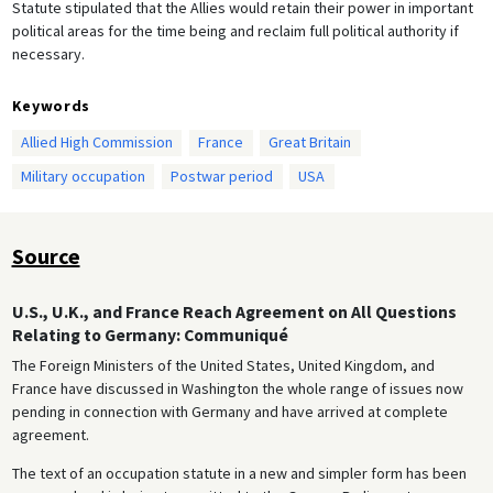
Statute stipulated that the Allies would retain their power in important
political areas for the time being and reclaim full political authority if
necessary.
Keywords
Allied High Commission
France
Great Britain
Military occupation
Postwar period
USA
Source
U.S., U.K., and France Reach Agreement on All Questions
Relating to Germany: Communiqué
The Foreign Ministers of the United States, United Kingdom, and
France have discussed in Washington the whole range of issues now
pending in connection with Germany and have arrived at complete
agreement.
The text of an occupation statute in a new and simpler form has been