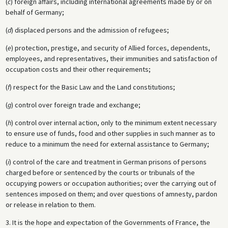
(
c
) foreign affairs, including international agreements made by or on
behalf of Germany;
(
d
) displaced persons and the admission of refugees;
(
e
) protection, prestige, and security of Allied forces, dependents,
employees, and representatives, their immunities and satisfaction of
occupation costs and their other requirements;
(
f
) respect for the Basic Law and the Land constitutions;
(
g
) control over foreign trade and exchange;
(
h
) control over internal action, only to the minimum extent necessary
to ensure use of funds, food and other supplies in such manner as to
reduce to a minimum the need for external assistance to Germany;
(
i
) control of the care and treatment in German prisons of persons
charged before or sentenced by the courts or tribunals of the
occupying powers or occupation authorities; over the carrying out of
sentences imposed on them; and over questions of amnesty, pardon
or release in relation to them.
3. It is the hope and expectation of the Governments of France, the