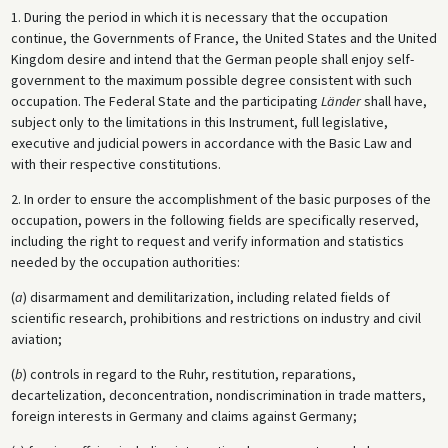
1. During the period in which it is necessary that the occupation
continue, the Governments of France, the United States and the United
Kingdom desire and intend that the German people shall enjoy self-
government to the maximum possible degree consistent with such
occupation. The Federal State and the participating
Länder
shall have,
subject only to the limitations in this Instrument, full legislative,
executive and judicial powers in accordance with the Basic Law and
with their respective constitutions.
2. In order to ensure the accomplishment of the basic purposes of the
occupation, powers in the following fields are specifically reserved,
including the right to request and verify information and statistics
needed by the occupation authorities:
(
a
) disarmament and demilitarization, including related fields of
scientific research, prohibitions and restrictions on industry and civil
aviation;
(
b
) controls in regard to the Ruhr, restitution, reparations,
decartelization, deconcentration, nondiscrimination in trade matters,
foreign interests in Germany and claims against Germany;