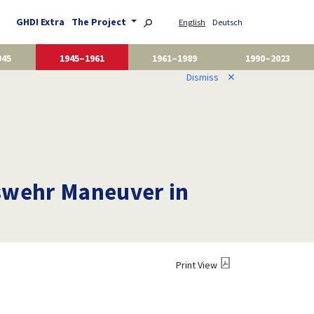
GHDI Extra
The Project
English
Deutsch
945
1945–1961
1961–1989
1990–2023
Dismiss
✕
eswehr Maneuver in
Print View