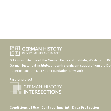
GHDI is an initiative of the
German Historical Institute, Washington DC
German Historical Institute
, and with significant support from the
De
Bucerius
, and the
Max Kade Foundation, New York
.
Partner project
Conditions of Use
Contact
Imprint
Data Protection