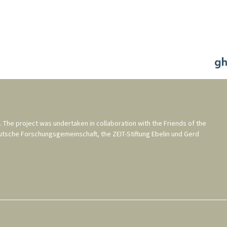
. The project was undertaken in collaboration with the
Friends of the
utsche Forschungsgemeinschaft
, the
ZEIT-Stiftung Ebelin und Gerd