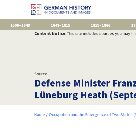
1500–1648
1648–1815
1815–1866
18
Content Notice
: This site includes sources you may fi
Source
Defense Minister Fran
Lüneburg Heath (Sept
Home
Occupation and the Emergence of Two States (