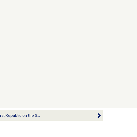
al Republic on the S...