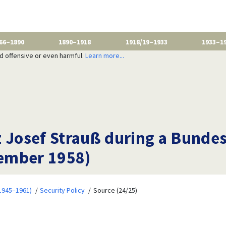
66–1890
1890–1918
1918/19–1933
1933–1
nd offensive or even harmful.
Learn more...
z Josef Strauß during a Bund
ember 1958)
1945–1961)
Security Policy
Source (24/25)