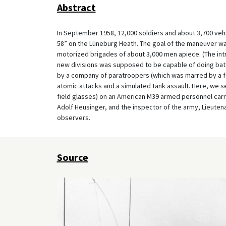
Abstract
In September 1958, 12,000 soldiers and about 3,700 vehic
58” on the Lüneburg Heath. The goal of the maneuver was
motorized brigades of about 3,000 men apiece. (The intr
new divisions was supposed to be capable of doing battl
by a company of paratroopers (which was marred by a few
atomic attacks and a simulated tank assault. Here, we s
field glasses) on an American M39 armed personnel carr
Adolf Heusinger, and the inspector of the army, Lieuten
observers.
Source