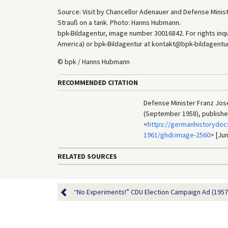
Source: Visit by Chancellor Adenauer and Defense Minis
Strauß on a tank. Photo: Hanns Hubmann.
bpk-Bildagentur, image number 30016842. For rights inq
America) or bpk-Bildagentur at kontakt@bpk-bildagentur.d
© bpk / Hanns Hubmann
RECOMMENDED CITATION
Defense Minister Franz Jos
(September 1958), publishe
<
https://germanhistorydoc
1961/ghdi:image-2560
> [Jun
RELATED SOURCES
“No Experiments!” CDU Election Campaign Ad (1957