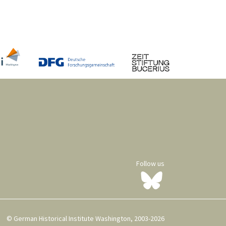
Follow us
© German Historical Institute Washington, 2003-2026