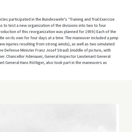
les participated in the Bundeswehr's “Training and Trial Exercise
 to test a new organization of the divisions into two to four
oduction of this reorganization was planned for 1959.) Each of the
e on its own for four days at a time. The maneuver included a jump
 injuries resulting from strong winds), as well as two simulated
ee Defense Minister Franz Josef Strauß (middle of picture, with
ier. Chancellor Adenauer, General Inspector Lieutenant General
ant General Hans Röttiger, also took part in the maneuvers as