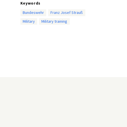
Keywords
Bundeswehr
Franz Josef Strauß
Military
Military training