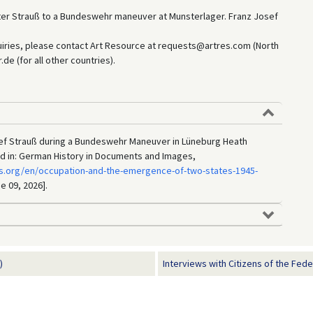
ter Strauß to a Bundeswehr maneuver at Munsterlager. Franz Josef
uiries, please contact Art Resource at requests@artres.com (North
e (for all other countries).
ef Strauß during a Bundeswehr Maneuver in Lüneburg Heath
d in: German History in Documents and Images,
s.org/en/occupation-and-the-emergence-of-two-states-1945-
e 09, 2026].
)
Interviews with Citizens of the Feder