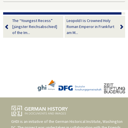
The “Youngest Recess”
Leopold I is Crowned Holy
[jüngster Reichsabschied]
Roman Emperor in Frankfurt
of the Im...
am M...
GHDI is an initiative of the
German Historical Institute, Washington
DC
. The project was undertaken in collaboration with the
Friends