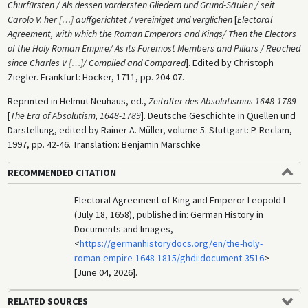
Churfürsten / Als dessen vordersten Gliedern und Grund-Säulen / seit
Carolo V. her
[
…
]
auffgerichtet / vereiniget und verglichen
[
Electoral
Agreement, with which the Roman Emperors and Kings/ Then the Electors
of the Holy Roman Empire/ As its Foremost Members and Pillars / Reached
since Charles V
[
…
]
/ Compiled and Compared
]. Edited by Christoph
Ziegler. Frankfurt: Hocker, 1711, pp. 204-07.
Reprinted in Helmut Neuhaus, ed.,
Zeitalter des Absolutismus 1648-1789
[
The Era of Absolutism, 1648-1789
]. Deutsche Geschichte in Quellen und
Darstellung, edited by Rainer A. Müller, volume 5. Stuttgart: P. Reclam,
1997, pp. 42-46. Translation: Benjamin Marschke
RECOMMENDED CITATION
Electoral Agreement of King and Emperor Leopold I
(July 18, 1658), published in: German History in
Documents and Images,
<
https://germanhistorydocs.org/en/the-holy-
roman-empire-1648-1815/ghdi:document-3516
>
[June 04, 2026].
RELATED SOURCES