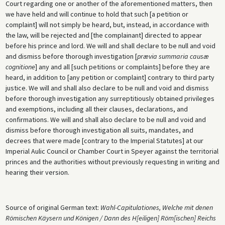
Court regarding one or another of the aforementioned matters, then
we have held and will continue to hold that such [a petition or
complaint] will not simply be heard, but, instead, in accordance with
the law, will be rejected and [the complainant] directed to appear
before his prince and lord. We will and shall declare to be null and void
and dismiss before thorough investigation [
prævia summaria causæ
cognitione
] any and all [such petitions or complaints] before they are
heard, in addition to [any petition or complaint] contrary to third party
justice. We will and shall also declare to be null and void and dismiss
before thorough investigation any surreptitiously obtained privileges
and exemptions, including all their clauses, declarations, and
confirmations. We will and shall also declare to be null and void and
dismiss before thorough investigation all suits, mandates, and
decrees that were made [contrary to the Imperial Statutes] at our
Imperial Aulic Council or Chamber Court in Speyer against the territorial
princes and the authorities without previously requesting in writing and
hearing their version.
Source of original German text:
Wahl-Capitulationes, Welche mit denen
Römischen Käysern und Königen / Dann des H[eiligen] Röm[ischen] Reichs