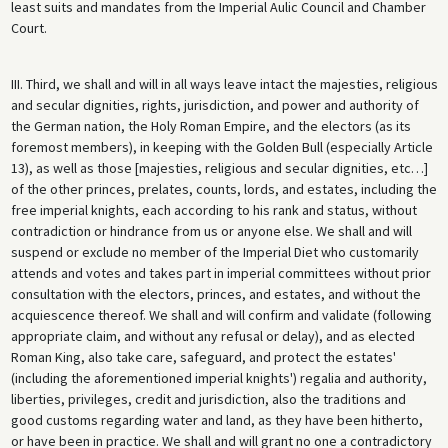
least suits and mandates from the Imperial Aulic Council and Chamber
Court.
III. Third, we shall and will in all ways leave intact the majesties, religious
and secular dignities, rights, jurisdiction, and power and authority of
the German nation, the Holy Roman Empire, and the electors (as its
foremost members), in keeping with the Golden Bull (especially Article
13), as well as those [majesties, religious and secular dignities, etc…]
of the other princes, prelates, counts, lords, and estates, including the
free imperial knights, each according to his rank and status, without
contradiction or hindrance from us or anyone else. We shall and will
suspend or exclude no member of the Imperial Diet who customarily
attends and votes and takes part in imperial committees without prior
consultation with the electors, princes, and estates, and without the
acquiescence thereof. We shall and will confirm and validate (following
appropriate claim, and without any refusal or delay), and as elected
Roman King, also take care, safeguard, and protect the estates'
(including the aforementioned imperial knights') regalia and authority,
liberties, privileges, credit and jurisdiction, also the traditions and
good customs regarding water and land, as they have been hitherto,
or have been in practice. We shall and will grant no one a contradictory