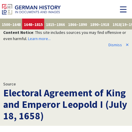
1500–1648
1648–1815
1815–1866
1866–1890
1890–1918
1918/19–1
Content Notice
: This site includes sources you may find offensive or
even harmful.
Learn more...
Dismiss
✕
Source
Electoral Agreement of King
and Emperor Leopold I (July
18, 1658)