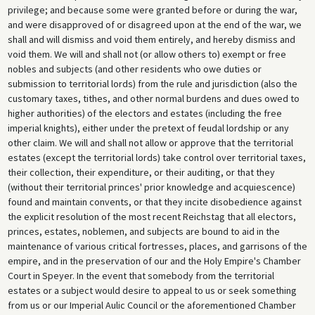
privilege; and because some were granted before or during the war,
and were disapproved of or disagreed upon at the end of the war, we
shall and will dismiss and void them entirely, and hereby dismiss and
void them. We will and shall not (or allow others to) exempt or free
nobles and subjects (and other residents who owe duties or
submission to territorial lords) from the rule and jurisdiction (also the
customary taxes, tithes, and other normal burdens and dues owed to
higher authorities) of the electors and estates (including the free
imperial knights), either under the pretext of feudal lordship or any
other claim. We will and shall not allow or approve that the territorial
estates (except the territorial lords) take control over territorial taxes,
their collection, their expenditure, or their auditing, or that they
(without their territorial princes' prior knowledge and acquiescence)
found and maintain convents, or that they incite disobedience against
the explicit resolution of the most recent Reichstag that all electors,
princes, estates, noblemen, and subjects are bound to aid in the
maintenance of various critical fortresses, places, and garrisons of the
empire, and in the preservation of our and the Holy Empire's Chamber
Court in Speyer. In the event that somebody from the territorial
estates or a subject would desire to appeal to us or seek something
from us or our Imperial Aulic Council or the aforementioned Chamber