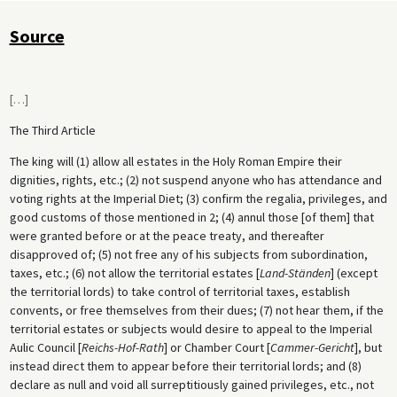
Source
[
…
]
The Third Article
The king will (1) allow all estates in the Holy Roman Empire their
dignities, rights, etc.; (2) not suspend anyone who has attendance and
voting rights at the Imperial Diet; (3) confirm the regalia, privileges, and
good customs of those mentioned in 2; (4) annul those [of them] that
were granted before or at the peace treaty, and thereafter
disapproved of; (5) not free any of his subjects from subordination,
taxes, etc.; (6) not allow the territorial estates [
Land-Ständen
] (except
the territorial lords) to take control of territorial taxes, establish
convents, or free themselves from their dues; (7) not hear them, if the
territorial estates or subjects would desire to appeal to the Imperial
Aulic Council [
Reichs-Hof-Rath
] or Chamber Court [
Cammer-Gericht
], but
instead direct them to appear before their territorial lords; and (8)
declare as null and void all surreptitiously gained privileges, etc., not