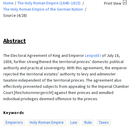
Home
The Holy Roman Empire (1648–1815)
Print View
The Holy Roman Empire of the German Nation
Source (4/28)
Abstract
The Electoral Agreement of King and Emperor
Leopold I
of July 18,
1658, further strengthened the territorial princes’ domestic political
authority and practical sovereignty. With this agreement, the emperor
rejected the territorial estates’ authority to levy and administer
taxation independent of the territorial princes. The agreement also
effectively prevented subjects from appealing to the Imperial Chamber
Court [
Reichskammergericht
] against their princes and annulled
individual privileges deemed offensive to the princes.
Keywords
Emperors
Holy Roman Empire
Law
Rule
Taxes