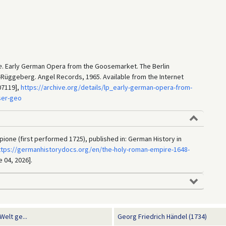
e
. Early German Opera from the Goosemarket. The Berlin
Rüggeberg. Angel Records, 1965. Available from the Internet
07119],
https://archive.org/details/lp_early-german-opera-from-
ser-geo
pione (first performed 1725), published in: German History in
ttps://germanhistorydocs.org/en/the-holy-roman-empire-1648-
e 04, 2026].
elt ge...
Georg Friedrich Händel (1734)