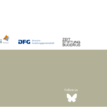
Follow us