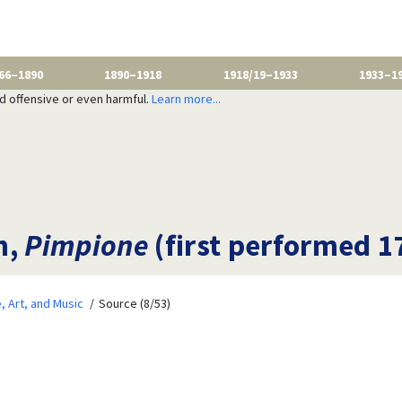
66–1890
1890–1918
1918/19–1933
1933–1
nd offensive or even harmful.
Learn more...
n,
Pimpione
(first performed 1
e, Art, and Music
Source (8/53)