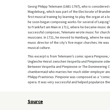
Georg Philipp Telemann (1681-1767), who is considered 
Magdeburg, which was part of the Electorate of Brande
first musical training by learning to play the organ at a l
he soon began composing works for several of Leipzig’s 
to Frankfurt am Main in 1712, where he became music dir
successful composer, Telemann wrote music for churche
musicians. In 1721, he moved to Hamburg, where he was
music director of the city’s five major churches. He was 
musical culture.
This excerpt is from Telemann’s comic opera Pimpione, whi
Ungleiche Heirat zwischen Vespetta und Pimpinone ode
Between Vespetta and Pimpinone or The Domineering Cham
chambermaid who marries her much older employer and 
Philipp Praetorius. Pimpione was composed as a “comic
opera. It was very successful and helped popularize th
Source