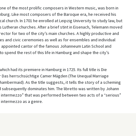
one of the most prolific composers in Western music, was born in
nburg. Like most composers of the Baroque era, he received his
ocal church. In 1701 he enrolled at Leipzig University to study law, but
Lutheran churches. After a brief stint in Eisenach, Telemann moved
ector for two of the city’s main churches. A highly productive and
s and civic ceremonies as well as for ensembles and individual
 appointed cantor of the famous Johanneum Latin School and
to spend the rest of this life in Hamburg and shape the city’s
ch had its premiere in Hamburg in 1725. Its full title is Die
r Das herrschsüchtige Camer Mägden (The Unequal Marriage
bermaid). As the title suggests, it tells the story of a scheming
subsequently dominates him. The libretto was written by Johann
 intermezzo” that was performed between two acts of a “serious”
e intermezzo as a genre.