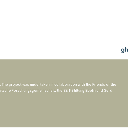
. The project was undertaken in collaboration with the
Friends of the
utsche Forschungsgemeinschaft
, the
ZEIT-Stiftung Ebelin und Gerd