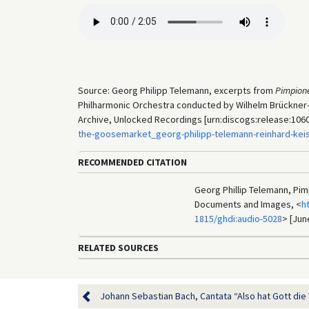
Source: Georg Philipp Telemann, excerpts from
Pimpion
Philharmonic Orchestra conducted by Wilhelm Brückner-
Archive, Unlocked Recordings [urn:discogs:release:106
the-goosemarket_georg-philipp-telemann-reinhard-kei
RECOMMENDED CITATION
Georg Phillip Telemann, Pim
Documents and Images, <
h
1815/ghdi:audio-5028
> [Jun
RELATED SOURCES
Johann Sebastian Bach, Cantata “Also hat Gott die W