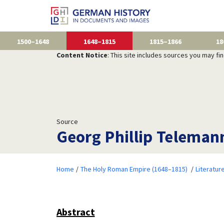
1500–1648
1648–1815
1815–1866
18
Content Notice
: This site includes sources you may fi
Source
Georg Phillip Teleman
Home
The Holy Roman Empire (1648–1815)
Literatur
Abstract