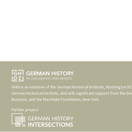
GHDI is an initiative of the
German Historical Institute, Washington DC
German Historical Institute
, and with significant support from the
De
Bucerius
, and the
Max Kade Foundation, New York
.
Partner project