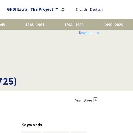
GHDI Extra
The Project
English
Deutsch
945
1945–1961
1961–1989
1990–2023
Dismiss
✕
725)
Print View
Keywords