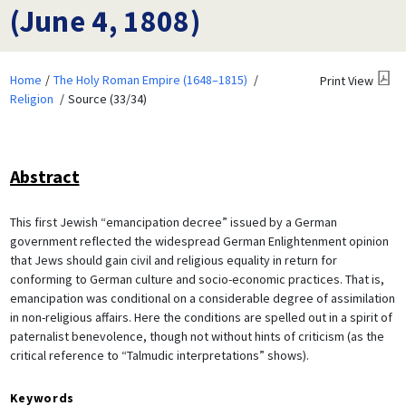
(June 4, 1808)
Home
The Holy Roman Empire (1648–1815)
Print View
Religion
Source (33/34)
Abstract
This first Jewish “emancipation decree” issued by a German
government reflected the widespread German Enlightenment opinion
that Jews should gain civil and religious equality in return for
conforming to German culture and socio-economic practices. That is,
emancipation was conditional on a considerable degree of assimilation
in non-religious affairs. Here the conditions are spelled out in a spirit of
paternalist benevolence, though not without hints of criticism (as the
critical reference to “Talmudic interpretations” shows).
Keywords