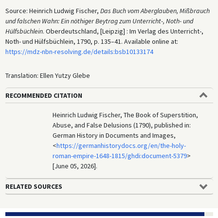
Source: Heinrich Ludwig Fischer,
Das Buch vom Aberglauben, Mißbrauch
und falschen Wahn: Ein nöthiger Beytrag zum Unterricht-, Noth- und
Hülfsbüchlein
. Oberdeutschland, [Leipzig] : Im Verlag des Unterricht-,
Noth- und Hülfsbüchlein, 1790, p. 135–41. Available online at:
https://mdz-nbn-resolving.de/details:bsb10133174
Translation: Ellen Yutzy Glebe
RECOMMENDED CITATION
Heinrich Ludwig Fischer, The Book of Superstition,
Abuse, and False Delusions (1790), published in:
German History in Documents and Images,
<
https://germanhistorydocs.org/en/the-holy-
roman-empire-1648-1815/ghdi:document-5379
>
[June 05, 2026].
RELATED SOURCES