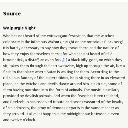
Source
Walpurgis Night
Who has not heard of the extravagant festivities that the witches
celebrate in the infamous Walpurgis Night on the notorious Blockberg?
It is hardly necessary to say how they travel there and the nature of
how they enjoy themselves there; for who has not heard of it? A
broomstick, a distaff, an oven fork,
[1]
a black billy-goat, on which they
sit, takes them through the narrow ravine, high up through the air, like a
flash to that place where Satan is waiting for them. According to the
ridiculous fantasy of the superstitious, he is sitting there in an elevated
place, as the witches and devils dance around him in a circle, some of
them having morphed into the form of animals. The music is similarly
provided by devilish animals. And when the feast has been relished,
and Beelzebub has received tribute and been reassured of the loyalty
of his admirers, the army of demons departs in the same manner as
they arrived. It all must happen in the midnight hour between eleven
and twelve o’clock.