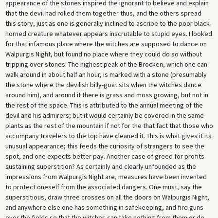
appearance of the stones inspired the ignorant to believe and explain
that the devil had rolled them together thus, and the others spread
this story, just as one is generally inclined to ascribe to the poor black-
horned creature whatever appears inscrutable to stupid eyes. I looked
for that infamous place where the witches are supposed to dance on
Walpurgis Night, but found no place where they could do so without
tripping over stones. The highest peak of the Brocken, which one can
walk around in about half an hour, is marked with a stone (presumably
the stone where the devilish billy-goat sits when the witches dance
around him), and around it there is grass and moss growing, but not in
the rest of the space. This is attributed to the annual meeting of the
devil and his admirers; but it would certainly be covered in the same
plants as the rest of the mountain if not for the that fact that those who
accompany travelers to the top have cleaned it. This is what gives it its
unusual appearance; this feeds the curiosity of strangers to see the
spot, and one expects better pay. Another case of greed for profits
sustaining superstition? As certainly and clearly unfounded as the
impressions from Walpurgis Night are, measures have been invented
to protect oneself from the associated dangers. One must, say the
superstitious, draw three crosses on all the doors on Walpurgis Night,
and anywhere else one has something in safekeeping, and fire guns
over the fields so that the witches can take nothing from them or do