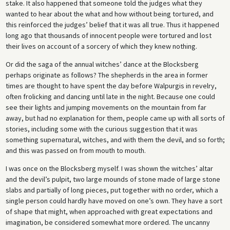
stake. It also happened that someone told the judges what they
wanted to hear about the what and how without being tortured, and
this reinforced the judges’ belief that it was all true. Thus it happened
long ago that thousands of innocent people were tortured and lost
their lives on account of a sorcery of which they knew nothing.
Or did the saga of the annual witches’ dance at the Blocksberg
perhaps originate as follows? The shepherds in the area in former
times are thought to have spent the day before Walpurgis in revelry,
often frolicking and dancing until late in the night. Because one could
see their lights and jumping movements on the mountain from far
away, but had no explanation for them, people came up with all sorts of
stories, including some with the curious suggestion that it was
something supernatural, witches, and with them the devil, and so forth;
and this was passed on from mouth to mouth.
I was once on the Blocksberg myself. I was shown the witches’ altar
and the devil’s pulpit, two large mounds of stone made of large stone
slabs and partially of long pieces, put together with no order, which a
single person could hardly have moved on one’s own. They have a sort
of shape that might, when approached with great expectations and
imagination, be considered somewhat more ordered. The uncanny