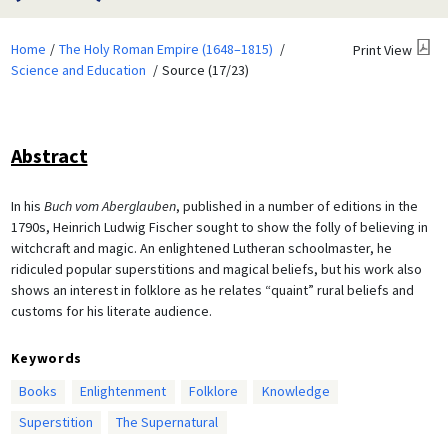
Home
The Holy Roman Empire (1648–1815)
Print View
Science and Education
Source (17/23)
Abstract
In his
Buch vom Aberglauben
, published in a number of editions in the
1790s, Heinrich Ludwig Fischer sought to show the folly of believing in
witchcraft and magic. An enlightened Lutheran schoolmaster, he
ridiculed popular superstitions and magical beliefs, but his work also
shows an interest in folklore as he relates “quaint” rural beliefs and
customs for his literate audience.
Keywords
Books
Enlightenment
Folklore
Knowledge
Superstition
The Supernatural