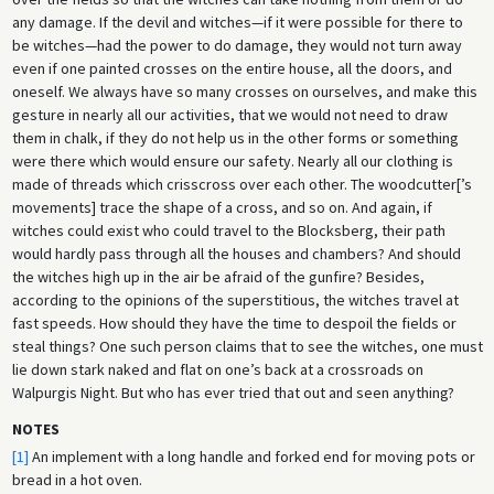
any damage. If the devil and witches—if it were possible for there to
be witches—had the power to do damage, they would not turn away
even if one painted crosses on the entire house, all the doors, and
oneself. We always have so many crosses on ourselves, and make this
gesture in nearly all our activities, that we would not need to draw
them in chalk, if they do not help us in the other forms or something
were there which would ensure our safety. Nearly all our clothing is
made of threads which crisscross over each other. The woodcutter[’s
movements] trace the shape of a cross, and so on. And again, if
witches could exist who could travel to the Blocksberg, their path
would hardly pass through all the houses and chambers? And should
the witches high up in the air be afraid of the gunfire? Besides,
according to the opinions of the superstitious, the witches travel at
fast speeds. How should they have the time to despoil the fields or
steal things? One such person claims that to see the witches, one must
lie down stark naked and flat on one’s back at a crossroads on
Walpurgis Night. But who has ever tried that out and seen anything?
NOTES
[1]
An implement with a long handle and forked end for moving pots or
bread in a hot oven.