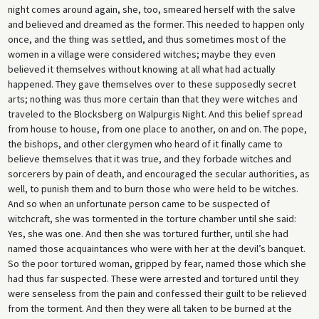
night comes around again, she, too, smeared herself with the salve
and believed and dreamed as the former. This needed to happen only
once, and the thing was settled, and thus sometimes most of the
women in a village were considered witches; maybe they even
believed it themselves without knowing at all what had actually
happened. They gave themselves over to these supposedly secret
arts; nothing was thus more certain than that they were witches and
traveled to the Blocksberg on Walpurgis Night. And this belief spread
from house to house, from one place to another, on and on. The pope,
the bishops, and other clergymen who heard of it finally came to
believe themselves that it was true, and they forbade witches and
sorcerers by pain of death, and encouraged the secular authorities, as
well, to punish them and to burn those who were held to be witches.
And so when an unfortunate person came to be suspected of
witchcraft, she was tormented in the torture chamber until she said:
Yes, she was one. And then she was tortured further, until she had
named those acquaintances who were with her at the devil’s banquet.
So the poor tortured woman, gripped by fear, named those which she
had thus far suspected. These were arrested and tortured until they
were senseless from the pain and confessed their guilt to be relieved
from the torment. And then they were all taken to be burned at the