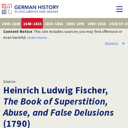
1500–1648
1648–1815
1815–1866
1866–1890
1890–1918
1918/19–1
Content Notice
: This site includes sources you may find offensive or
even harmful.
Learn more...
Dismiss
✕
Source
Heinrich Ludwig Fischer,
The Book of Superstition,
Abuse, and False Delusions
(1790)