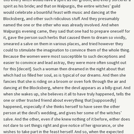
spirit as his bride; and that on Walpurgis, the entire witches’ guild
would celebrate a bountiful feast with music and dancing at the
Blocksberg, and other such ridiculous stuff. And they presumably
named the one or the other who was already involved. And when
Walpurgis evening came, they said that one had to prepare oneself for
it, gave the person such herbs that caused them to dream so vividly,
smeared a salve on them in various places, and tried however they
could to stimulate the imagination to convince them of the whole thing.
Because the women were most susceptible to such deceptions and
easier to convince and lead astray, they were more often sought out
for this [deceit]. Such a woman then dreamed in the night about that
which had so filled her soul, as is typical of our dreams. And then she
fancies that she is riding on a broom or oven fork through the air and
dancing at the Blocksberg, where the devil appears as a billy-goat. And
when she wakes up, she believes it all to have truly happened, tells the
one or other trusted friend about everything that [supposedly]
happened, especially if she thinks herself to have seen the other
person at the devil’s wedding, and gives her some of the witches’
salve. And the other, even if she knew nothing of it before, either does
not dare to set things right and give notice of her ignorance, or she
wishes to take part in the feast herself. And so, when the expected