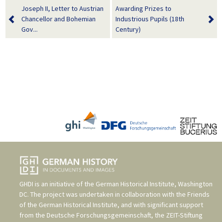
Joseph II, Letter to Austrian
Awarding Prizes to
Chancellor and Bohemian
Industrious Pupils (18th
Gov...
Century)
GHDI is an initiative of the
German Historical Institute, Washington
DC
. The project was undertaken in collaboration with the
Friends
of the German Historical Institute
, and with significant support
from the
Deutsche Forschungsgemeinschaft
, the
ZEIT-Stiftung