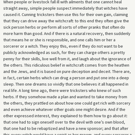
When people or livestock fall ill with ailments that one cannot heal
straight away, simple people suspect immediately that witches have
caused it. Cunning tricksters then use this for their own gain, claiming
that they can drive away the witchcraft: to this end they often give the
sick person herbs or perform all sorts of other pranks that often do
more harm than good. And if there is a natural recovery, then suddenly
that means he or she is responsible, and one calls him or her a
sorcerer or a witch. They enjoy this, even if they do not want to be
publicly acknowledged as such, for they can charge others a pretty
penny for their skills, live well from it, and laugh about the ignorance of
the others. This ridiculous belief in witchcraft comes from the heathen
and the Jews, and it is based on pure deception and deceit. There are,
in fact, certain herbs which can drug a person and put one into a deep
sleep. Then one dreams so vividly that one believes it all happened in
real life. A long time ago, there were tricksters who knew of such
herbs. If they somehow made a plan and wanted to take money from
the others, they prattled on about how one could get rich with sorcery
and even achieve whatever other goals one might desire. And if the
other expressed interest, they explained to them how to go about it:
that one had to sign oneself over to the devil with one’s own blood,
that one had to be rebaptized and have a new sponsor; and that after
this every witch would have a spirit as her groom, and every sorcerer a