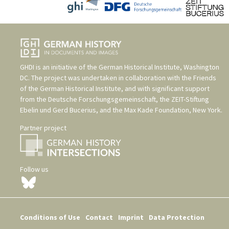
GHDI is an initiative of the
German Historical Institute, Washington
DC
. The project was undertaken in collaboration with the
Friends
of the German Historical Institute
, and with significant support
from the
Deutsche Forschungsgemeinschaft
, the
ZEIT-Stiftung
Ebelin und Gerd Bucerius
, and the
Max Kade Foundation, New York
.
Partner project
Follow us
Conditions of Use
Contact
Imprint
Data Protection