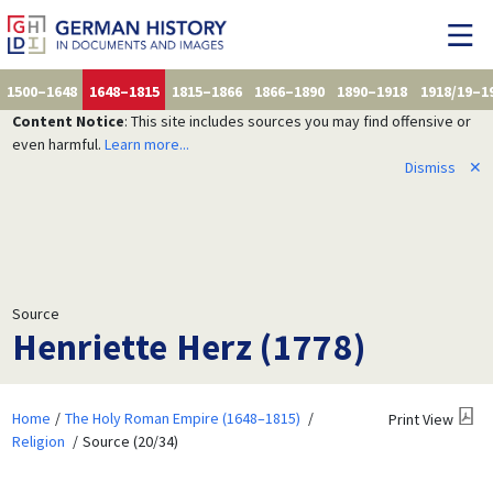
1500–1648
1648–1815
1815–1866
1866–1890
1890–1918
1918/19–1
Content Notice
: This site includes sources you may find offensive or
even harmful.
Learn more...
Dismiss
✕
Source
Henriette Herz (1778)
Home
The Holy Roman Empire (1648–1815)
Print View
Religion
Source (20/34)