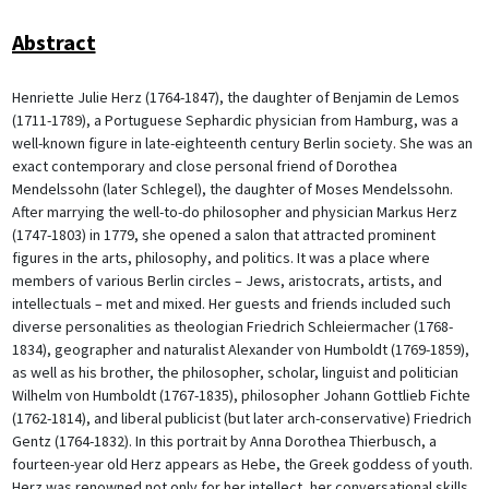
Abstract
Henriette Julie Herz (1764-1847), the daughter of Benjamin de Lemos
(1711-1789), a Portuguese Sephardic physician from Hamburg, was a
well-known figure in late-eighteenth century Berlin society. She was an
exact contemporary and close personal friend of Dorothea
Mendelssohn (later Schlegel), the daughter of Moses Mendelssohn.
After marrying the well-to-do philosopher and physician Markus Herz
(1747-1803) in 1779, she opened a salon that attracted prominent
figures in the arts, philosophy, and politics. It was a place where
members of various Berlin circles – Jews, aristocrats, artists, and
intellectuals – met and mixed. Her guests and friends included such
diverse personalities as theologian Friedrich Schleiermacher (1768-
1834), geographer and naturalist Alexander von Humboldt (1769-1859),
as well as his brother, the philosopher, scholar, linguist and politician
Wilhelm von Humboldt (1767-1835), philosopher Johann Gottlieb Fichte
(1762-1814), and liberal publicist (but later arch-conservative) Friedrich
Gentz (1764-1832). In this portrait by Anna Dorothea Thierbusch, a
fourteen-year old Herz appears as Hebe, the Greek goddess of youth.
Herz was renowned not only for her intellect, her conversational skills,