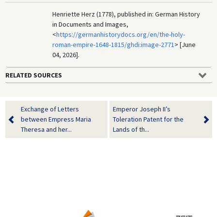
Henriette Herz (1778), published in: German History
in Documents and Images,
<
https://germanhistorydocs.org/en/the-holy-
roman-empire-1648-1815/ghdi:image-2771
> [June
04, 2026].
RELATED SOURCES
Exchange of Letters
Emperor Joseph II’s
between Empress Maria
Toleration Patent for the
Theresa and her...
Lands of th...