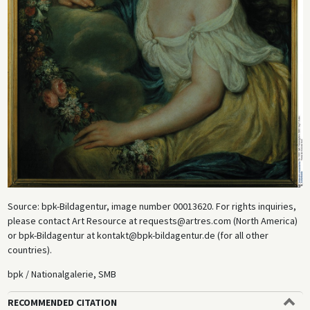
Source: bpk-Bildagentur, image number 00013620. For rights inquiries,
please contact Art Resource at requests@artres.com (North America)
or bpk-Bildagentur at kontakt@bpk-bildagentur.de (for all other
countries).
bpk / Nationalgalerie, SMB
RECOMMENDED CITATION