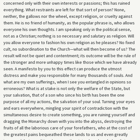
concerned only with their own interests or passions; this has ruined
everything. What restraints are left for that sort of person? None,
neither, the gallows nor the wheel, except religion, or cruelty against
them. He is no friend of humanity, as the popular phrase is, who allows
everyone his own thoughts. I am speaking only in the political sense,
not as a Christian; nothing is so necessary and salutary as religion. Will
you allow everyone to fashion his own religion as he pleases? No fixed
cult, no subordination to the Church—what will then become of us? The
result will not be quiet and contentment; its outcome will be the rule of
the stronger and more unhappy times like those which we have already
seen. A manifesto by you to this effect can produce the utmost
distress and make you responsible for many thousands of souls. And
what are my own sufferings, when I see you entangled in opinions so
erroneous? What is at stake is not only the welfare of the State, but
your salvation, that of a son who since his birth has been the one
purpose of all my actions, the salvation of your soul. Turning your eyes
and ears everywhere, mingling your spirit of contradiction with the
simultaneous desire to create something, you are ruining yourself and
dragging the Monarchy down with you into the abyss, destroying the
fruits of all the laborious care of your forefathers, who at the cost of
the greatest pains bequeathed these lands to us and even greatly