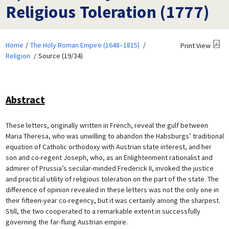
Religious Toleration (1777)
Home
The Holy Roman Empire (1648–1815)
Print View
Religion
Source (19/34)
Abstract
These letters, originally written in French, reveal the gulf between
Maria Theresa, who was unwilling to abandon the Habsburgs’ traditional
equation of Catholic orthodoxy with Austrian state interest, and her
son and co-regent Joseph, who, as an Enlightenment rationalist and
admirer of Prussia’s secular-minded Frederick II, invoked the justice
and practical utility of religious toleration on the part of the state. The
difference of opinion revealed in these letters was not the only one in
their fifteen-year co-regency, but it was certainly among the sharpest.
Still, the two cooperated to a remarkable extent in successfully
governing the far-flung Austrian empire.