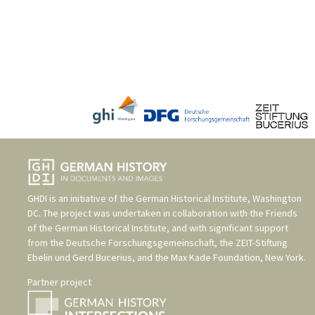
GHDI is an initiative of the
German Historical Institute, Washington
DC
. The project was undertaken in collaboration with the
Friends
of the German Historical Institute
, and with significant support
from the
Deutsche Forschungsgemeinschaft
, the
ZEIT-Stiftung
Ebelin und Gerd Bucerius
, and the
Max Kade Foundation, New York
.
Partner project