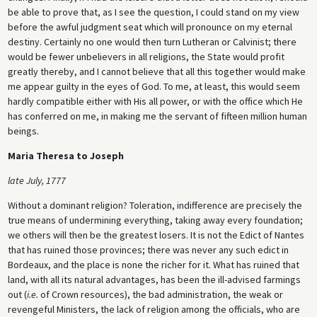
be able to prove that, as I see the question, I could stand on my view
before the awful judgment seat which will pronounce on my eternal
destiny. Certainly no one would then turn Lutheran or Calvinist; there
would be fewer unbelievers in all religions, the State would profit
greatly thereby, and I cannot believe that all this together would make
me appear guilty in the eyes of God. To me, at least, this would seem
hardly compatible either with His all power, or with the office which He
has conferred on me, in making me the servant of fifteen million human
beings.
Maria Theresa to Joseph
late July, 1777
Without a dominant religion? Toleration, indifference are precisely the
true means of undermining everything, taking away every foundation;
we others will then be the greatest losers. It is not the Edict of Nantes
that has ruined those provinces; there was never any such edict in
Bordeaux, and the place is none the richer for it. What has ruined that
land, with all its natural advantages, has been the ill-advised farmings
out (
i.e.
of Crown resources), the bad administration, the weak or
revengeful Ministers, the lack of religion among the officials, who are