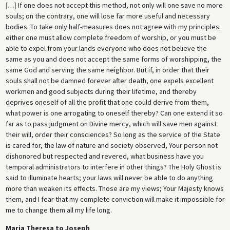
[
…
]
If one does not accept this method, not only will one save no more
souls; on the contrary, one will lose far more useful and necessary
bodies. To take only half-measures does not agree with my principles:
either one must allow complete freedom of worship, or you must be
able to expel from your lands everyone who does not believe the
same as you and does not accept the same forms of worshipping, the
same God and serving the same neighbor. But if, in order that their
souls shall not be damned forever after death, one expels excellent
workmen and good subjects during their lifetime, and thereby
deprives oneself of all the profit that one could derive from them,
what power is one arrogating to oneself thereby? Can one extend it so
far as to pass judgment on Divine mercy, which will save men against
their will, order their consciences? So long as the service of the State
is cared for, the law of nature and society observed, Your person not
dishonored but respected and revered, what business have you
temporal administrators to interfere in other things? The Holy Ghost is
said to illuminate hearts; your laws will never be able to do anything
more than weaken its effects. Those are my views; Your Majesty knows
them, and I fear that my complete conviction will make it impossible for
me to change them all my life long.
Maria Theresa to Joseph