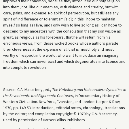
improved their condition, because they introduced our holy religion
into them, not, like our enemies, with violence and cruelty, but with
care, pains, and expense. No spirit of persecution, but still less any
spirit of indifference or tolerantism [sic]; in this I hope to maintain
myself so long as I live, and I only wish to live so long as I can hope to
descend to my ancestors with the consolation that my son will be as
great, as religious as his forebears, that he will return from his
erroneous views, from those wicked books whose authors parade
their cleverness at the expense of all that is most holy and most
worthy of respect in the world, who want to introduce an imaginary
freedom which can never exist and which degenerates into license and
into complete revolution.
Source: C.A. Macartney, ed.,
The Habsburg and Hohenzollern Dynasties in
the Seventeenth and Eighteenth Centuries
, in Documentary History of
Western Civilization. New York, Evanston, and London: Harper & Row,
1970, pp. 149-53. Introduction, editorial notes, chronology, translations
by the editor; and compilation copyright © 1970 by C.A. Macartney.
Used by permission of HarperCollins Publishers.