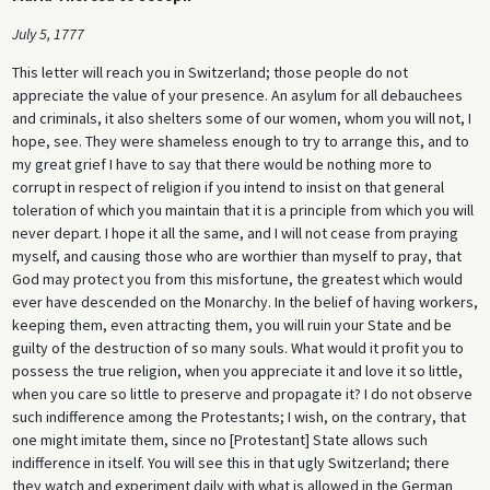
July 5, 1777
This letter will reach you in Switzerland; those people do not
appreciate the value of your presence. An asylum for all debauchees
and criminals, it also shelters some of our women, whom you will not, I
hope, see. They were shameless enough to try to arrange this, and to
my great grief I have to say that there would be nothing more to
corrupt in respect of religion if you intend to insist on that general
toleration of which you maintain that it is a principle from which you will
never depart. I hope it all the same, and I will not cease from praying
myself, and causing those who are worthier than myself to pray, that
God may protect you from this misfortune, the greatest which would
ever have descended on the Monarchy. In the belief of having workers,
keeping them, even attracting them, you will ruin your State and be
guilty of the destruction of so many souls. What would it profit you to
possess the true religion, when you appreciate it and love it so little,
when you care so little to preserve and propagate it? I do not observe
such indifference among the Protestants; I wish, on the contrary, that
one might imitate them, since no [Protestant] State allows such
indifference in itself. You will see this in that ugly Switzerland; there
they watch and experiment daily with what is allowed in the German