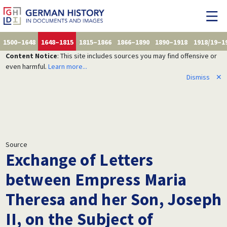
1500–1648
1648–1815
1815–1866
1866–1890
1890–1918
1918/19–1
Content Notice
: This site includes sources you may find offensive or
even harmful.
Learn more...
Dismiss
✕
Source
Exchange of Letters
between Empress Maria
Theresa and her Son, Joseph
II, on the Subject of