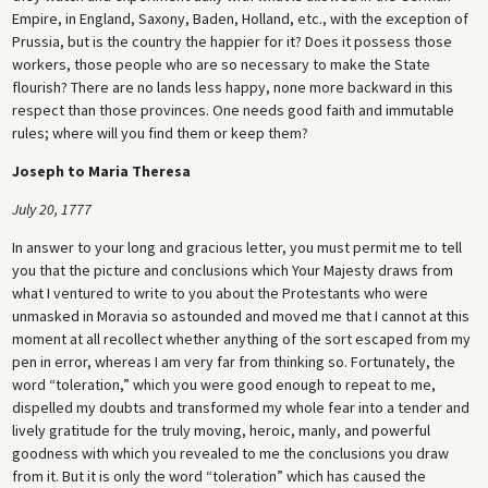
Empire, in England, Saxony, Baden, Holland, etc., with the exception of
Prussia, but is the country the happier for it? Does it possess those
workers, those people who are so necessary to make the State
flourish? There are no lands less happy, none more backward in this
respect than those provinces. One needs good faith and immutable
rules; where will you find them or keep them?
Joseph to Maria Theresa
July 20, 1777
In answer to your long and gracious letter, you must permit me to tell
you that the picture and conclusions which Your Majesty draws from
what I ventured to write to you about the Protestants who were
unmasked in Moravia so astounded and moved me that I cannot at this
moment at all recollect whether anything of the sort escaped from my
pen in error, whereas I am very far from thinking so. Fortunately, the
word “toleration,” which you were good enough to repeat to me,
dispelled my doubts and transformed my whole fear into a tender and
lively gratitude for the truly moving, heroic, manly, and powerful
goodness with which you revealed to me the conclusions you draw
from it. But it is only the word “toleration” which has caused the