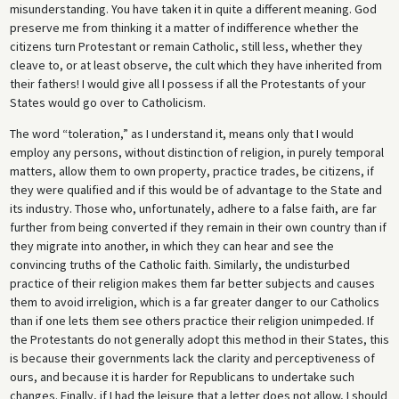
misunderstanding. You have taken it in quite a different meaning. God
preserve me from thinking it a matter of indifference whether the
citizens turn Protestant or remain Catholic, still less, whether they
cleave to, or at least observe, the cult which they have inherited from
their fathers! I would give all I possess if all the Protestants of your
States would go over to Catholicism.
The word “toleration,” as I understand it, means only that I would
employ any persons, without distinction of religion, in purely temporal
matters, allow them to own property, practice trades, be citizens, if
they were qualified and if this would be of advantage to the State and
its industry. Those who, unfortunately, adhere to a false faith, are far
further from being converted if they remain in their own country than if
they migrate into another, in which they can hear and see the
convincing truths of the Catholic faith. Similarly, the undisturbed
practice of their religion makes them far better subjects and causes
them to avoid irreligion, which is a far greater danger to our Catholics
than if one lets them see others practice their religion unimpeded. If
the Protestants do not generally adopt this method in their States, this
is because their governments lack the clarity and perceptiveness of
ours, and because it is harder for Republicans to undertake such
changes. Finally, if I had the leisure that a letter does not allow, I should