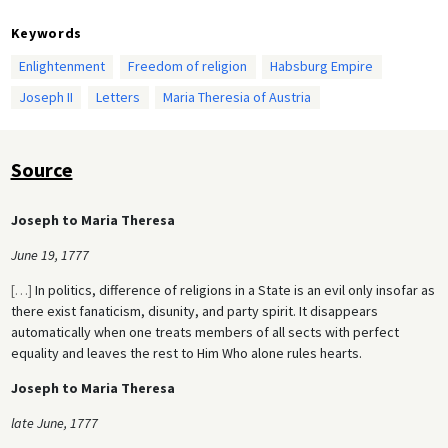
Keywords
Enlightenment
Freedom of religion
Habsburg Empire
Joseph II
Letters
Maria Theresia of Austria
Source
Joseph to Maria Theresa
June 19, 1777
[
…
]
In politics, difference of religions in a State is an evil only insofar as
there exist fanaticism, disunity, and party spirit. It disappears
automatically when one treats members of all sects with perfect
equality and leaves the rest to Him Who alone rules hearts.
Joseph to Maria Theresa
late June, 1777