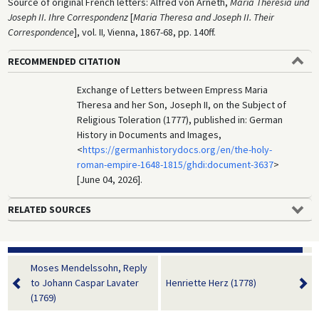
Source of original French letters: Alfred von Arneth,
Maria Theresia und
Joseph II. Ihre Correspondenz
[
Maria Theresa and Joseph II. Their
Correspondence
], vol. II
,
Vienna, 1867-68, pp. 140ff.
RECOMMENDED CITATION
Exchange of Letters between Empress Maria
Theresa and her Son, Joseph II, on the Subject of
Religious Toleration (1777), published in: German
History in Documents and Images,
<
https://germanhistorydocs.org/en/the-holy-
roman-empire-1648-1815/ghdi:document-3637
>
[June 04, 2026].
RELATED SOURCES
Moses Mendelssohn, Reply
to Johann Caspar Lavater
Henriette Herz (1778)
(1769)