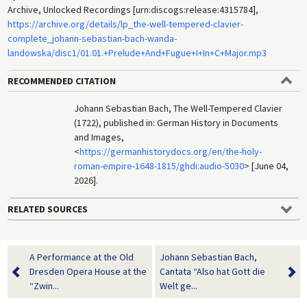
Archive, Unlocked Recordings [urn:discogs:release:4315784],
https://archive.org/details/lp_the-well-tempered-clavier-
complete_johann-sebastian-bach-wanda-
landowska/disc1/01.01.+Prelude+And+Fugue+I+In+C+Major.mp3
RECOMMENDED CITATION
Johann Sebastian Bach, The Well-Tempered Clavier
(1722), published in: German History in Documents
and Images,
<
https://germanhistorydocs.org/en/the-holy-
roman-empire-1648-1815/ghdi:audio-5030
> [June 04,
2026].
RELATED SOURCES
A Performance at the Old
Johann Sebastian Bach,
Dresden Opera House at the
Cantata “Also hat Gott die
“Zwin...
Welt ge...