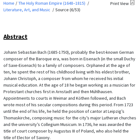
Home
The Holy Roman Empire (1648–1815)
Print View
Literature, Art, and Music
Source (6/53)
Abstract
Johann Sebastian Bach (1685-1750), probably the best-known German
composer of the Baroque era, was born in Eisenach (in the small Duchy
of Saxe-Eisenach) to a family of composers. Orphaned at the age of
ten, he spent the rest of his childhood living with his eldest brother,
Johann Christoph, a composer from whom he received his initial
musical education. At the age of 18 he began working as a musician for
Protestant churches first in Arnstadt and then Mühlhausen.
Appointments to courts in Weimar and Köthen followed, and Bach
wrote most of his secular compositions during this period. From 1723
until the end of his life, he held the position of cantor at Leipzig’s
Thomaskirche, composing music for the city’s major Lutheran churches
and the university’s Collegium Musicum. In 1736, he was awarded the
title of court composer by Augustus III of Poland, who also held the
title of Elector of Saxony.