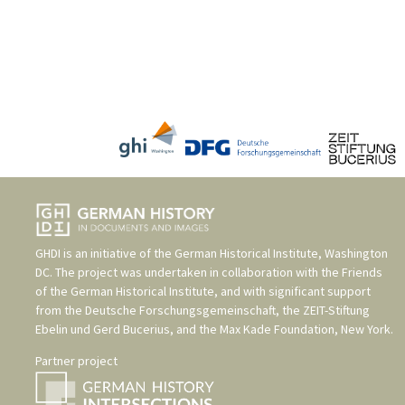
GHDI is an initiative of the
German Historical Institute, Washington
DC
. The project was undertaken in collaboration with the
Friends
of the German Historical Institute
, and with significant support
from the
Deutsche Forschungsgemeinschaft
, the
ZEIT-Stiftung
Ebelin und Gerd Bucerius
, and the
Max Kade Foundation, New York
.
Partner project