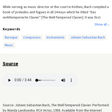
While serving as music director at the court in Köthen, Bach compiled a
book of preludes and fugues in all 24 keys which he titled “Das
wohltemperierte Clavier” [The Well-Tempered Clavier]. It was first
published in 1722. The excerpt featured here is the Prelude and Fugue I
Show all ⌵
in C Major. Bach stated that the collection was published “for the profit
Keywords
and use of musical youth desirous of learning, and especially for the
Baroque
Composers
Instruments
Johann Sebastian Bach
pastime of those already skilled in this study.” In the eighteenth
century, the term
clavier
could refer to several keyboard instruments
Music
such as the harpsichord or clavichord, and sometimes even the organ.
About 20 years after this compilation was completed, Bach published a
second volume. The manuscripts were copied and distributed widely
Source
at the time; a first printed edition was published in 1801. Today,
The
Well-Tempered Clavier
is one of Bach’s best-known works for keyboard,
which has inspired many composers since the Bach revival in the
nineteenth century.
Source: Johann Sebastian Bach, The Well-Tempered Clavier. Performed
by Wanda Landowska. RCA Victor, 1958. Available from the Internet