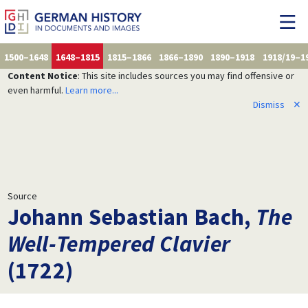
1500–1648
1648–1815
1815–1866
1866–1890
1890–1918
1918/19–1
Content Notice
: This site includes sources you may find offensive or
even harmful.
Learn more...
Dismiss
✕
Source
Johann Sebastian Bach,
The
Well-Tempered Clavier
(1722)