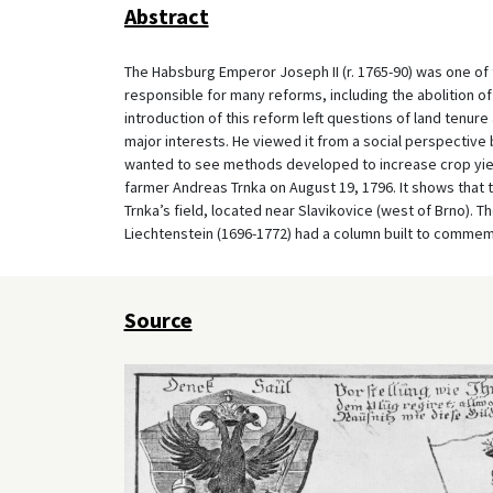
Abstract
The Habsburg Emperor Joseph II (r. 1765-90) was one of
responsible for many reforms, including the abolition of 
introduction of this reform left questions of land tenur
major interests. He viewed it from a social perspective b
wanted to see methods developed to increase crop yield
farmer Andreas Trnka on August 19, 1796. It shows that 
Trnka’s field, located near Slavikovice (west of Brno). T
Liechtenstein (1696-1772) had a column built to commem
Source