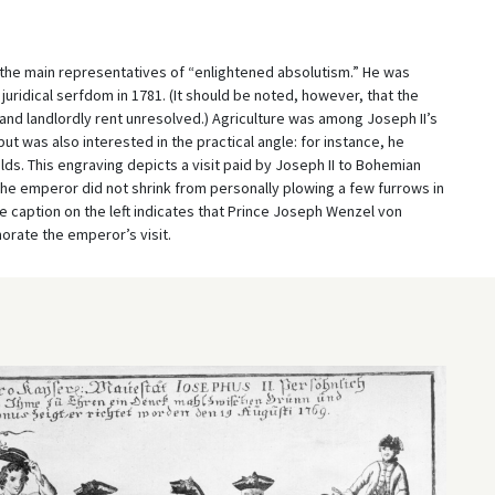
 the main representatives of “enlightened absolutism.” He was
juridical serfdom in 1781. (It should be noted, however, that the
e and landlordly rent unresolved.) Agriculture was among Joseph II’s
ut was also interested in the practical angle: for instance, he
s. This engraving depicts a visit paid by Joseph II to Bohemian
the emperor did not shrink from personally plowing a few furrows in
he caption on the left indicates that Prince Joseph Wenzel von
orate the emperor’s visit.