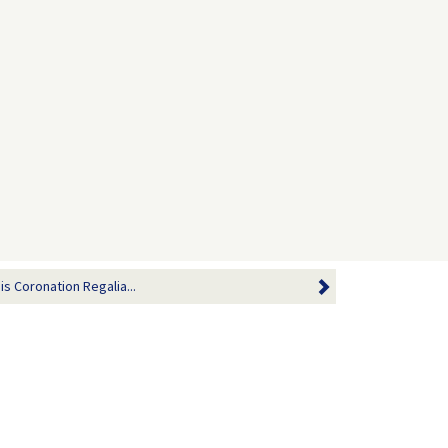
is Coronation Regalia...