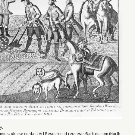
y.
uiries, please contact Art Resource at requests@artres.com (North