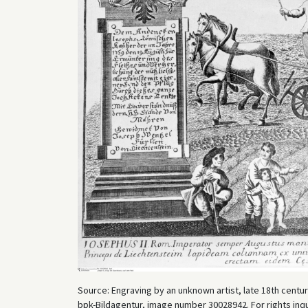
Source: Engraving by an unknown artist, late 18th centur
bpk-Bildagentur, image number 30028942. For rights inq