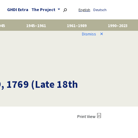
GHDI Extra
The Project
English
Deutsch
945
1945–1961
1961–1989
1990–2023
Dismiss
✕
9, 1769 (Late 18th
Print View