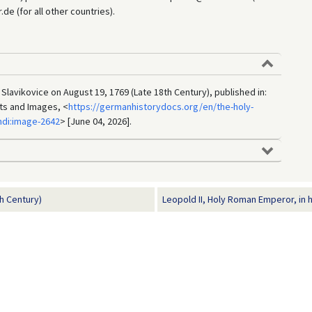
e (for all other countries).
 Slavikovice on August 19, 1769 (Late 18th Century), published in:
ts and Images, <
https://germanhistorydocs.org/en/the-holy-
di:image-2642
> [June 04, 2026].
h Century)
Leopold II, Holy Roman Emperor, in h