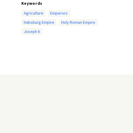
Keywords
Agriculture
Emperors
Habsburg Empire
Holy Roman Empire
Joseph II