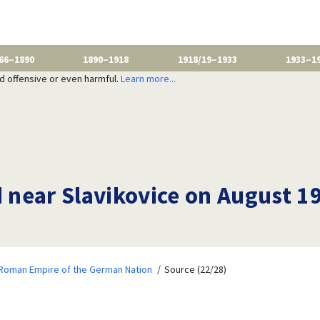
66–1890
1890–1918
1918/19–1933
1933–1
nd offensive or even harmful.
Learn more...
d near Slavikovice on August 1
 Roman Empire of the German Nation
Source (22/28)