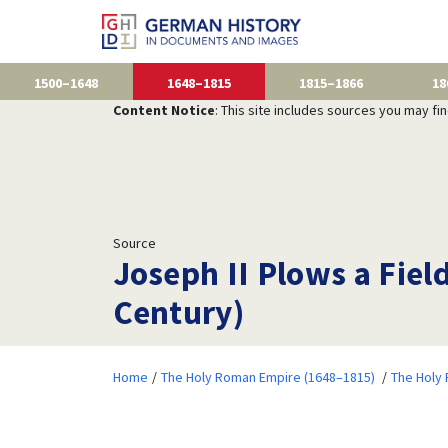
1500–1648
1648–1815
1815–1866
18
Content Notice
: This site includes sources you may fi
Source
Joseph II Plows a Fiel
Century)
Home
The Holy Roman Empire (1648–1815)
The Holy