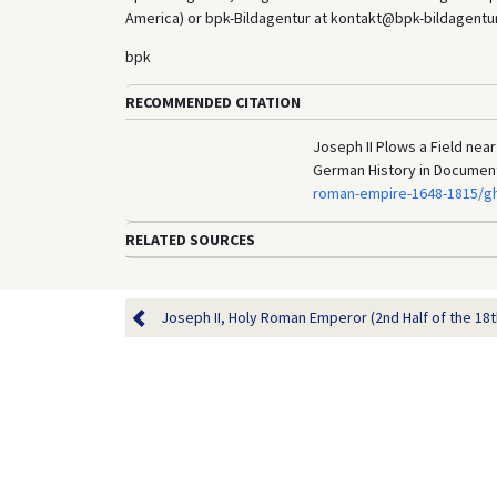
America) or bpk-Bildagentur at kontakt@bpk-bildagentur.d
bpk
RECOMMENDED CITATION
Joseph II Plows a Field near
German History in Documen
roman-empire-1648-1815/gh
RELATED SOURCES
Joseph II, Holy Roman Emperor (2nd Half of the 18t