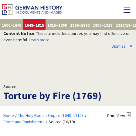
1500–1648
1648–1815
1815–1866
1866–1890
1890–1918
1918/19–1
Content Notice
: This site includes sources you may find offensive or
even harmful.
Learn more...
Dismiss
✕
Source
Torture by Fire (1769)
Home
The Holy Roman Empire (1648–1815)
Print View
Crime and Punishment
Source (10/19)