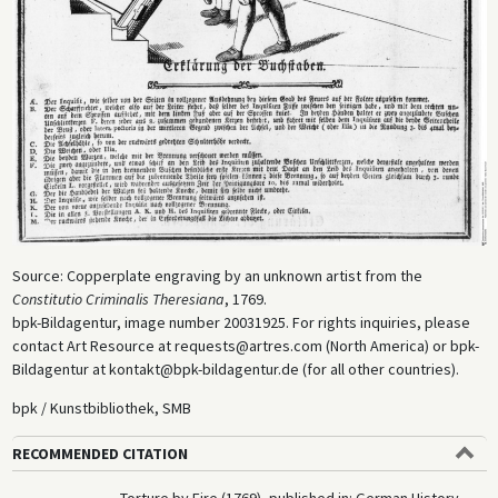
Source: Copperplate engraving by an unknown artist from the
Constitutio Criminalis Theresiana
, 1769.
bpk-Bildagentur, image number 20031925. For rights inquiries, please
contact Art Resource at requests@artres.com (North America) or bpk-
Bildagentur at kontakt@bpk-bildagentur.de (for all other countries).
bpk / Kunstbibliothek, SMB
RECOMMENDED CITATION
Torture by Fire (1769), published in: German History