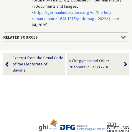
in Documents and Images,
<
https://germanhistorydocs.org/en/the-holy-
roman-empire-1648-1815/ghdi:image-2822
> [June
04, 2026].
RELATED SOURCES
Excerpt from the Penal Code
A Clergyman and Other
of the Electorate of
Prisoners in Jail (1779)
Bavaria...