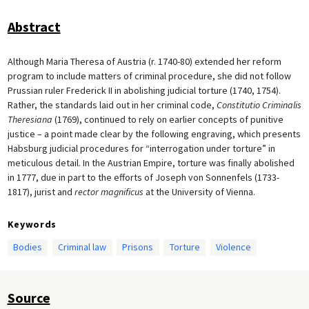
Abstract
Although Maria Theresa of Austria (r. 1740-80) extended her reform
program to include matters of criminal procedure, she did not follow
Prussian ruler Frederick II in abolishing judicial torture (1740, 1754).
Rather, the standards laid out in her criminal code,
Constitutio Criminalis
Theresiana
(1769), continued to rely on earlier concepts of punitive
justice – a point made clear by the following engraving, which presents
Habsburg judicial procedures for “interrogation under torture” in
meticulous detail. In the Austrian Empire, torture was finally abolished
in 1777, due in part to the efforts of Joseph von Sonnenfels (1733-
1817), jurist and
rector magnificus
at the University of Vienna.
Keywords
Bodies
Criminal law
Prisons
Torture
Violence
Source