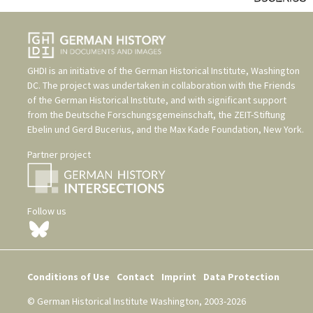
GHDI is an initiative of the
German Historical Institute, Washington
DC
. The project was undertaken in collaboration with the
Friends
of the German Historical Institute
, and with significant support
from the
Deutsche Forschungsgemeinschaft
, the
ZEIT-Stiftung
Ebelin und Gerd Bucerius
, and the
Max Kade Foundation, New York
.
Partner project
Follow us
Conditions of Use
Contact
Imprint
Data Protection
© German Historical Institute Washington, 2003-2026