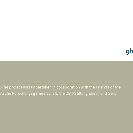
. The project was undertaken in collaboration with the
Friends of the
utsche Forschungsgemeinschaft
, the
ZEIT-Stiftung Ebelin und Gerd