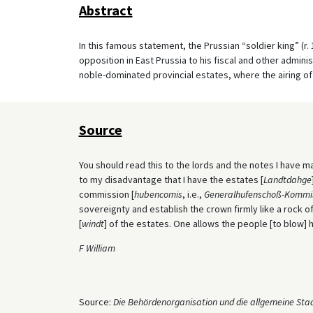
Abstract
In this famous statement, the Prussian “soldier king” (r.
opposition in East Prussia to his fiscal and other admin
noble-dominated provincial estates, where the airing o
Source
You should read this to the lords and the notes I have ma
to my disadvantage that I have the estates [
Landtdahge
commission [
hubencomis
, i.e.,
Generalhufenschoß-Kommi
sovereignty and establish the crown firmly like a rock o
[
windt
] of the estates. One allows the people [to blow] 
F William
Source:
Die Behördenorganisation und die allgemeine Sta