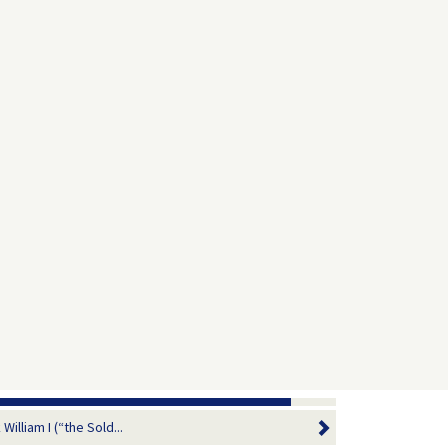
illiam I (“the Sold...