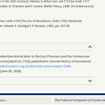
a in the 18th Century
]. Volume 2:
Akten vom Juli 1714 bis Ende 1717
moller, D. Krauske and V. Loewe. Berlin: Parey, 1898. (Acta Borussica)
ismus 1648-1789
[
The Era of Absolutism, 1648-1789].
Deutsche
r. Volume 5. Stuttgart: P. Reclam, 1997, pp. 337-38.
Handwritten Instructions to the East Prussian Land-Tax Commission
ion] (April 23, 1716), published in: German History in Documents
anhistorydocs.org/en/the-holy-roman-empire-1648-
 [June 05, 2026].
e i...
The Political Testament of Frederick W