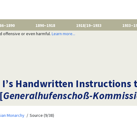
66–1890
1890–1918
1918/19–1933
1933–1
nd offensive or even harmful.
Learn more...
 I’s Handwritten Instructions 
[
Generalhufenschoß-Kommiss
sian Monarchy
Source (9/38)