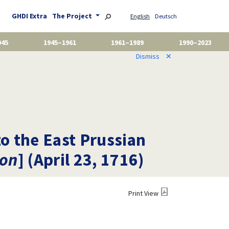
GHDI Extra
The Project
English
Deutsch
945
1945–1961
1961–1989
1990–2023
Dismiss
✕
to the East Prussian
ion
] (April 23, 1716)
Print View