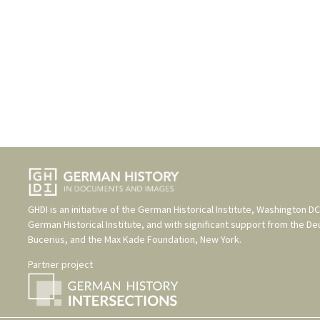
GHDI is an initiative of the
German Historical Institute, Washington DC
German Historical Institute
, and with significant support from the
De
Bucerius
, and the
Max Kade Foundation, New York
.
Partner project