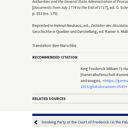
Authorities and the General State Administration of Prussi
[
Documents from July 1774 to the End of 1717
], ed. G. Sch
p. 352 (no. 175).
Reprinted in Helmut Neuhaus, ed.,
Zeitalter des Absolut
Geschichte in Quellen und Darstellung, ed. Rainer A. Mülle
Translation: Ben Marschke
RECOMMENDED CITATION
King Frederick William I’s 
[Generalhufenschoß-Kommiss
and Images, <
https://germ
1815/ghdi:document-3543
>
RELATED SOURCES
Smoking Party at the Court of Frederick I in the Palac