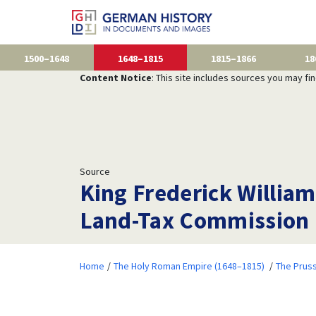
1500–1648
1648–1815
1815–1866
18
Content Notice
: This site includes sources you may fi
Source
King Frederick William
Land-Tax Commission 
Home
The Holy Roman Empire (1648–1815)
The Prus