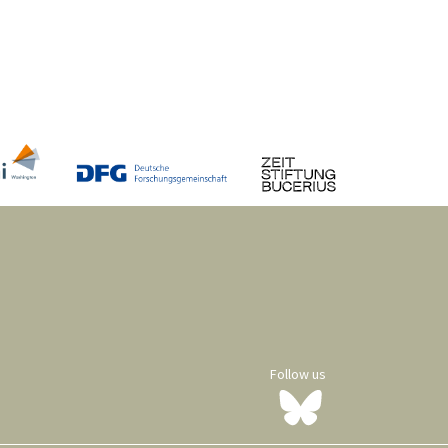
Follow us