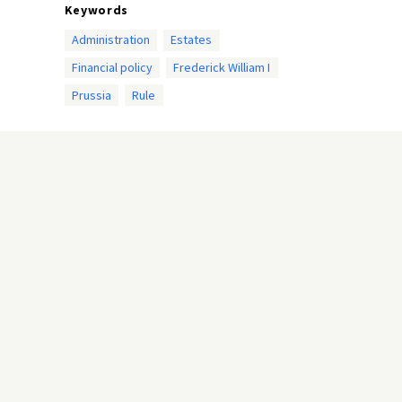
Keywords
Administration
Estates
Financial policy
Frederick William I
Prussia
Rule