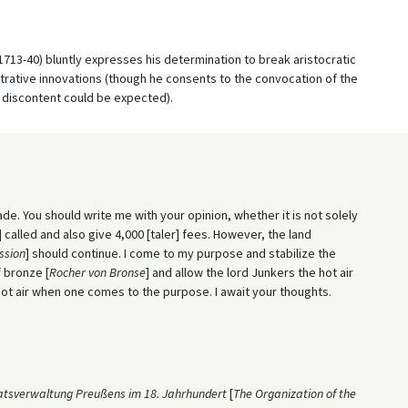
 1713-40) bluntly expresses his determination to break aristocratic
istrative innovations (though he consents to the convocation of the
f discontent could be expected).
de. You should write me with your opinion, whether it is not solely
] called and also give 4,000 [taler] fees. However, the land
ssion
] should continue. I come to my purpose and stabilize the
f bronze [
Rocher von Bronse
] and allow the lord Junkers the hot air
hot air when one comes to the purpose. I await your thoughts.
atsverwaltung Preußens im 18. Jahrhundert
[
The Organization of the