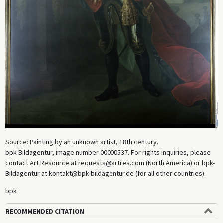
Source: Painting by an unknown artist, 18th century.
bpk-Bildagentur, image number 00000537. For rights inquiries, please
contact Art Resource at requests@artres.com (North America) or bpk-
Bildagentur at kontakt@bpk-bildagentur.de (for all other countries).
bpk
RECOMMENDED CITATION