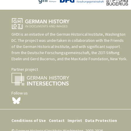
GHDI is an initiative of the
German Historical Institute, Washington
DC
. The project was undertaken in collaboration with the
Friends
of the German Historical Institute
, and with significant support
from the
Deutsche Forschungsgemeinschaft
, the
ZEIT-Stiftung
Ebelin und Gerd Bucerius
, and the
Max Kade Foundation, New York
.
Partner project
Follow us
Conditions of Use
Contact
Imprint
Data Protection
© German Historical Institute Washington, 2003-2026