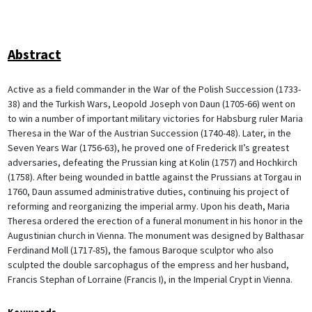
Abstract
Active as a field commander in the War of the Polish Succession (1733-
38) and the Turkish Wars, Leopold Joseph von Daun (1705-66) went on
to win a number of important military victories for Habsburg ruler Maria
Theresa in the War of the Austrian Succession (1740-48). Later, in the
Seven Years War (1756-63), he proved one of Frederick II’s greatest
adversaries, defeating the Prussian king at Kolin (1757) and Hochkirch
(1758). After being wounded in battle against the Prussians at Torgau in
1760, Daun assumed administrative duties, continuing his project of
reforming and reorganizing the imperial army. Upon his death, Maria
Theresa ordered the erection of a funeral monument in his honor in the
Augustinian church in Vienna. The monument was designed by Balthasar
Ferdinand Moll (1717-85), the famous Baroque sculptor who also
sculpted the double sarcophagus of the empress and her husband,
Francis Stephan of Lorraine (Francis I), in the Imperial Crypt in Vienna.
Keywords