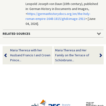
Leopold Joseph von Daun (18th century), published
in: German History in Documents and Images,
<
https://germanhistorydocs.org/en/the-holy-
roman-empire-1648-1815/ghdi:image-2911
> [June
04, 2026].
RELATED SOURCES
Maria Theresa with her
Maria Theresa and Her
Husband Francis I and Crown
Family on the Terrace of
Prince...
Schönbrunn...