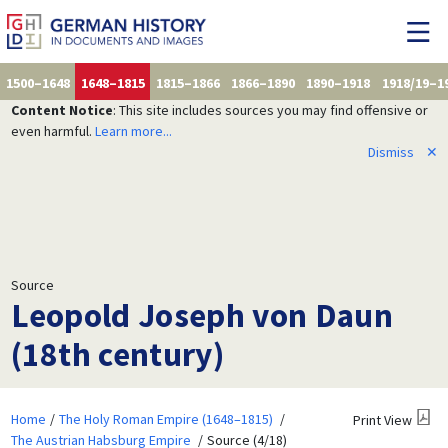
1500–1648
1648–1815
1815–1866
1866–1890
1890–1918
1918/19–1
Content Notice
: This site includes sources you may find offensive or
even harmful.
Learn more...
Dismiss
✕
Source
Leopold Joseph von Daun
(18th century)
Home
The Holy Roman Empire (1648–1815)
Print View
The Austrian Habsburg Empire
Source (4/18)