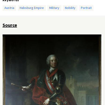
Austria
Habsburg Empire
Military
Nobility
Portrait
Source