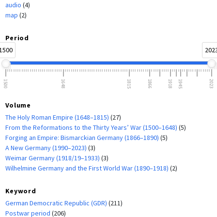
audio
(4)
map
(2)
Period
1500
202
1500
1648
1815
1866
1918
1945
2023
Volume
The Holy Roman Empire (1648–1815)
(27)
From the Reformations to the Thirty Years’ War (1500–1648)
(5)
Forging an Empire: Bismarckian Germany (1866–1890)
(5)
A New Germany (1990–2023)
(3)
Weimar Germany (1918/19–1933)
(3)
Wilhelmine Germany and the First World War (1890–1918)
(2)
Keyword
German Democratic Republic (GDR)
(211)
Postwar period
(206)