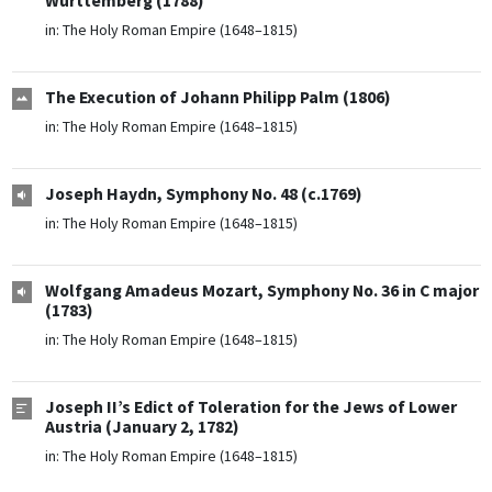
Württemberg (1788)
in:
The Holy Roman Empire (1648–1815)
The Execution of Johann Philipp Palm (1806)
in:
The Holy Roman Empire (1648–1815)
Joseph Haydn, Symphony No. 48 (c.1769)
in:
The Holy Roman Empire (1648–1815)
Wolfgang Amadeus Mozart, Symphony No. 36 in C major
(1783)
in:
The Holy Roman Empire (1648–1815)
Joseph II’s Edict of Toleration for the Jews of Lower
Austria (January 2, 1782)
in:
The Holy Roman Empire (1648–1815)