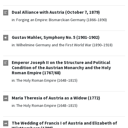
Dual Alliance with Austria (October 7, 1879)
in:
Forging an Empire: Bismarckian Germany (1866–1890)
Gustav Mahler, Symphony No. 5 (1901-1902)
in:
Wilhelmine Germany and the First World War (1890–1918)
Emperor Joseph II on the Structure and Political
Condition of the Austrian Monarchy and the Holy
Roman Empire (1767/68)
in:
The Holy Roman Empire (1648–1815)
Maria Theresia of Austria as a Widow (1772)
in:
The Holy Roman Empire (1648–1815)
The Wedding of Francis I of Austria and Elizabeth of