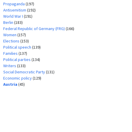
Propaganda
(197)
Antisemitism
(192)
World War I
(191)
Berlin
(183)
Federal Republic of Germany (FRG)
(166)
Women
(157)
Elections
(153)
Political speech
(139)
Families
(137)
Political parties
(134)
Writers
(133)
Social Democratic Party
(131)
Economic policy
(129)
Austria
(45)