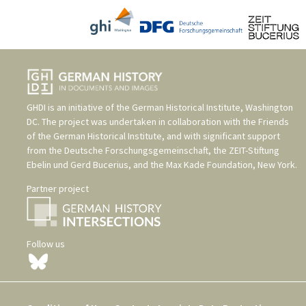
GHDI is an initiative of the
German Historical Institute, Washington
DC
. The project was undertaken in collaboration with the
Friends
of the German Historical Institute
, and with significant support
from the
Deutsche Forschungsgemeinschaft
, the
ZEIT-Stiftung
Ebelin und Gerd Bucerius
, and the
Max Kade Foundation, New York
.
Partner project
Follow us