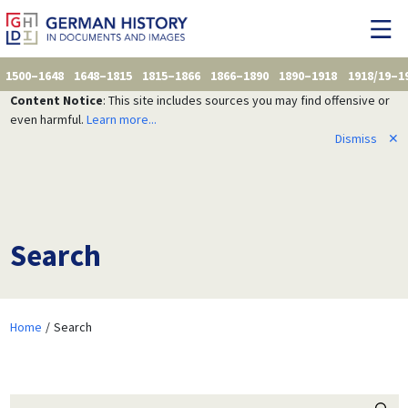
1500–1648
1648–1815
1815–1866
1866–1890
1890–1918
1918/19–1
Content Notice
: This site includes sources you may find offensive or
even harmful.
Learn more...
Dismiss
✕
Search
Home
Search