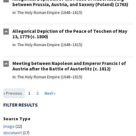
between Prussia, Austria, and Saxony (Poland) (1763)
in:
The Holy Roman Empire (1648–1815)
Allegorical Depiction of the Peace of Teschen of May
13, 1779 (c. 1800)
in:
The Holy Roman Empire (1648–1815)
Meeting between Napoleon and Emperor Francis I of
Austria after the Battle of Austerlitz (c. 1812)
in:
The Holy Roman Empire (1648–1815)
« Previous
1
2
Next »
FILTER RESULTS
Source Type
image
(22)
document
(17)