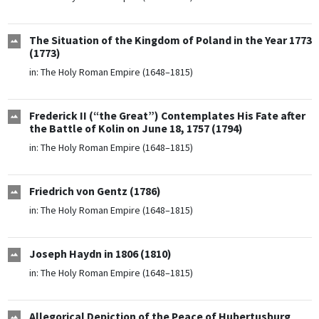
The Situation of the Kingdom of Poland in the Year 1773
(1773)
in:
The Holy Roman Empire (1648–1815)
Frederick II (“the Great”) Contemplates His Fate after
the Battle of Kolin on June 18, 1757 (1794)
in:
The Holy Roman Empire (1648–1815)
Friedrich von Gentz (1786)
in:
The Holy Roman Empire (1648–1815)
Joseph Haydn in 1806 (1810)
in:
The Holy Roman Empire (1648–1815)
Allegorical Depiction of the Peace of Hubertusburg