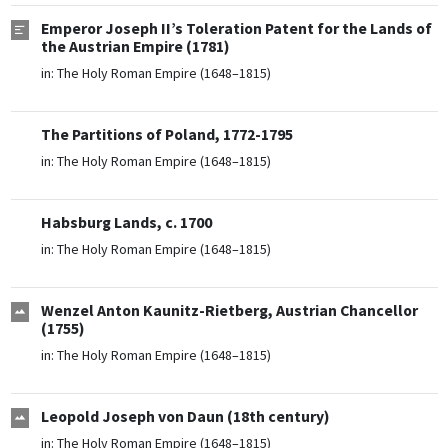
Emperor Joseph II’s Toleration Patent for the Lands of
the Austrian Empire (1781)
in:
The Holy Roman Empire (1648–1815)
The Partitions of Poland, 1772-1795
in:
The Holy Roman Empire (1648–1815)
Habsburg Lands, c. 1700
in:
The Holy Roman Empire (1648–1815)
Wenzel Anton Kaunitz-Rietberg, Austrian Chancellor
(1755)
in:
The Holy Roman Empire (1648–1815)
Leopold Joseph von Daun (18th century)
in:
The Holy Roman Empire (1648–1815)