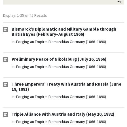
Display: 1-25 of 45 Results
Bismarck’s Diplomatic and Military Gamble through
British Eyes (February–August 1866)
in:
Forging an Empire: Bismarckian Germany (1866–1890)
Preliminary Peace of Nikolsburg (July 26, 1866)
in:
Forging an Empire: Bismarckian Germany (1866–1890)
Three Emperors’ Treaty with Austria and Russia (June
18, 1881)
in:
Forging an Empire: Bismarckian Germany (1866–1890)
Triple Alliance with Austria and Italy (May 20, 1882)
in:
Forging an Empire: Bismarckian Germany (1866–1890)