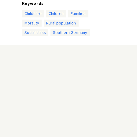
Keywords
Childcare
Children
Families
Morality
Rural population
Social class
Southern Germany