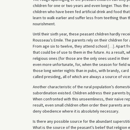
children for one or two years and even longer. Thus the
children who have been fed artificial drink and food that
learn to walk earlier and suffer less from teething tha
nourishment.
Until their sixth year, these peasant children hardly rece
Rousseau’s Emile. The parents rely on their children for a
From age six to twelve, they attend school
[
…
]
. Apart f
that could be of use to them in the future. As a result,
religious ones (for those are the only ones used in their 
even more unfortunate, for, when the season for field 
those long winter nights than in pubs, with brandy, car
called presiding, all of which are always a source of vice
Another characteristic of the rural population’s domestic 
subordination existed. Children address their parents by 
When confronted with this unseemliness, their naïve reply
result, even small children often order their parents arou
deny obedience where it is absolutely necessary.
Is there any possible source for the abundant superst
What is the source of the peasant’s belief that religion 