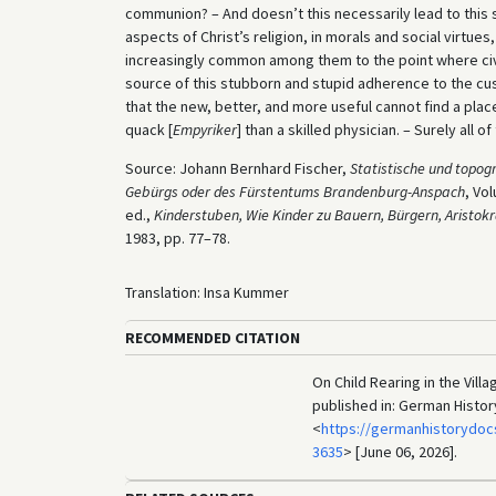
communion? – And doesn’t this necessarily lead to this sad
aspects of Christ’s religion, in morals and social virtue
increasingly common among them to the point where civic lif
source of this stubborn and stupid adherence to the cus
that the new, better, and more useful cannot find a place
quack [
Empyriker
] than a skilled physician. – Surely all o
Source: Johann Bernhard Fischer,
Statistische und topo
Gebürgs oder des Fürstentums Brandenburg-Anspach
, Vo
ed.,
Kinderstuben, Wie Kinder zu Bauern, Bürgern, Aristo
1983, pp. 77–78.
Translation: Insa Kummer
RECOMMENDED CITATION
On Child Rearing in the Vill
published in: German Histo
<
https://germanhistorydoc
3635
> [June 06, 2026].