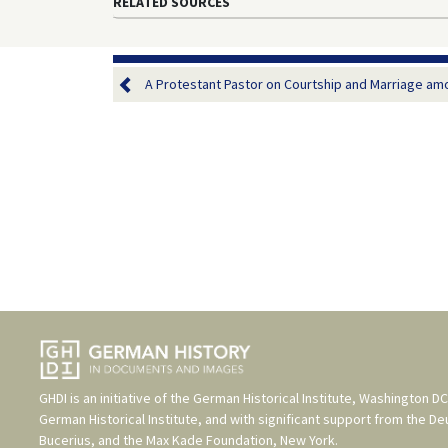
RELATED SOURCES
A Protestant Pastor on Courtship and Marriage amo
GHDI is an initiative of the
German Historical Institute, Washington DC
German Historical Institute
, and with significant support from the
De
Bucerius
, and the
Max Kade Foundation, New York
.