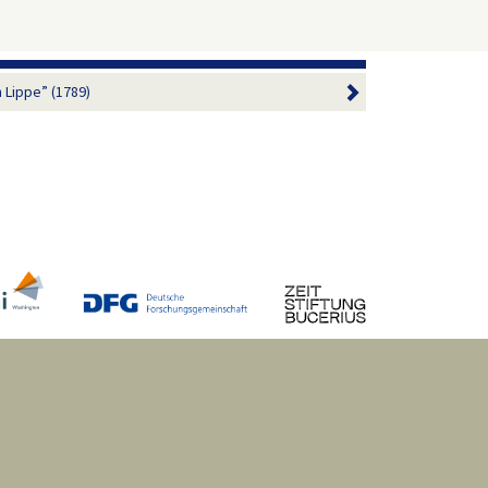
 Lippe” (1789)