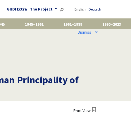
GHDI Extra
The Project
English
Deutsch
945
1945–1961
1961–1989
1990–2023
Dismiss
✕
man Principality of
Print View