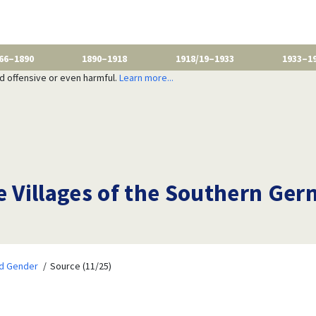
66–1890
1890–1918
1918/19–1933
1933–1
nd offensive or even harmful.
Learn more...
e Villages of the Southern Ger
nd Gender
Source (11/25)