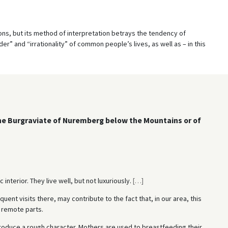
tions, but its method of interpretation betrays the tendency of
r” and “irrationality” of common people’s lives, as well as – in this
the Burgraviate of Nuremberg below the Mountains or of
interior. They live well, but not luxuriously.
[
…
]
quent visits there, may contribute to the fact that, in our area, this
e remote parts.
roduce a rough character. Mothers are used to breastfeeding their