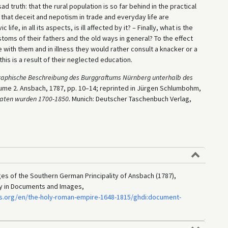
 truth: that the rural population is so far behind in the practical
s, that deceit and nepotism in trade and everyday life are
e, in all its aspects, is ill affected by it? – Finally, what is the
toms of their fathers and the old ways in general? To the effect
 with them and in illness they would rather consult a knacker or a
f this is a result of their neglected education.
graphische Beschreibung des Burggraftums Nürnberg unterhalb des
lume 2. Ansbach, 1787, pp. 10–14; reprinted in Jürgen Schlumbohm,
kraten wurden 1700-1850.
Munich: Deutscher Taschenbuch Verlag,
ages of the Southern German Principality of Ansbach (1787),
ry in Documents and Images,
s.org/en/the-holy-roman-empire-1648-1815/ghdi:document-