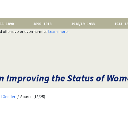
66–1890
1890–1918
1918/19–1933
1933–1
nd offensive or even harmful.
Learn more...
n Improving the Status of Wo
nd Gender
Source (13/25)