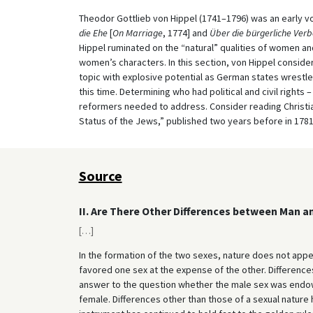
Theodor Gottlieb von Hippel (1741–1796) was an early voi
die Ehe
[
On Marriage
, 1774] and
Über die bürgerliche Ver
Hippel ruminated on the “natural” qualities of women 
women’s characters. In this section, von Hippel consider
topic with explosive potential as German states wrestle
this time. Determining who had political and civil rights
reformers needed to address. Consider reading Christia
Status of the Jews,” published two years before in 1781,
Source
II. Are There Other Differences between Man 
[
…
]
In the formation of the two sexes, nature does not appe
favored one sex at the expense of the other. Differen
answer to the question whether the male sex was endowed
female. Differences other than those of a sexual nature 