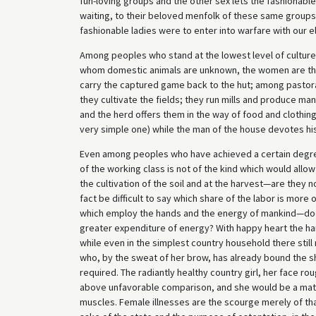
fun-loving groups and the other sex lets the fashionable
waiting, to their beloved menfolk of these same group
fashionable ladies were to enter into warfare with our
Among peoples who stand at the lowest level of culture, 
whom domestic animals are unknown, the women are th
carry the captured game back to the hut; among pastoral a
they cultivate the fields; they run mills and produce m
and the herd offers them in the way of food and clothing
very simple one) while the man of the house devotes his 
Even among peoples who have achieved a certain degre
of the working class is not of the kind which would allow 
the cultivation of the soil and at the harvest—are they 
fact be difficult to say which share of the labor is mor
which employ the hands and the energy of mankind—does 
greater expenditure of energy? With happy heart the harv
while even in the simplest country household there sti
who, by the sweat of her brow, has already bound the sh
required. The radiantly healthy country girl, her face ro
above unfavorable comparison, and she would be a matc
muscles. Female illnesses are the scourge merely of th