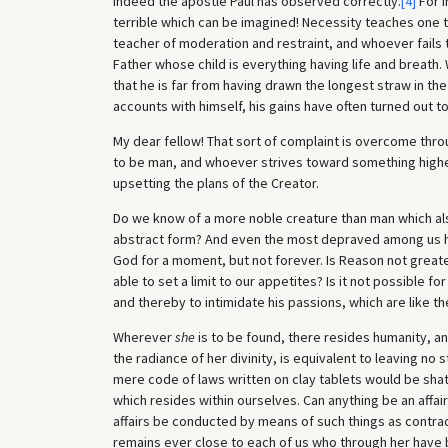
indeed the apostle Paul has observed correctly.
[4]
For i
terrible which can be imagined! Necessity teaches one to
teacher of moderation and restraint, and whoever fails to 
Father whose child is everything having life and breath
that he is far from having drawn the longest straw in th
accounts with himself, his gains have often turned out t
My dear fellow! That sort of complaint is overcome thr
to be man, and whoever strives toward something higher i
upsetting the plans of the Creator.
Do we know of a more noble creature than man which als
abstract form? And even the most depraved among us has
God for a moment, but not forever. Is Reason not greater
able to set a limit to our appetites? Is it not possible fo
and thereby to intimidate his passions, which are like t
Wherever
she
is to be found, there resides humanity, and
the radiance of her divinity, is equivalent to leaving no
mere code of laws written on clay tablets would be shatt
which resides within ourselves. Can anything be an affa
affairs be conducted by means of such things as contrad
remains ever close to each of us who through her have b