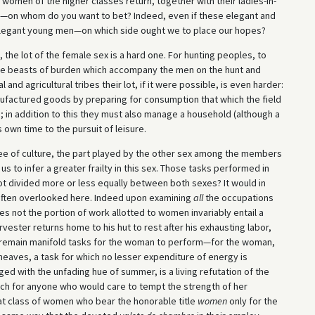
 women of the higher classes return, together with their ladies-in-
s—on whom do you want to bet? Indeed, even if these elegant and
 elegant young men—on which side ought we to place our hopes?
the lot of the female sex is a hard one. For hunting peoples, to
e beasts of burden which accompany the men on the hunt and
nd agricultural tribes their lot, if it were possible, is even harder:
anufactured goods by preparing for consumption that which the field
; in addition to this they must also manage a household (although a
own time to the pursuit of leisure.
e of culture, the part played by the other sex among the members
us to infer a greater frailty in this sex. Those tasks performed in
not divided more or less equally between both sexes? It would in
e often overlooked here. Indeed upon examining
all
the occupations
not the portion of work allotted to women invariably entail a
ester returns home to his hut to rest after his exhausting labor,
ll remain manifold tasks for the woman to perform—for the woman,
eaves, a task for which no lesser expenditure of energy is
uged with the unfading hue of summer, is a living refutation of the
h for anyone who would care to tempt the strength of her
at class of women who bear the honorable title
women
only for the