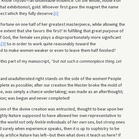
e: Know Thyself—an undeniable influence. On the whole, noble iron
that exhibitionist, gold. Whoever first gave the magnet the name
ect which they fully deserve.
[1]
rtune on one half of her greatest masterpiece, while allowing the
extent that she favors the first? In fulfilling that great purpose of
f God, the female sex plays a disproportionately more significant
.
[2]
So in order to work quite reasonably toward the
d to make women weaker or even to leave them half finished?
this part of my manuscript,
“but not such a commonplace thing. Let
and unadulterated right stands on the side of the women! People
lete as possible; after our creation the Master broke the mold of
ve, was simply a chance undertaking; was made as an afterthought;
ion; was begun and never completed!
ion of the divine creation was entrusted, thought to bear upon her
mighty Nature supposed to have allowed her own representative to
 the world not only
feeble
individuals of
her own
sex, but
strong
ones
 surely when experience speaks, then it is up to sophistry to be
nly artifice Nature has left—but then what does it teach us here? If