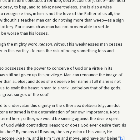
n truth nature conducts a terrible, secret court of justice—the most
 pray, to beg, and to take; nevertheless, she is also a wise
recognize this, in him is not the love of the Father of us all, the
. Without his teacher man can do nothing more than weep—as a sign
e lottery. For inasmuch as man has not proven able to settle
o be worse than his losses.
ough the mighty word
Reason.
Without his weaknesses man ceases
n this earthly life runs the risk of being something less and
o possesses the power to conceive of God or a virtue in its
 still not given up this privilege. Man can renounce the image of
 than all else; and does she deserve her name at all if she is not
r us to exalt the beast in man to a rank just below that of the gods,
he great surges of the sea?
 to undervalue this dignity in the other sex deliberately, amidst
 stone unturned in the determination of our own importance. Not a
ered here; rather, we would be sinning against the divine spirit
ir of God which contradicts Reason; or does God ever desire that His
ict her? By means of Reason, the very echo of His voice, He
ecome like Him, and in Him “live and move, and have our being.”
[5]