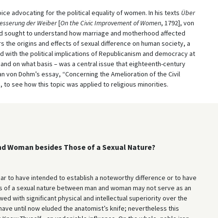
ce advocating for the political equality of women. In his texts
Über
besserung der Weiber
[
On the Civic Improvement of Women
, 1792], von
and sought to understand how marriage and motherhood affected
s the origins and effects of sexual difference on human society, a
d with the political implications of Republicanism and democracy at
 – and on what basis – was a central issue that eighteenth-century
n von Dohm’s essay, “Concerning the Amelioration of the Civil
 to see how this topic was applied to religious minorities.
and Woman besides Those of a Sexual Nature?
ar to have intended to establish a noteworthy difference or to have
ces of a sexual nature between man and woman may not serve as an
 with significant physical and intellectual superiority over the
have until now eluded the anatomist’s knife; nevertheless this