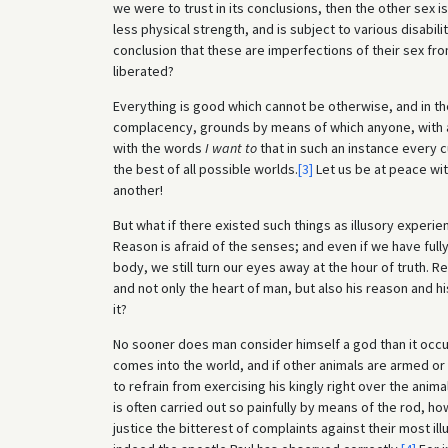
we were to trust in its conclusions, then the other sex 
less physical strength, and is subject to various disabi
conclusion that these are imperfections of their sex fr
liberated?
Everything is good which cannot be otherwise, and in t
complacency, grounds by means of which anyone, with a 
with the words
I want to
that in such an instance every c
the best of all possible worlds.
[3]
Let us be at peace with
another!
But what if there existed such things as illusory experi
Reason is afraid of the senses; and even if we have full
body, we still turn our eyes away at the hour of truth. R
and not only the heart of man, but also his reason and 
it?
No sooner does man consider himself a god than it occur
comes into the world, and if other animals are armed o
to refrain from exercising his kingly right over the anima
is often carried out so painfully by means of the rod, how
justice the bitterest of complaints against their most il