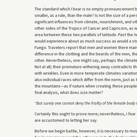
The standard which I bear is no empty pronouncement by 
smaller, as a rule, than the male? Is not the size of a p
significant influences from climate, nourishment, and o
other sides of the Tropics of Cancer and Capricorn, as w
area between these two parallels of latitude. Past the tw
would experience about as much success as would a stopo
Fuego. Travelers report that men and women there main
difference in the clothing and the beards of the men, th
other. Nevertheless, one might say, perhaps the climat
Not at all; their premature withering away contradicts th
with wrinkles. Even in more temperate climates variation
also individual races which differ from the norm, just as 
the mountains—as if nature when creating these people 
final analysis, what does size matter?
“But surely one cannot deny the frailty of the female body
Certainly this ought to prove more; nevertheless, I fear t
are accustomed to letting her say.
Before we begin battle, however, it is necessary to mus