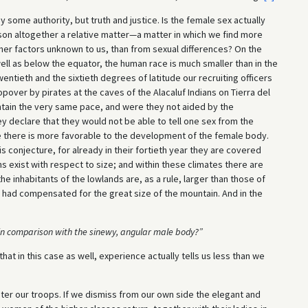
some authority, but truth and justice. Is the female sex actually
erson altogether a relative matter—a matter in which we find more
ther factors unknown to us, than from sexual differences? On the
ell as below the equator, the human race is much smaller than in the
entieth and the sixtieth degrees of latitude our recruiting officers
ver by pirates at the caves of the Alacaluf Indians on Tierra del
tain the very same pace, and were they not aided by the
ey declare that they would not be able to tell one sex from the
e there is more favorable to the development of the female body.
is conjecture, for already in their fortieth year they are covered
s exist with respect to size; and within these climates there are
the inhabitants of the lowlands are, as a rule, larger than those of
had compensated for the great size of the mountain. And in the
 in comparison
with the sinewy, angular male body?”
hat in this case as well, experience actually tells us less than we
ter our troops. If we dismiss from our own side the elegant and