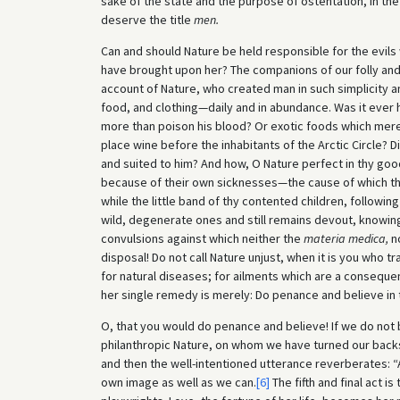
sake of the state and the purpose of ostentation, in t
deserve the title
men.
Can and should Nature be held responsible for the evi
have brought upon her? The companions of our folly and
account of Nature, who created man in such simplicity a
food, and clothing—daily and in abundance. Was it ever h
more than poison his blood? Or exotic foods which merel
place wine before the inhabitants of the Arctic Circle? D
and suited to him? And how, O Nature perfect in thy go
because of their own sicknesses—the cause of which th
while the little band of thy contented children, followi
wild, degenerate ones and still remains devout, knowing
convulsions against which neither the
materia medica,
no
disposal! Do not call Nature unjust, when it is you who 
for natural diseases; for ailments which are a consequen
her single remedy is merely: Do penance and believe in 
O, that you would do penance and believe! If we do not 
philanthropic Nature, on whom we have turned our back
and then the well-intentioned utterance reverberates: 
own image as well as we can.
[6]
The fifth and final act is