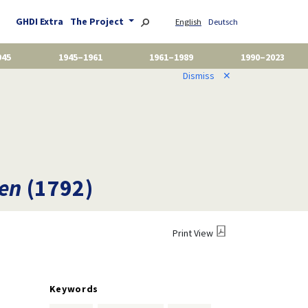
GHDI Extra
The Project
English
Deutsch
945
1945–1961
1961–1989
1990–2023
Dismiss
✕
men
(1792)
Print View
Keywords