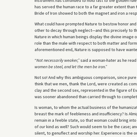
instrument has continued to hold fast to the golden rul
has served the human race to a far greater extent than 
Bride of Iron showed to both the magnet and iron a resp
What could have prompted Nature to bestow honor and fo
other to decay through neglect—and this precisely to the 
Nature in which human beings display the divine image o
role than the male with respect to both matter and form
aforementioned end, Nature is supposed to have wante
“
Not
necessarily weaker,”
said a woman-hater as he read 
women be steel,
and let the men be iron.”
Not so! And why this ambiguous comparison, since pure 
think that we men, thank the Lord, were created as comp
clay and the second sex, represented in the figure of E
was sooner abandoned than carried through to complet
Is woman, to whom the actual business of the humanizat
breast the mark of feebleness and insufficiency? Is Al
remain in a feeble state, so that woman could bring into
of
our
kind as well? Such would seem to be the case; and
silent, to genuflect and worship her. Experience is the o