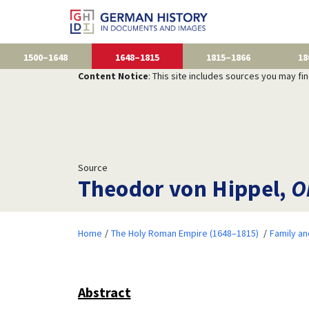
1500–1648
1648–1815
1815–1866
18
Content Notice
: This site includes sources you may fi
Source
Theodor von Hippel,
O
Home
The Holy Roman Empire (1648–1815)
Family a
Abstract