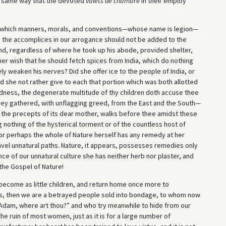
he same way that the devoted
valets de chambre
in their employ
ls which manners, morals, and conventions—whose name is legion—
 the accomplices in our arrogance should not be added to the
nd, regardless of where he took up his abode, provided shelter,
er wish that he should fetch spices from India, which do nothing
y weaken his nerves? Did she offer ice to the people of India, or
id she not rather give to each that portion which was both allotted
odness, the degenerate multitude of thy children doth accuse thee
ey gathered, with unflagging greed, from the East and the South—
ng the precepts of its dear mother, walks before thee amidst these
 nothing of the hysterical torment or of the countless host of
r perhaps the whole of Nature herself has any remedy at her
travel unnatural paths. Nature, it appears, possesses remedies only
ce of our unnatural culture she has neither herb nor plaster, and
the Gospel of Nature!
become as little children, and return home once more to
s, then we are a betrayed people sold into bondage, to whom now
“Adam, where art thou?” and who try meanwhile to hide from our
 the ruin of most women, just as it is for a large number of