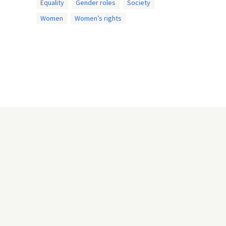
Equality
Gender roles
Society
Women
Women’s rights