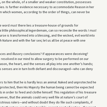
is, on the whole, of a smaller and weaker constitution, possesses
lities. Is further evidence necessary to accommodate Reason in her
om which women, according to the order of things, can never be
he word
must
there lies a treasure-house of grounds for
little philosophical legerdemain, can so reconcile the words
I must
urse is transformed into a blessing, and the wicked, evil world into
 Nature and with the fair sex; let us all be at peace with one
ences and illusory conclusions? If appearances were deceiving?
y resolved in our mind to allow surgery to be performed on our
eason, the heart, and the senses all play into one another’s hands;
his senses are in turn both defiant and discouraged—who can deny
s to him that he is hardly less an animal. Naked and unprotected he
r protected, then His Majesty the human being cannot be expected
ls in order to feed and clothe himself. This regulation of his treasure
ever, that the animals could very well file at nature’s court of
lustrious rulers—and without doubt they do file such complaints, if