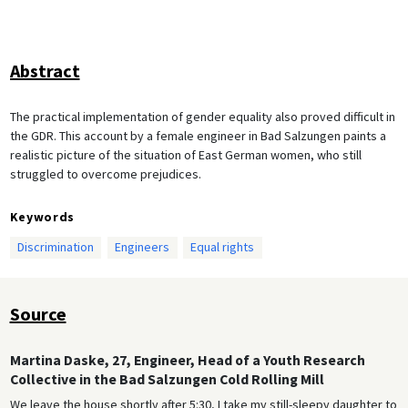
Abstract
The practical implementation of gender equality also proved difficult in
the GDR. This account by a female engineer in Bad Salzungen paints a
realistic picture of the situation of East German women, who still
struggled to overcome prejudices.
Keywords
Discrimination
Engineers
Equal rights
Source
Martina Daske, 27, Engineer, Head of a Youth Research
Collective in the Bad Salzungen Cold Rolling Mill
We leave the house shortly after 5:30, I take my still-sleepy daughter to