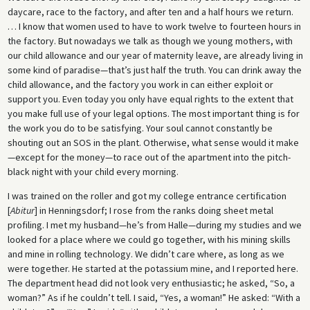
daycare, race to the factory, and after ten and a half hours we return.
… I know that women used to have to work twelve to fourteen hours in
the factory. But nowadays we talk as though we young mothers, with
our child allowance and our year of maternity leave, are already living in
some kind of paradise—that’s just half the truth. You can drink away the
child allowance, and the factory you work in can either exploit or
support you. Even today you only have equal rights to the extent that
you make full use of your legal options. The most important thing is for
the work you do to be satisfying. Your soul cannot constantly be
shouting out an SOS in the plant. Otherwise, what sense would it make
—except for the money—to race out of the apartment into the pitch-
black night with your child every morning.
I was trained on the roller and got my college entrance certification
[
Abitur
] in Henningsdorf; I rose from the ranks doing sheet metal
profiling. I met my husband—he’s from Halle—during my studies and we
looked for a place where we could go together, with his mining skills
and mine in rolling technology. We didn’t care where, as long as we
were together. He started at the potassium mine, and I reported here.
The department head did not look very enthusiastic; he asked, “So, a
woman?” As if he couldn’t tell. I said, “Yes, a woman!” He asked: “With a