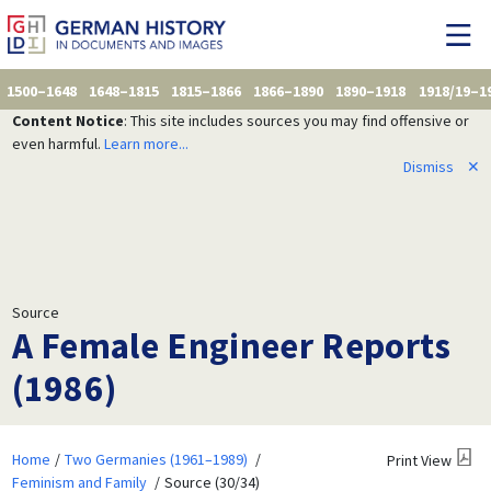
1500–1648
1648–1815
1815–1866
1866–1890
1890–1918
1918/19–1
Content Notice
: This site includes sources you may find offensive or
even harmful.
Learn more...
Dismiss
✕
Source
A Female Engineer Reports
(1986)
Home
Two Germanies (1961–1989)
Print View
Feminism and Family
Source (30/34)