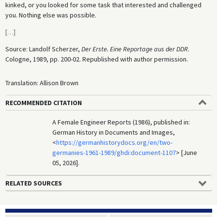
kinked, or you looked for some task that interested and challenged
you. Nothing else was possible.
[
…
]
Source: Landolf Scherzer,
Der Erste. Eine Reportage aus der DDR
.
Cologne, 1989, pp. 200-02. Republished with author permission.
Translation: Allison Brown
RECOMMENDED CITATION
A Female Engineer Reports (1986), published in:
German History in Documents and Images,
<
https://germanhistorydocs.org/en/two-
germanies-1961-1989/ghdi:document-1107
> [June
05, 2026].
RELATED SOURCES