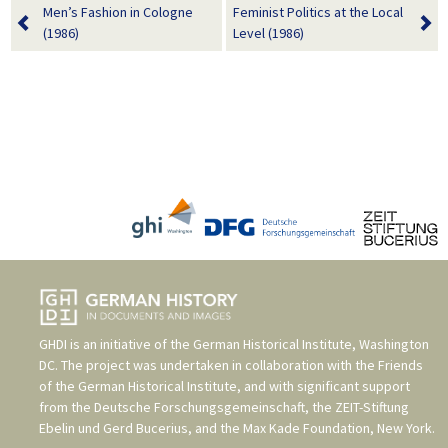
Men’s Fashion in Cologne
Feminist Politics at the Local
(1986)
Level (1986)
GHDI is an initiative of the
German Historical Institute, Washington
DC
. The project was undertaken in collaboration with the
Friends
of the German Historical Institute
, and with significant support
from the
Deutsche Forschungsgemeinschaft
, the
ZEIT-Stiftung
Ebelin und Gerd Bucerius
, and the
Max Kade Foundation, New York
.