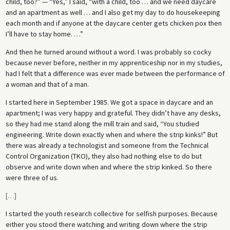
child, too?” — “Yes,” I said, “with a child, too … and we need daycare
and an apartment as well … and I also get my day to do housekeeping
each month and if anyone at the daycare center gets chicken pox then
I’ll have to stay home. …”
And then he turned around without a word. I was probably so cocky
because never before, neither in my apprenticeship nor in my studies,
had I felt that a difference was ever made between the performance of
a woman and that of a man.
I started here in September 1985. We got a space in daycare and an
apartment; I was very happy and grateful. They didn’t have any desks,
so they had me stand along the mill train and said, “You studied
engineering. Write down exactly when and where the strip kinks!” But
there was already a technologist and someone from the Technical
Control Organization (TKO), they also had nothing else to do but
observe and write down when and where the strip kinked. So there
were three of us.
[
…
]
I started the youth research collective for selfish purposes. Because
either you stood there watching and writing down where the strip