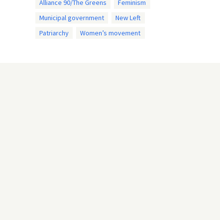
Alliance 90/The Greens
Feminism
Municipal government
New Left
Patriarchy
Women’s movement