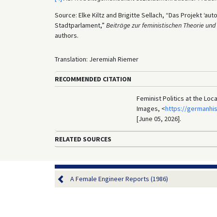
Source: Elke Kiltz and Brigitte Sellach, “Das Projekt ‘a
Stadtparlament,”
Beiträge zur feministischen Theorie und
authors.
Translation: Jeremiah Riemer
RECOMMENDED CITATION
Feminist Politics at the Loc
Images, <
https://germanhi
[June 05, 2026].
RELATED SOURCES
A Female Engineer Reports (1986)