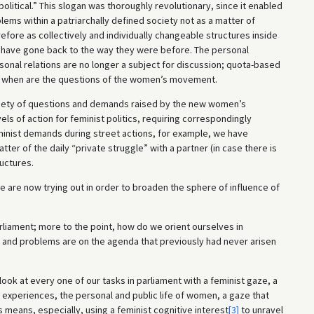
litical.” This slogan was thoroughly revolutionary, since it enabled
blems within a patriarchally defined society not as a matter of
refore as collectively and individually changeable structures inside
o have gone back to the way they were before. The personal
sonal relations are no longer a subject for discussion; quota-based
nd when are the questions of the women’s movement.
variety of questions and demands raised by the new women’s
s of action for feminist politics, requiring correspondingly
minist demands during street actions, for example, we have
tter of the daily “private struggle” with a partner (in case there is
uctures.
we are now trying out in order to broaden the sphere of influence of
arliament; more to the point, how do we orient ourselves in
d and problems are on the agenda that previously had never arisen
o look at every one of our tasks in parliament with a feminist gaze, a
 experiences, the personal and public life of women, a gaze that
 means, especially, using a feminist cognitive interest
[3]
to unravel