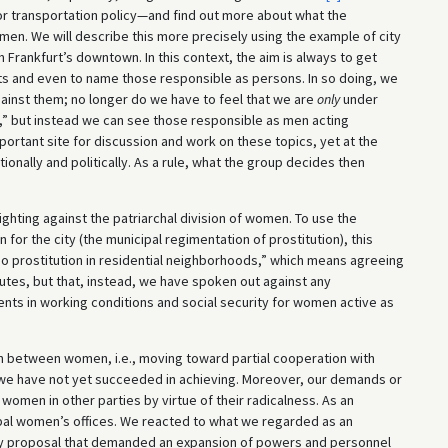
cy or transportation policy—and find out more about what the
en. We will describe this more precisely using the example of city
 Frankfurt’s downtown. In this context, the aim is always to get
s and even to name those responsible as persons. In so doing, we
inst them; no longer do we have to feel that we are
only
under
” but instead we can see those responsible as men acting
rtant site for discussion and work on these topics, yet at the
ionally and politically. As a rule, what the group decides then
ighting against the patriarchal division of women. To use the
for the city (the municipal regimentation of prostitution), this
No prostitution in residential neighborhoods,” which means agreeing
utes, but that, instead, we have spoken out against any
ts in working conditions and social security for women active as
ion between women, i.e., moving toward partial cooperation with
we have not yet succeeded in achieving. Moreover, our demands or
 women in other parties by virtue of their radicalness. As an
al women’s offices. We reacted to what we regarded as an
y proposal that demanded an expansion of powers and personnel