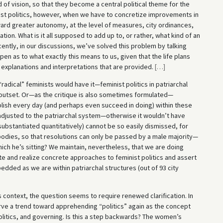
d of vision, so that they become a central political theme for the
eminist politics, however, when we have to concretize improvements in
ard greater autonomy, at the level of measures, city ordinances,
ion. What is it all supposed to add up to, or rather, what kind of an
ently, in our discussions, we’ve solved this problem by talking
en as to what exactly this means to us, given that the life plans
 explanations and interpretations that are provided.
[
…
]
adical” feminists would have it—feminist politics in patriarchal
outset. Or—as the critique is also sometimes formulated—
plish every day (and perhaps even succeed in doing) within these
adjusted to the patriarchal system—otherwise it wouldn’t have
substantiated quantitatively) cannot be so easily dismissed, for
 bodies, so that resolutions can only be passed by a male majority—
ich he’s sitting? We maintain, nevertheless, that we are doing
late and realize concrete approaches to feminist politics and assert
dded as we are within patriarchal structures (out of 93 city
is context, the question seems to require renewed clarification. In
e a trend toward apprehending “politics” again as the concept
politics, and governing. Is this a step backwards? The women’s