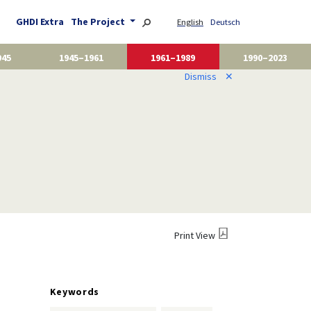
GHDI Extra
The Project
English
Deutsch
945
1945–1961
1961–1989
1990–2023
Dismiss
✕
Print View
Keywords