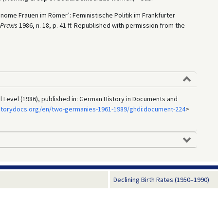
utonome Frauen im Römer’: Feministische Politik im Frankfurter
 Praxis
1986, n. 18, p. 41 ff. Republished with permission from the
al Level (1986), published in: German History in Documents and
storydocs.org/en/two-germanies-1961-1989/ghdi:document-224
>
Declining Birth Rates (1950–1990)