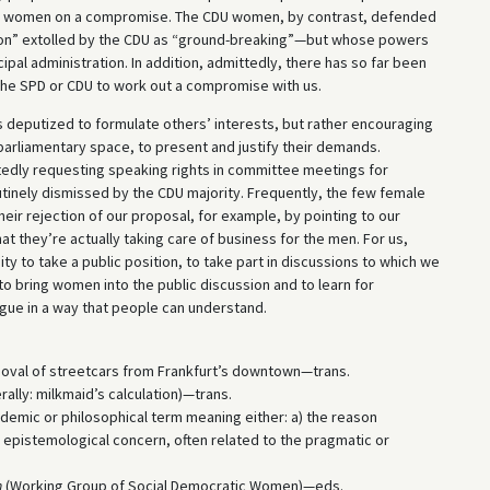
PD women on a compromise. The CDU women, by contrast, defended
ion” extolled by the CDU as “ground-breaking”—but whose powers
al administration. In addition, admittedly, there has so far been
he SPD or CDU to work out a compromise with us.
s deputized to formulate others’ interests, but rather encouraging
 parliamentary space, to present and justify their demands.
tedly requesting speaking rights in committee meetings for
utinely dismissed by the CDU majority. Frequently, the few female
their rejection of our proposal, for example, by pointing to our
t they’re actually taking care of business for the men. For us,
ty to take a public position, to take part in discussions to which we
r to bring women into the public discussion and to learn for
gue in a way that people can understand.
emoval of streetcars from Frankfurt’s downtown—trans.
rally: milkmaid’s calculation)—trans.
emic or philosophical term meaning either: a) the reason
n epistemological concern, often related to the pragmatic or
n
(Working Group of Social Democratic Women)—eds.