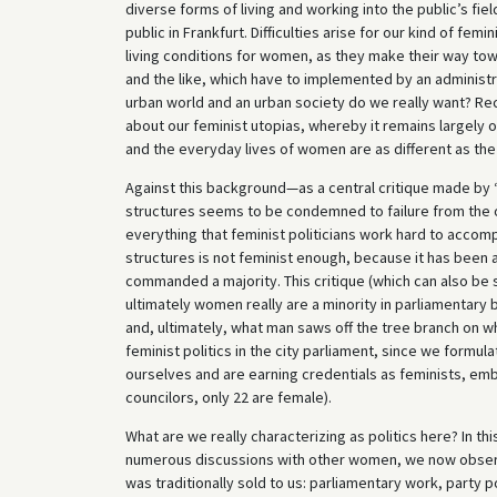
diverse forms of living and working into the public’s fiel
public in Frankfurt. Difficulties arise for our kind of f
living conditions for women, as they make their way tow
and the like, which have to implemented by an administrat
urban world and an urban society do we really want? Rec
about our feminist utopias, whereby it remains largely op
and the everyday lives of women are as different as the
Against this background—as a central critique made by “r
structures seems to be condemned to failure from the 
everything that feminist politicians work hard to accom
structures is not feminist enough, because it has been 
commanded a majority. This critique (which can also be 
ultimately women really are a minority in parliamentary
and, ultimately, what man saws off the tree branch on wh
feminist politics in the city parliament, since we formu
ourselves and are earning credentials as feminists, embe
councilors, only 22 are female).
What are we really characterizing as politics here? In th
numerous discussions with other women, we now observ
was traditionally sold to us: parliamentary work, party 