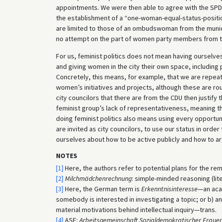
appointments. We were then able to agree with the S
the establishment of a “one-woman-equal-status-posit
are limited to those of an ombudswoman from the municip
no attempt on the part of women party members from t
For us, feminist politics does not mean having ourselve
and giving women in the city their own space, including
Concretely, this means, for example, that we are repea
women’s initiatives and projects, although these are ro
city councilors that there are from the CDU then justify 
feminist group’s lack of representativeness, meaning tha
doing feminist politics also means using every opportuni
are invited as city councilors, to use our status in orde
ourselves about how to be active publicly and how to ar
NOTES
[1]
Here, the authors refer to potential plans for the r
[2]
Milchmädchenrechnung
: simple-minded reasoning (lite
[3]
Here, the German term is
Erkenntnisinteresse
—an acad
somebody is interested in investigating a topic; or b) a
material motivations behind intellectual inquiry—trans.
[4]
ASF:
Arbeitsgemeinschaft Sozialdemokratischer Fraue