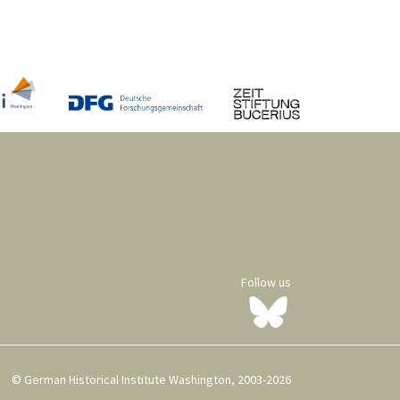
Follow us
© German Historical Institute Washington, 2003-2026