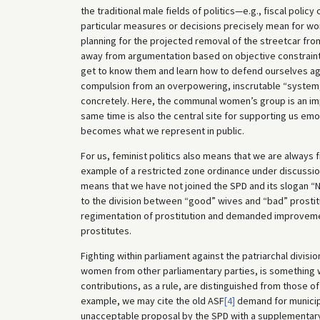
the traditional male fields of politics—e.g., fiscal poli
particular measures or decisions precisely mean for wom
planning for the projected removal of the streetcar from
away from argumentation based on objective constraint
get to know them and learn how to defend ourselves aga
compulsion from an overpowering, inscrutable “system,
concretely. Here, the communal women’s group is an impo
same time is also the central site for supporting us emot
becomes what we represent in public.
For us, feminist politics also means that we are always f
example of a restricted zone ordinance under discussion 
means that we have not joined the SPD and its slogan “
to the division between “good” wives and “bad” prostit
regimentation of prostitution and demanded improvemen
prostitutes.
Fighting within parliament against the patriarchal divis
women from other parliamentary parties, is something 
contributions, as a rule, are distinguished from those of
example, we may cite the old ASF
[4]
demand for municip
unacceptable proposal by the SPD with a supplementar