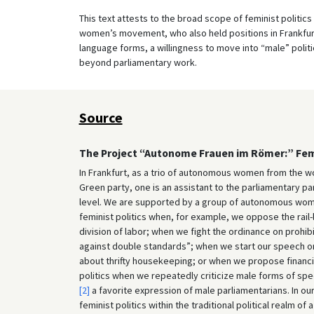
This text attests to the broad scope of feminist politic
women’s movement, who also held positions in Frankfurt’s
language forms, a willingness to move into “male” politic
beyond parliamentary work.
Source
The Project “Autonome Frauen im Römer:” Femin
In Frankfurt, as a trio of autonomous women from the w
Green party, one is an assistant to the parliamentary pa
level. We are supported by a group of autonomous wom
feminist politics when, for example, we oppose the rai
division of labor; when we fight the ordinance on pro
against double standards”; when we start our speech on
about thrifty housekeeping; or when we propose financia
politics when we repeatedly criticize male forms of sp
[2]
a favorite expression of male parliamentarians. In our
feminist politics within the traditional political realm o