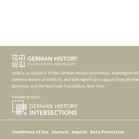
GHDI is an initiative of the
German Historical Institute, Washington DC
German Historical Institute
, and with significant support from the
De
Bucerius
, and the
Max Kade Foundation, New York
.
Partner project
Conditions of Use
Contact
Imprint
Data Protection