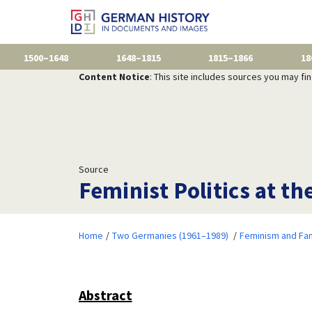
1500–1648
1648–1815
1815–1866
18
Content Notice
: This site includes sources you may fi
Source
Feminist Politics at th
Home
Two Germanies (1961–1989)
Feminism and Fam
Abstract