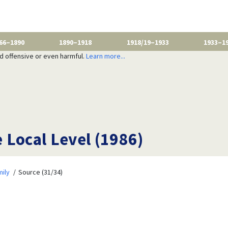
66–1890
1890–1918
1918/19–1933
1933–1
nd offensive or even harmful.
Learn more...
e Local Level (1986)
ily
Source (31/34)