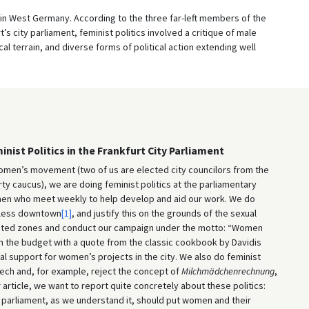
s in West Germany. According to the three far-left members of the
 city parliament, feminist politics involved a critique of male
al terrain, and diverse forms of political action extending well
ist Politics in the Frankfurt City Parliament
omen’s movement (two of us are elected city councilors from the
rty caucus), we are doing feminist politics at the parliamentary
en who meet weekly to help develop and aid our work. We do
l-less downtown
[1]
, and justify this on the grounds of the sexual
hibited zones and conduct our campaign under the motto: “Women
 the budget with a quote from the classic cookbook by Davidis
l support for women’s projects in the city. We also do feminist
eech and, for example, reject the concept of
Milchmädchenrechnung
,
 article, we want to report quite concretely about these politics:
f a parliament, as we understand it, should put women and their