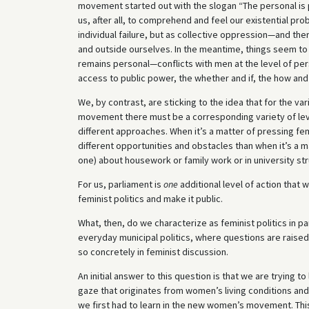
movement started out with the slogan “The personal is po
us, after all, to comprehend and feel our existential pro
individual failure, but as collective oppression—and the
and outside ourselves. In the meantime, things seem t
remains personal—conflicts with men at the level of per
access to public power, the whether and if, the how a
We, by contrast, are sticking to the idea that for the 
movement there must be a corresponding variety of level
different approaches. When it’s a matter of pressing fe
different opportunities and obstacles than when it’s a ma
one) about housework or family work or in university str
For us, parliament is
one
additional level of action that 
feminist politics and make it public.
What, then, do we characterize as feminist politics in p
everyday municipal politics, where questions are raise
so concretely in feminist discussion.
An initial answer to this question is that we are trying t
gaze that originates from women’s living conditions and
we first had to learn in the new women’s movement. This