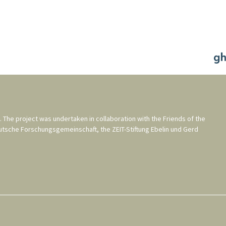
. The project was undertaken in collaboration with the
Friends of the
utsche Forschungsgemeinschaft
, the
ZEIT-Stiftung Ebelin und Gerd