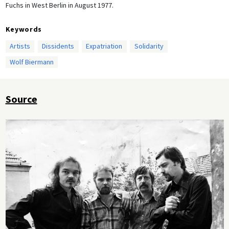
Fuchs in West Berlin in August 1977.
Keywords
Artists
Dissidents
Expatriation
Solidarity
Wolf Biermann
Source