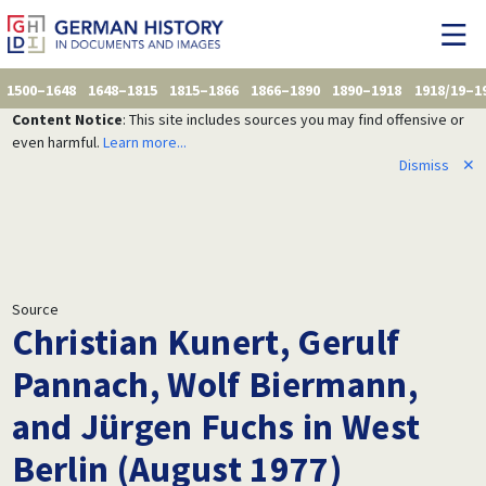
1500–1648
1648–1815
1815–1866
1866–1890
1890–1918
1918/19–1
Content Notice
: This site includes sources you may find offensive or
even harmful.
Learn more...
Dismiss
✕
Source
Christian Kunert, Gerulf
Pannach, Wolf Biermann,
and Jürgen Fuchs in West
Berlin (August 1977)