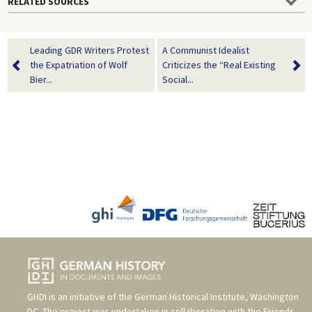
RELATED SOURCES
Leading GDR Writers Protest
A Communist Idealist
the Expatriation of Wolf
Criticizes the “Real Existing
Bier...
Social...
GHDI is an initiative of the
German Historical Institute, Washington
DC
. The project was undertaken in collaboration with the
Friends