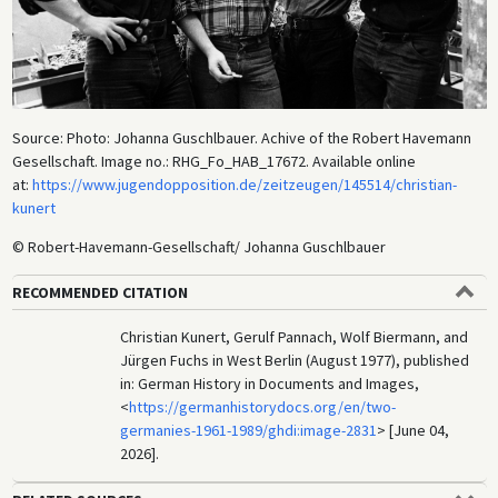
Source: Photo: Johanna Guschlbauer. Achive of the Robert Havemann
Gesellschaft. Image no.: RHG_Fo_HAB_17672. Available online
at:
https://www.jugendopposition.de/zeitzeugen/145514/christian-
kunert
© Robert-Havemann-Gesellschaft/ Johanna Guschlbauer
RECOMMENDED CITATION
Christian Kunert, Gerulf Pannach, Wolf Biermann, and
Jürgen Fuchs in West Berlin (August 1977), published
in: German History in Documents and Images,
<
https://germanhistorydocs.org/en/two-
germanies-1961-1989/ghdi:image-2831
> [June 04,
2026].