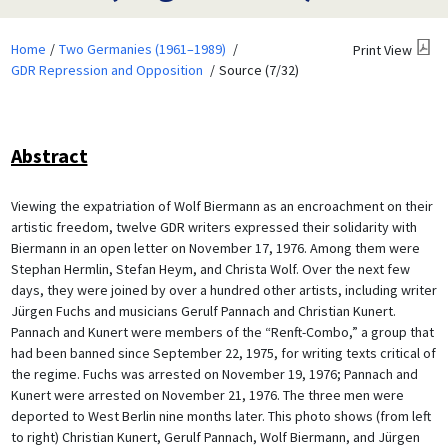
Home
Two Germanies (1961–1989)
Print View
GDR Repression and Opposition
Source (7/32)
Abstract
Viewing the expatriation of Wolf Biermann as an encroachment on their
artistic freedom, twelve GDR writers expressed their solidarity with
Biermann in an open letter on November 17, 1976. Among them were
Stephan Hermlin, Stefan Heym, and Christa Wolf. Over the next few
days, they were joined by over a hundred other artists, including writer
Jürgen Fuchs and musicians Gerulf Pannach and Christian Kunert.
Pannach and Kunert were members of the “Renft-Combo,” a group that
had been banned since September 22, 1975, for writing texts critical of
the regime. Fuchs was arrested on November 19, 1976; Pannach and
Kunert were arrested on November 21, 1976. The three men were
deported to West Berlin nine months later. This photo shows (from left
to right) Christian Kunert, Gerulf Pannach, Wolf Biermann, and Jürgen