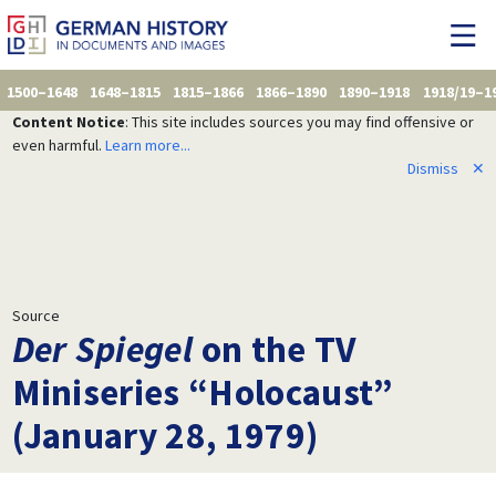
1500–1648
1648–1815
1815–1866
1866–1890
1890–1918
1918/19–1
Content Notice
: This site includes sources you may find offensive or
even harmful.
Learn more...
Dismiss
✕
Source
Der Spiegel
on the TV
Miniseries “Holocaust”
(January 28, 1979)