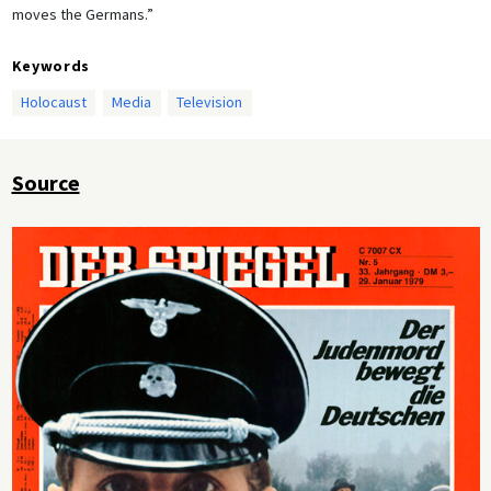
moves the Germans.”
Keywords
Holocaust
Media
Television
Source