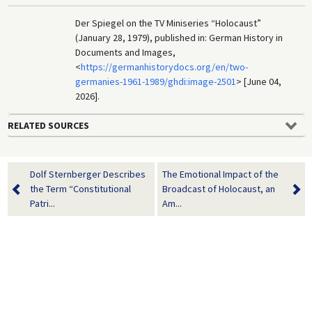
Der Spiegel on the TV Miniseries “Holocaust”
(January 28, 1979), published in: German History in
Documents and Images,
<
https://germanhistorydocs.org/en/two-
germanies-1961-1989/ghdi:image-2501
> [June 04,
2026].
RELATED SOURCES
Dolf Sternberger Describes
The Emotional Impact of the
the Term “Constitutional
Broadcast of Holocaust, an
Patri...
Am...