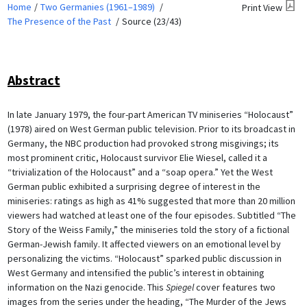
Home
Two Germanies (1961–1989)
Print View
The Presence of the Past
Source (23/43)
Abstract
In late January 1979, the four-part American TV miniseries “Holocaust”
(1978) aired on West German public television. Prior to its broadcast in
Germany, the NBC production had provoked strong misgivings; its
most prominent critic, Holocaust survivor Elie Wiesel, called it a
“trivialization of the Holocaust” and a “soap opera.” Yet the West
German public exhibited a surprising degree of interest in the
miniseries: ratings as high as 41% suggested that more than 20 million
viewers had watched at least one of the four episodes. Subtitled “The
Story of the Weiss Family,” the miniseries told the story of a fictional
German-Jewish family. It affected viewers on an emotional level by
personalizing the victims. “Holocaust” sparked public discussion in
West Germany and intensified the public’s interest in obtaining
information on the Nazi genocide. This
Spiegel
cover features two
images from the series under the heading, “The Murder of the Jews