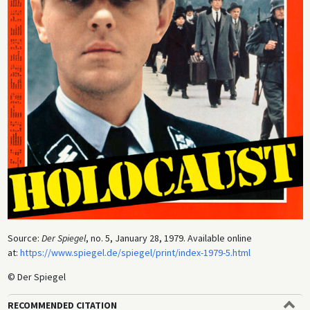
Source:
Der Spiegel
, no. 5, January 28, 1979. Available online
at:
https://www.spiegel.de/spiegel/print/index-1979-5.html
© Der Spiegel
RECOMMENDED CITATION