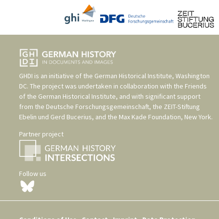
GHDI is an initiative of the
German Historical Institute, Washington
DC
. The project was undertaken in collaboration with the
Friends
of the German Historical Institute
, and with significant support
from the
Deutsche Forschungsgemeinschaft
, the
ZEIT-Stiftung
Ebelin und Gerd Bucerius
, and the
Max Kade Foundation, New York
.
Partner project
Follow us