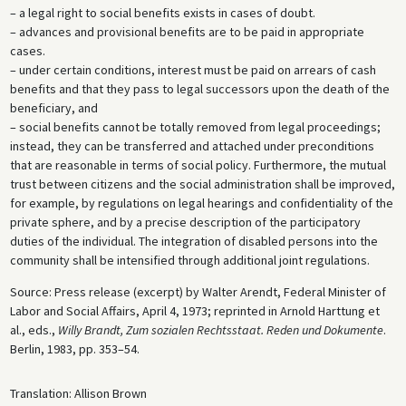
– a legal right to social benefits exists in cases of doubt.
– advances and provisional benefits are to be paid in appropriate
cases.
– under certain conditions, interest must be paid on arrears of cash
benefits and that they pass to legal successors upon the death of the
beneficiary, and
– social benefits cannot be totally removed from legal proceedings;
instead, they can be transferred and attached under preconditions
that are reasonable in terms of social policy. Furthermore, the mutual
trust between citizens and the social administration shall be improved,
for example, by regulations on legal hearings and confidentiality of the
private sphere, and by a precise description of the participatory
duties of the individual. The integration of disabled persons into the
community shall be intensified through additional joint regulations.
Source: Press release (excerpt) by Walter Arendt, Federal Minister of
Labor and Social Affairs, April 4, 1973; reprinted in Arnold Harttung et
al., eds.,
Willy Brandt, Zum sozialen Rechtsstaat. Reden und Dokumente
.
Berlin, 1983, pp. 353–54.
Translation: Allison Brown