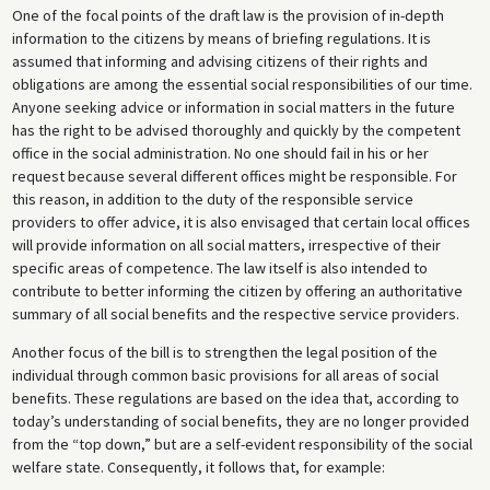
One of the focal points of the draft law is the provision of in-depth
information to the citizens by means of briefing regulations. It is
assumed that informing and advising citizens of their rights and
obligations are among the essential social responsibilities of our time.
Anyone seeking advice or information in social matters in the future
has the right to be advised thoroughly and quickly by the competent
office in the social administration. No one should fail in his or her
request because several different offices might be responsible. For
this reason, in addition to the duty of the responsible service
providers to offer advice, it is also envisaged that certain local offices
will provide information on all social matters, irrespective of their
specific areas of competence. The law itself is also intended to
contribute to better informing the citizen by offering an authoritative
summary of all social benefits and the respective service providers.
Another focus of the bill is to strengthen the legal position of the
individual through common basic provisions for all areas of social
benefits. These regulations are based on the idea that, according to
today’s understanding of social benefits, they are no longer provided
from the “top down,” but are a self-evident responsibility of the social
welfare state. Consequently, it follows that, for example: