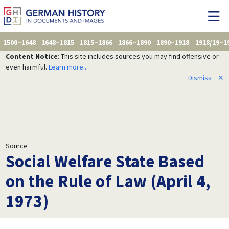
1500–1648
1648–1815
1815–1866
1866–1890
1890–1918
1918/19–1
Content Notice
: This site includes sources you may find offensive or
even harmful.
Learn more...
Dismiss
✕
Source
Social Welfare State Based
on the Rule of Law (April 4,
1973)