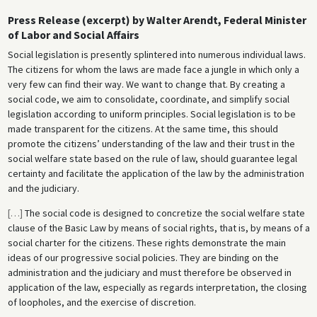
Press Release (excerpt) by Walter Arendt, Federal Minister
of Labor and Social Affairs
Social legislation is presently splintered into numerous individual laws.
The citizens for whom the laws are made face a jungle in which only a
very few can find their way. We want to change that. By creating a
social code, we aim to consolidate, coordinate, and simplify social
legislation according to uniform principles. Social legislation is to be
made transparent for the citizens. At the same time, this should
promote the citizens’ understanding of the law and their trust in the
social welfare state based on the rule of law, should guarantee legal
certainty and facilitate the application of the law by the administration
and the judiciary.
[
…
]
The social code is designed to concretize the social welfare state
clause of the Basic Law by means of social rights, that is, by means of a
social charter for the citizens. These rights demonstrate the main
ideas of our progressive social policies. They are binding on the
administration and the judiciary and must therefore be observed in
application of the law, especially as regards interpretation, the closing
of loopholes, and the exercise of discretion.