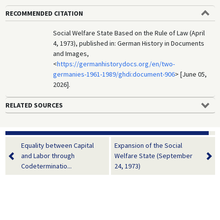
RECOMMENDED CITATION
Social Welfare State Based on the Rule of Law (April
4, 1973), published in: German History in Documents
and Images,
<
https://germanhistorydocs.org/en/two-
germanies-1961-1989/ghdi:document-906
> [June 05,
2026].
RELATED SOURCES
Equality between Capital
Expansion of the Social
and Labor through
Welfare State (September
Codeterminatio...
24, 1973)