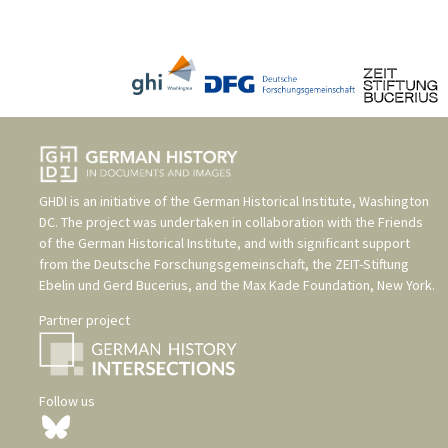
GHDI is an initiative of the
German Historical Institute, Washington
DC
. The project was undertaken in collaboration with the
Friends
of the German Historical Institute
, and with significant support
from the
Deutsche Forschungsgemeinschaft
, the
ZEIT-Stiftung
Ebelin und Gerd Bucerius
, and the
Max Kade Foundation, New York
.
Partner project
Follow us