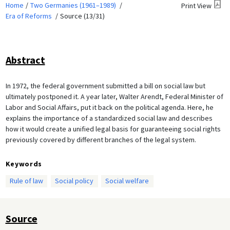
Home
Two Germanies (1961–1989)
Print View
Era of Reforms
Source (13/31)
Abstract
In 1972, the federal government submitted a bill on social law but
ultimately postponed it. A year later, Walter Arendt, Federal Minister of
Labor and Social Affairs, put it back on the political agenda. Here, he
explains the importance of a standardized social law and describes
how it would create a unified legal basis for guaranteeing social rights
previously covered by different branches of the legal system.
Keywords
Rule of law
Social policy
Social welfare
Source