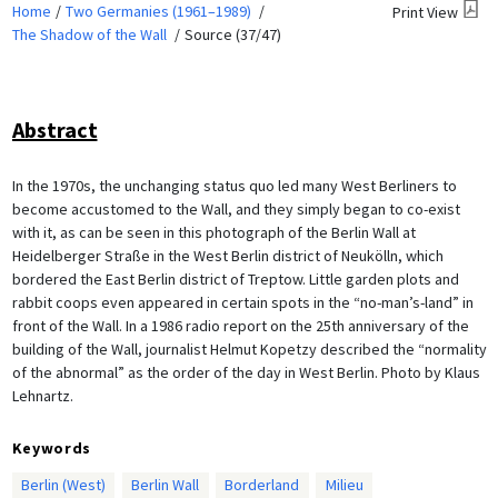
Home
Two Germanies (1961–1989)
Print View
The Shadow of the Wall
Source (37/47)
Abstract
In the 1970s, the unchanging status quo led many West Berliners to
become accustomed to the Wall, and they simply began to co-exist
with it, as can be seen in this photograph of the Berlin Wall at
Heidelberger Straße in the West Berlin district of Neukölln, which
bordered the East Berlin district of Treptow. Little garden plots and
rabbit coops even appeared in certain spots in the “no-man’s-land” in
front of the Wall. In a 1986 radio report on the 25th anniversary of the
building of the Wall, journalist Helmut Kopetzy described the “normality
of the abnormal” as the order of the day in West Berlin. Photo by Klaus
Lehnartz.
Keywords
Berlin (West)
Berlin Wall
Borderland
Milieu