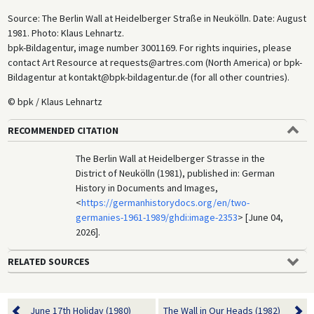
Source: The Berlin Wall at Heidelberger Straße in Neukölln. Date: August
1981. Photo: Klaus Lehnartz.
bpk-Bildagentur, image number 3001169. For rights inquiries, please
contact Art Resource at requests@artres.com (North America) or bpk-
Bildagentur at kontakt@bpk-bildagentur.de (for all other countries).
© bpk / Klaus Lehnartz
RECOMMENDED CITATION
The Berlin Wall at Heidelberger Strasse in the
District of Neukölln (1981), published in: German
History in Documents and Images,
<
https://germanhistorydocs.org/en/two-
germanies-1961-1989/ghdi:image-2353
> [June 04,
2026].
RELATED SOURCES
June 17th Holiday (1980)
The Wall in Our Heads (1982)