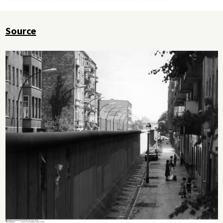
Source