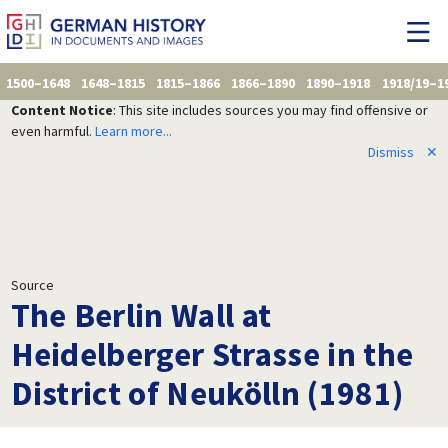
1500–1648
1648–1815
1815–1866
1866–1890
1890–1918
1918/19–1
Content Notice
: This site includes sources you may find offensive or
even harmful.
Learn more...
Dismiss
✕
Source
The Berlin Wall at
Heidelberger Strasse in the
District of Neukölln (1981)