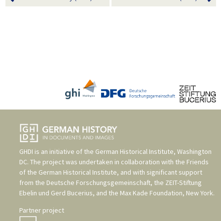
GHDI is an initiative of the
German Historical Institute, Washington
DC
. The project was undertaken in collaboration with the
Friends
of the German Historical Institute
, and with significant support
from the
Deutsche Forschungsgemeinschaft
, the
ZEIT-Stiftung
Ebelin und Gerd Bucerius
, and the
Max Kade Foundation, New York
.
Partner project