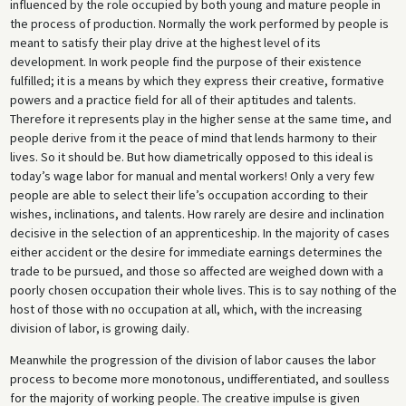
influenced by the role occupied by both young and mature people in
the process of production. Normally the work performed by people is
meant to satisfy their play drive at the highest level of its
development. In work people find the purpose of their existence
fulfilled; it is a means by which they express their creative, formative
powers and a practice field for all of their aptitudes and talents.
Therefore it represents play in the higher sense at the same time, and
people derive from it the peace of mind that lends harmony to their
lives. So it should be. But how diametrically opposed to this ideal is
today’s wage labor for manual and mental workers! Only a very few
people are able to select their life’s occupation according to their
wishes, inclinations, and talents. How rarely are desire and inclination
decisive in the selection of an apprenticeship. In the majority of cases
either accident or the desire for immediate earnings determines the
trade to be pursued, and those so affected are weighed down with a
poorly chosen occupation their whole lives. This is to say nothing of the
host of those with no occupation at all, which, with the increasing
division of labor, is growing daily.
Meanwhile the progression of the division of labor causes the labor
process to become more monotonous, undifferentiated, and soulless
for the majority of working people. The creative impulse is given