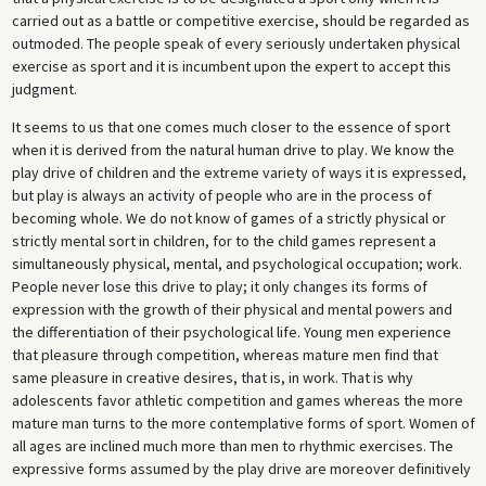
carried out as a battle or competitive exercise, should be regarded as
outmoded. The people speak of every seriously undertaken physical
exercise as sport and it is incumbent upon the expert to accept this
judgment.
It seems to us that one comes much closer to the essence of sport
when it is derived from the natural human drive to play. We know the
play drive of children and the extreme variety of ways it is expressed,
but play is always an activity of people who are in the process of
becoming whole. We do not know of games of a strictly physical or
strictly mental sort in children, for to the child games represent a
simultaneously physical, mental, and psychological occupation; work.
People never lose this drive to play; it only changes its forms of
expression with the growth of their physical and mental powers and
the differentiation of their psychological life. Young men experience
that pleasure through competition, whereas mature men find that
same pleasure in creative desires, that is, in work. That is why
adolescents favor athletic competition and games whereas the more
mature man turns to the more contemplative forms of sport. Women of
all ages are inclined much more than men to rhythmic exercises. The
expressive forms assumed by the play drive are moreover definitively