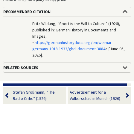
RECOMMENDED CITATION
Fritz Wildung, “Sport is the Will to Culture” (1926),
published in: German History in Documents and
Images,
<
https://germanhistorydocs.org/en/weimar-
germany-1918-1933/ghdi:document-3884
> [June 05,
2026].
RELATED SOURCES
Stefan Großmann, “The
Advertisement for a
Radio Critic” (1926)
Völkerschau in Munich (1926)