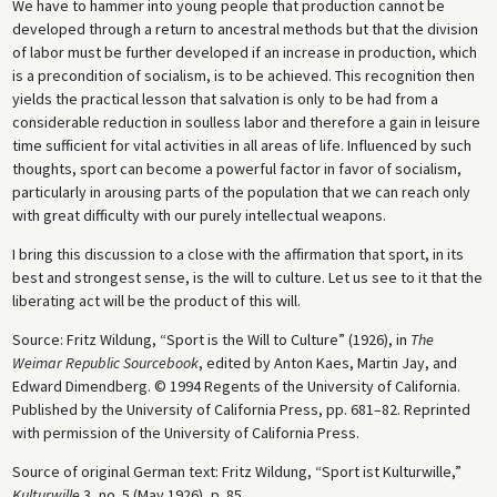
We have to hammer into young people that production cannot be
developed through a return to ancestral methods but that the division
of labor must be further developed if an increase in production, which
is a precondition of socialism, is to be achieved. This recognition then
yields the practical lesson that salvation is only to be had from a
considerable reduction in soulless labor and therefore a gain in leisure
time sufficient for vital activities in all areas of life. Influenced by such
thoughts, sport can become a powerful factor in favor of socialism,
particularly in arousing parts of the population that we can reach only
with great difficulty with our purely intellectual weapons.
I bring this discussion to a close with the affirmation that sport, in its
best and strongest sense, is the will to culture. Let us see to it that the
liberating act will be the product of this will.
Source: Fritz Wildung, “Sport is the Will to Culture” (1926), in
The
Weimar Republic Sourcebook
, edited by Anton Kaes, Martin Jay, and
Edward Dimendberg. © 1994 Regents of the University of California.
Published by the University of California Press, pp. 681–82. Reprinted
with permission of the University of California Press.
Source of original German text: Fritz Wildung, “Sport ist Kulturwille,”
Kulturwille
3, no. 5 (May 1926), p. 85.