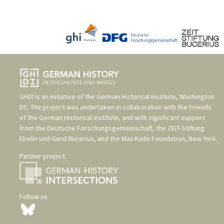
GHDI is an initiative of the
German Historical Institute, Washington
DC
. The project was undertaken in collaboration with the
Friends
of the German Historical Institute
, and with significant support
from the
Deutsche Forschungsgemeinschaft
, the
ZEIT-Stiftung
Ebelin und Gerd Bucerius
, and the
Max Kade Foundation, New York
.
Partner project
Follow us