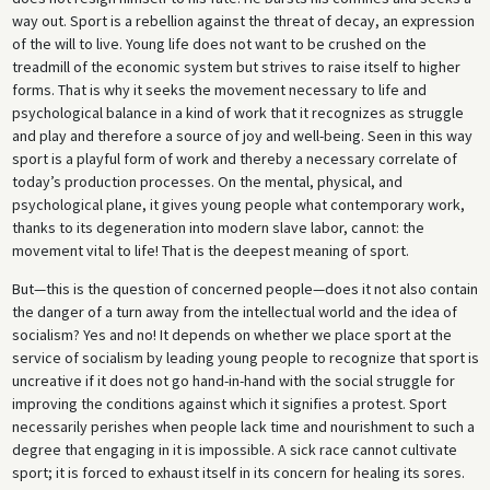
way out. Sport is a rebellion against the threat of decay, an expression
of the will to live. Young life does not want to be crushed on the
treadmill of the economic system but strives to raise itself to higher
forms. That is why it seeks the movement necessary to life and
psychological balance in a kind of work that it recognizes as struggle
and play and therefore a source of joy and well-being. Seen in this way
sport is a playful form of work and thereby a necessary correlate of
today’s production processes. On the mental, physical, and
psychological plane, it gives young people what contemporary work,
thanks to its degeneration into modern slave labor, cannot: the
movement vital to life! That is the deepest meaning of sport.
But—this is the question of concerned people—does it not also contain
the danger of a turn away from the intellectual world and the idea of
socialism? Yes and no! It depends on whether we place sport at the
service of socialism by leading young people to recognize that sport is
uncreative if it does not go hand-in-hand with the social struggle for
improving the conditions against which it signifies a protest. Sport
necessarily perishes when people lack time and nourishment to such a
degree that engaging in it is impossible. A sick race cannot cultivate
sport; it is forced to exhaust itself in its concern for healing its sores.