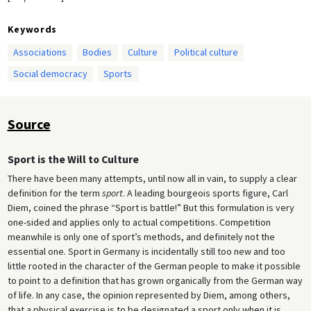
Keywords
Associations
Bodies
Culture
Political culture
Social democracy
Sports
Source
Sport is the Will to Culture
There have been many attempts, until now all in vain, to supply a clear
definition for the term
sport
. A leading bourgeois sports figure, Carl
Diem, coined the phrase “Sport is battle!” But this formulation is very
one-sided and applies only to actual competitions. Competition
meanwhile is only one of sport’s methods, and definitely not the
essential one. Sport in Germany is incidentally still too new and too
little rooted in the character of the German people to make it possible
to point to a definition that has grown organically from the German way
of life. In any case, the opinion represented by Diem, among others,
that a physical exercise is to be designated a sport only when it is