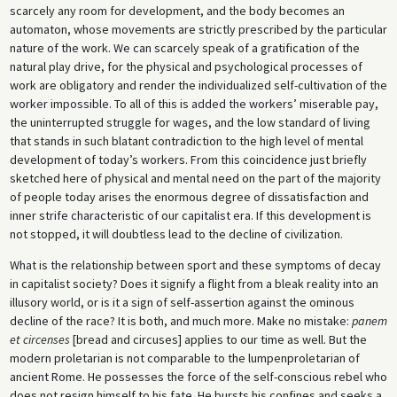
scarcely any room for development, and the body becomes an
automaton, whose movements are strictly prescribed by the particular
nature of the work. We can scarcely speak of a gratification of the
natural play drive, for the physical and psychological processes of
work are obligatory and render the individualized self-cultivation of the
worker impossible. To all of this is added the workers’ miserable pay,
the uninterrupted struggle for wages, and the low standard of living
that stands in such blatant contradiction to the high level of mental
development of today’s workers. From this coincidence just briefly
sketched here of physical and mental need on the part of the majority
of people today arises the enormous degree of dissatisfaction and
inner strife characteristic of our capitalist era. If this development is
not stopped, it will doubtless lead to the decline of civilization.
What is the relationship between sport and these symptoms of decay
in capitalist society? Does it signify a flight from a bleak reality into an
illusory world, or is it a sign of self-assertion against the ominous
decline of the race? It is both, and much more. Make no mistake:
panem
et circenses
[bread and circuses] applies to our time as well. But the
modern proletarian is not comparable to the lumpenproletarian of
ancient Rome. He possesses the force of the self-conscious rebel who
does not resign himself to his fate. He bursts his confines and seeks a