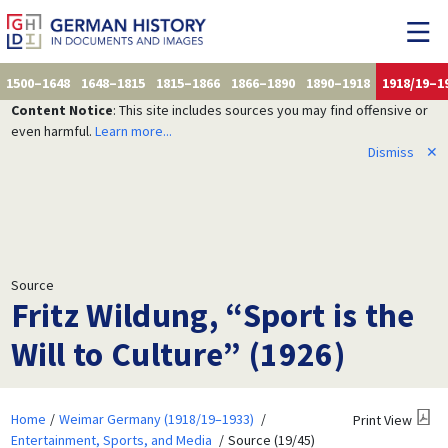
1500–1648
1648–1815
1815–1866
1866–1890
1890–1918
1918/19–1
Content Notice
: This site includes sources you may find offensive or
even harmful.
Learn more...
Dismiss
✕
Source
Fritz Wildung, “Sport is the
Will to Culture” (1926)
Home
Weimar Germany (1918/19–1933)
Print View
Entertainment, Sports, and Media
Source (19/45)