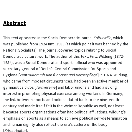
Abstract
This text appeared in the Social Democratic journal
Kulturwille,
which
was published from 1924 until 1933 (at which point it was banned by the
National Socialists). The journal covered topics relating to Social
Democratic cultural work. The author of this text, Fritz Wildung (1872-
1954), was a Social Democrat and sports official who was appointed
secretary general of Berlin’s Central Commission for Sports and
Hygiene [
Zentralkommission für Sport und Körperpflege
] in 1924. Wildung,
who came from modest circumstances, had been an active member of
gymnastics clubs [
Turnvereine
] and labor unions and had a strong
interest in promoting physical exercise among workers. In Germany,
the link between sports and politics dated back to the nineteenth
century and made itself felt in the Weimar Republic as well, not least
because sports organizations often had political affiliations. Wildung’s
emphasis on sports as a means to achieve political self-determination
and human dignity also reflect the era’s culture of the body
[
Körperkultur
].