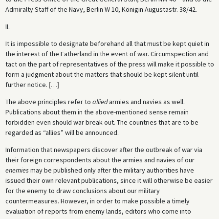
Admiralty Staff of the Navy, Berlin W 10, Königin Augustastr. 38/42.
II.
It is impossible to designate beforehand all that must be kept quiet in
the interest of the Fatherland in the event of war. Circumspection and
tact on the part of representatives of the press will make it possible to
form a judgment about the matters that should be kept silent until
further notice.
[
…
]
The above principles refer to
allied
armies and navies as well.
Publications about them in the above-mentioned sense remain
forbidden even should war break out. The countries that are to be
regarded as “allies” will be announced.
Information that newspapers discover after the outbreak of war via
their foreign correspondents about the armies and navies of our
enemies
may be published only after the military authorities have
issued their own relevant publications, since it will otherwise be easier
for the enemy to draw conclusions about our military
countermeasures. However, in order to make possible a timely
evaluation of reports from enemy lands, editors who come into