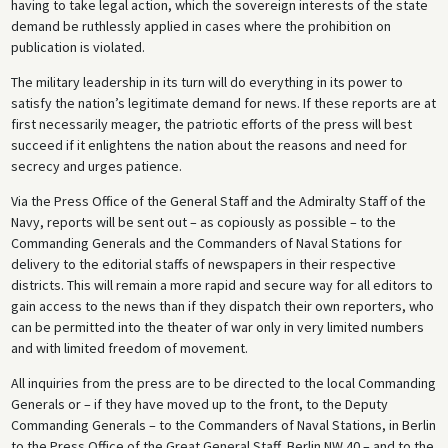
having to take legal action, which the sovereign interests of the state
demand be ruthlessly applied in cases where the prohibition on
publication is violated.
The military leadership in its turn will do everything in its power to
satisfy the nation’s legitimate demand for news. If these reports are at
first necessarily meager, the patriotic efforts of the press will best
succeed if it enlightens the nation about the reasons and need for
secrecy and urges patience.
Via the Press Office of the General Staff and the Admiralty Staff of the
Navy, reports will be sent out – as copiously as possible – to the
Commanding Generals and the Commanders of Naval Stations for
delivery to the editorial staffs of newspapers in their respective
districts. This will remain a more rapid and secure way for all editors to
gain access to the news than if they dispatch their own reporters, who
can be permitted into the theater of war only in very limited numbers
and with limited freedom of movement.
All inquiries from the press are to be directed to the local Commanding
Generals or – if they have moved up to the front, to the Deputy
Commanding Generals – to the Commanders of Naval Stations, in Berlin
to the Press Office of the Great General Staff, Berlin NW 40 – and to the