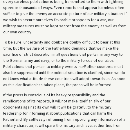
every careless publication is being transmitted to them with lightning
speed in thousands of ways. Even reports that appear harmless often
suffice to give the enemy an accurate picture of our military situation. If
we wish to secure ourselves favorable prospects for a war, our
military measures must be kept secret from the enemy as well as from
our own country.
To be sure, uncertainty and doubt are doubly difficult to bear at this
time, but the welfare of the Fatherland demands that we make the
sacrifice of strict discretion in all questions that pertain in any way to
the German army and navy, or to the military forces of our allies.
Publications that pertain to military events in
all
other countries must
also be suppressed until the political situation is clarified, since we do
not know what attitude these countries will adopt towards us. As soon
as this clarification has taken place, the press will be informed.
If the press is conscious of its heavy responsibility and the
ramifications of its reports, it will not make itself an ally of our
opponents against its own will. It will be grateful to the military
leadership for informing it about publications that can harm the
Fatherland. By selflessly refraining from reporting any information of a
military character, it will spare the military and naval authorities from