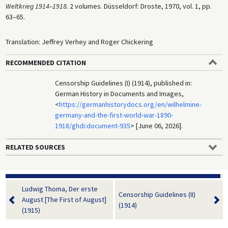
Weltkrieg 1914–1918.
2 volumes. Düsseldorf: Droste, 1970, vol. 1, pp.
63–65.
Translation: Jeffrey Verhey and Roger Chickering
RECOMMENDED CITATION
Censorship Guidelines (I) (1914), published in:
German History in Documents and Images,
<
https://germanhistorydocs.org/en/wilhelmine-
germany-and-the-first-world-war-1890-
1918/ghdi:document-935
> [June 06, 2026].
RELATED SOURCES
Ludwig Thoma, Der erste
Censorship Guidelines (II)
August [The First of August]
(1914)
(1915)