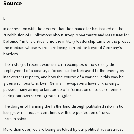
Source
I.
In connection with the decree that the Chancellor has issued on the
“Prohibition of Publications about Troop Movements and Measures for
Defense,” in this critical time the military leadership turns to the press,
the medium whose words are being carried far beyond Germany’s
borders.
The history of recent wars is rich in examples of how easily the
deployment of a country’s forces can be betrayed to the enemy by
inadvertent reports, and how the course of a war can in this way be
given a ruinous turn. Even German newspapers have unknowingly
passed many an important piece of information on to our enemies
during our own recent great struggles.
The danger of harming the Fatherland through published information
has grown in most recent times with the perfection of news
transmission.
More than ever, we are being watched by our political adversaries;