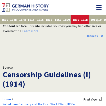
1500–1648
1648–1815
1815–1866
1866–1890
1890–1918
1918/19–1
Content Notice
: This site includes sources you may find offensive or
even harmful.
Learn more...
Dismiss
✕
Source
Censorship Guidelines (I)
(1914)
Home
Print View
Wilhelmine Germany and the First World War (1890–