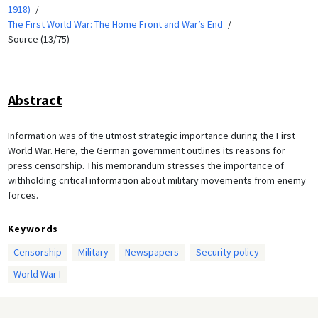
1918)
The First World War: The Home Front and War’s End
Source (13/75)
Abstract
Information was of the utmost strategic importance during the First
World War. Here, the German government outlines its reasons for
press censorship. This memorandum stresses the importance of
withholding critical information about military movements from enemy
forces.
Keywords
Censorship
Military
Newspapers
Security policy
World War I