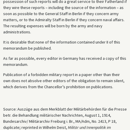
possession of such reports will do a great service to their Fatherland if
they wire these reports – including the source of the information – as
soon as possible to the General Staff in Berlin if they concern army
matters, or to the Admiralty Staff in Berlin if they concern naval affairs.
The resulting expenses will be born by the army and navy
administrations.
It is desirable that none of the information contained under II of this
memorandum be published.
As far as possible, every editor in Germany has received a copy of this
memorandum.
Publication of a forbidden military report in a paper other than their
own does not absolve other editors of the obligation to remain silent,
which derives from the Chancellor’s prohibition on publications.
Source: Auszüge aus dem Merkblatt der Militärbehörden für die Presse
betr. die Behandlung militärischer Nachrichten, August 1, 1914,
Bundesarchiv/ Militärarchiv Freiburg i. Br., MA/Adm, No. 2413, P 18,
duplicate; reprinted in Wilhelm Deist,
Militär und Innenpolitik im