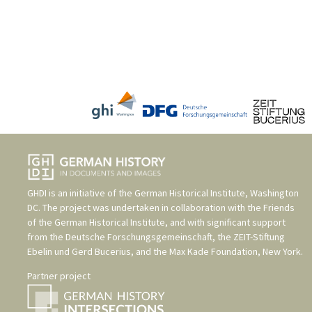
GHDI is an initiative of the
German Historical Institute, Washington
DC
. The project was undertaken in collaboration with the
Friends
of the German Historical Institute
, and with significant support
from the
Deutsche Forschungsgemeinschaft
, the
ZEIT-Stiftung
Ebelin und Gerd Bucerius
, and the
Max Kade Foundation, New York
.
Partner project