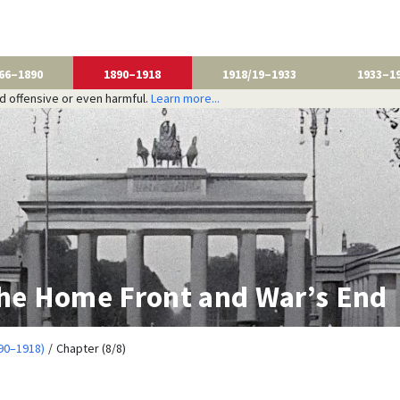
66–1890
1890–1918
1918/19–1933
1933–1
nd offensive or even harmful.
Learn more...
The Home Front and War’s End
90–1918)
Chapter (8/8)