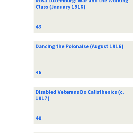
Rosa Luxemburg: War and the Working
Class (January 1916)
Dancing the Polonaise (August 1916)
Disabled Veterans Do Calisthenics (c.
1917)