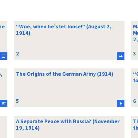
he
“Woe, when he’s let loose!” (August 2,
Ma
1914)
Mu
2
,
The Origins of the German Army (1914)
“
fo
A Separate Peace with Russia? (November
T
19, 1914)
th