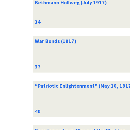
Bethmann Hollweg (July 1917)
War Bonds (1917)
“Patriotic Enlightenment” (May 10, 191