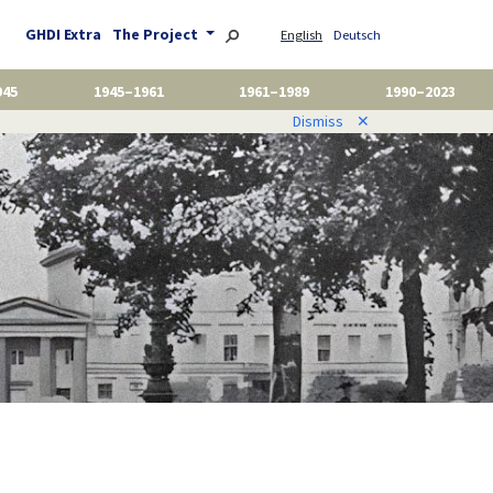
GHDI Extra
The Project
English
Deutsch
945
1945–1961
1961–1989
1990–2023
Dismiss
✕