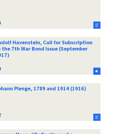
dolf Havenstein, Call for Subscription
o the 7th War Bond Issue (September
917)
ohann Plenge, 1789 and 1914 (1916)