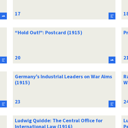
“Hold Out!”: Postcard (1915)
P
Germany’s Industrial Leaders on War Aims
R
(1915)
W
Ludwig Quidde: The Central Office for
Lu
International Law (1916)
P