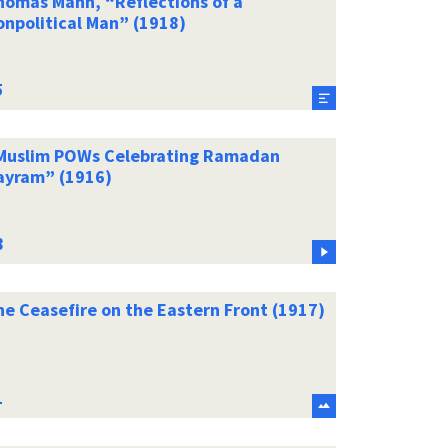
homas Mann, “Reflections of a
onpolitical Man” (1918)
Muslim POWs Celebrating Ramadan
ayram” (1916)
he Ceasefire on the Eastern Front (1917)