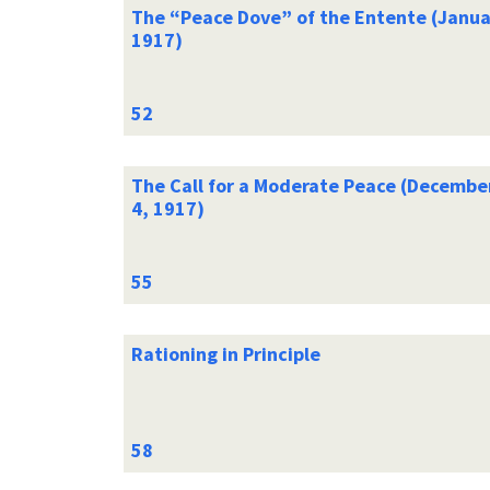
The “Peace Dove” of the Entente (Janua
1917)
The Call for a Moderate Peace (Decembe
4, 1917)
Rationing in Principle