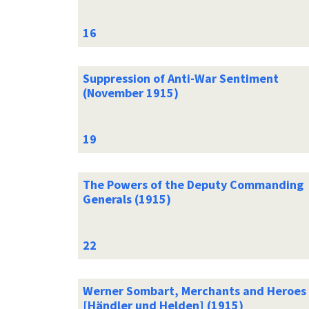
Suppression of Anti-War Sentiment
(November 1915)
The Powers of the Deputy Commanding
Generals (1915)
Werner Sombart, Merchants and Heroes
[Händler und Helden] (1915)