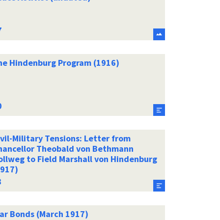
he Hindenburg Program (1916)
vil-Military Tensions: Letter from
hancellor Theobald von Bethmann
ollweg to Field Marshall von Hindenburg
1917)
ar Bonds (March 1917)