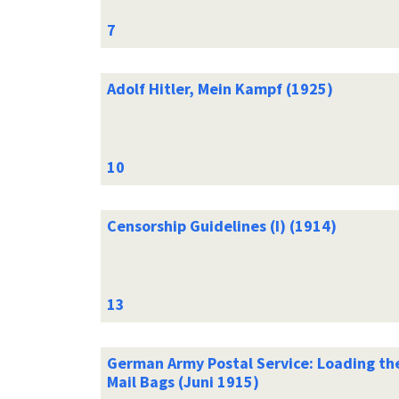
Adolf Hitler, Mein Kampf (1925)
Censorship Guidelines (I) (1914)
German Army Postal Service: Loading th
Mail Bags (Juni 1915)