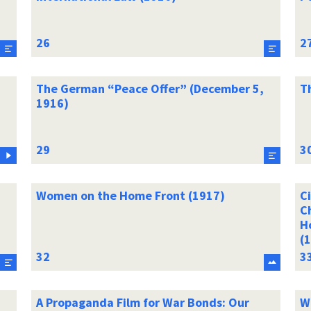
The German “Peace Offer” (December 5,
T
1916)
Women on the Home Front (1917)
Ci
C
H
(
A Propaganda Film for War Bonds: Our
W