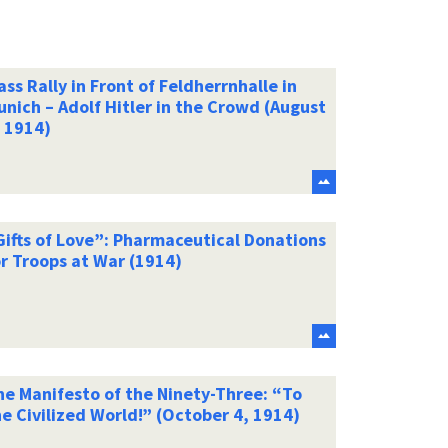
ss Rally in Front of Feldherrnhalle in
nich – Adolf Hitler in the Crowd (August
, 1914)
Gifts of Love”: Pharmaceutical Donations
r Troops at War (1914)
he Manifesto of the Ninety-Three: “To
e Civilized World!” (October 4, 1914)