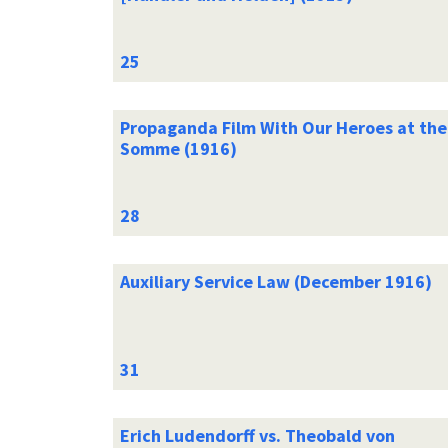
Propaganda Film With Our Heroes at the
Somme (1916)
Auxiliary Service Law (December 1916)
Erich Ludendorff vs. Theobald von