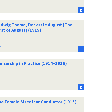
udwig Thoma, Der erste August [The
rst of August] (1915)
ensorship in Practice (1914–1916)
he Female Streetcar Conductor (1915)