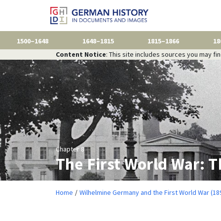
1500–1648
1648–1815
1815–1866
18
Content Notice
: This site includes sources you may fi
Chapter 8
The First World War: 
Home
Wilhelmine Germany and the First World War (18