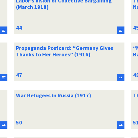
Labor‘s Vision of Collective Bargaining
T
(March 1918)
N
Propaganda Postcard: “Germany Gives
“
Thanks to Her Heroes” (1916)
B
War Refugees in Russia (1917)
T