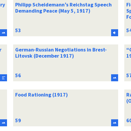
ry
Philipp Scheidemann’s Reichstag Speech
F
Demanding Peace (May 5, 1917)
S
F
r
German-Russian Negotiations in Brest-
“
Litovsk (December 1917)
1
Food Rationing (1917)
Ra
(