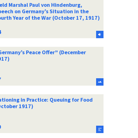
ield Marshal Paul von Hindenburg,
peech on Germany’s Situation in the
ourth Year of the War (October 17, 1917)
Germany’s Peace Offer” (December
917)
tioning in Practice: Queuing for Food
October 1917)