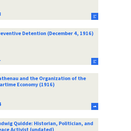
reventive Detention (December 4, 1916)
athenau and the Organization of the
artime Economy (1916)
dwig Quidde: Historian, Politician, and
eace Activist (undated)