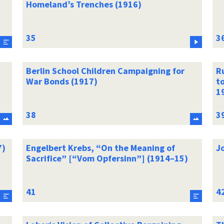
Homeland’s Trenches (1916)
Berlin School Children Campaigning for
Ru
War Bonds (1917)
t
1
7)
Engelbert Krebs, “On the Meaning of
J
Sacrifice” [“Vom Opfersinn”] (1914–15)