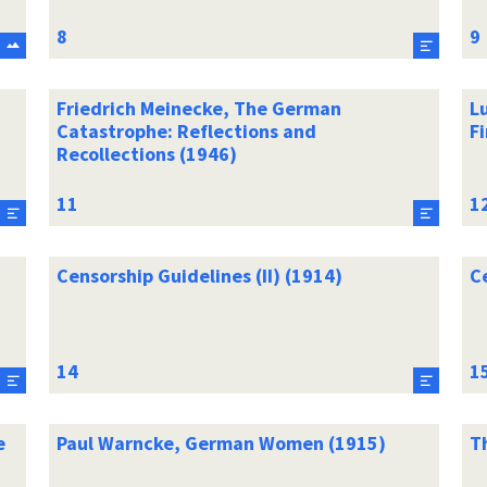
Friedrich Meinecke, The German
L
Catastrophe: Reflections and
Fi
Recollections (1946)
Censorship Guidelines (II) (1914)
C
e
Paul Warncke, German Women (1915)
T