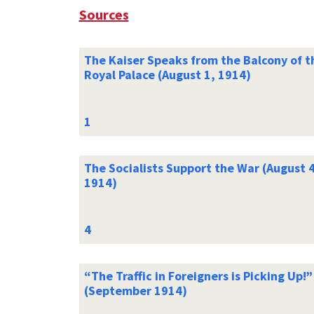
Sources
The Kaiser Speaks from the Balcony of t
Royal Palace (August 1, 1914)
The Socialists Support the War (August 4
1914)
“The Traffic in Foreigners is Picking Up!”
(September 1914)