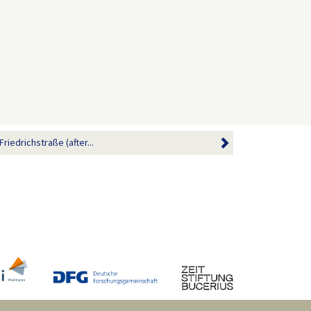
riedrichstraße (after...