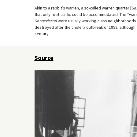
Akin to a rabbit’s warren, a so-called warren quarter [
Gän
that only foot traffic could be accommodated. The “war
Gängeviertel
were usually working-class neighborhoods 
destroyed after the cholera outbreak of 1892, although 
century.
Source