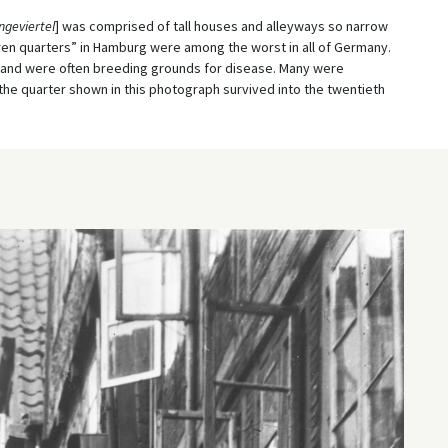
geviertel
] was comprised of tall houses and alleyways so narrow
ren quarters” in Hamburg were among the worst in all of Germany.
and were often breeding grounds for disease. Many were
the quarter shown in this photograph survived into the twentieth