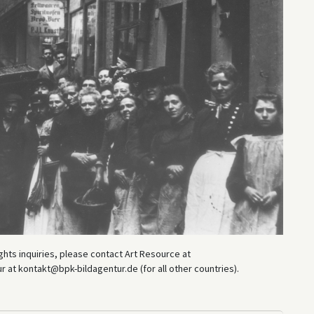
hts inquiries, please contact Art Resource at
at kontakt@bpk-bildagentur.de (for all other countries).