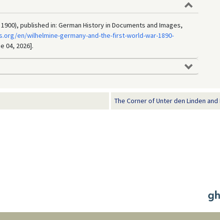
 1900), published in: German History in Documents and Images,
.org/en/wilhelmine-germany-and-the-first-world-war-1890-
e 04, 2026].
The Corner of Unter den Linden and F