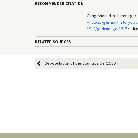
RECOMMENDED CITATION
Gängeviertel in Hamburg (c.
<
https://germanhistorydocs
1918/ghdi:image-1617
> [Jun
RELATED SOURCES
Depopulation of the Countryside (1900)