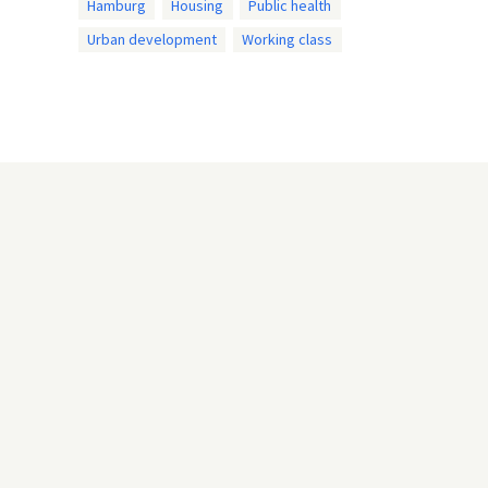
Hamburg
Housing
Public health
Urban development
Working class