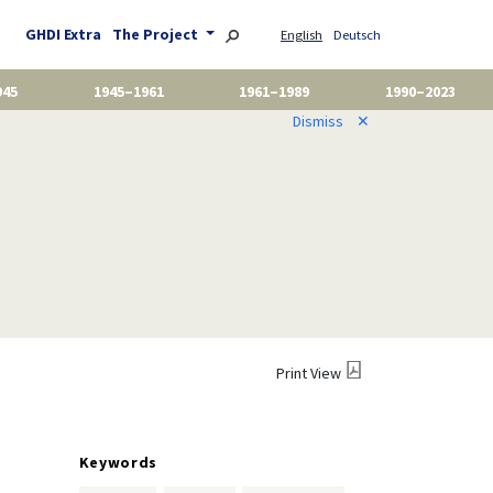
GHDI Extra
The Project
English
Deutsch
945
1945–1961
1961–1989
1990–2023
Dismiss
✕
Print View
Keywords