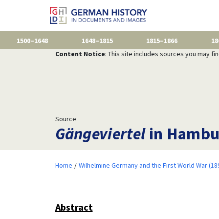
1500–1648
1648–1815
1815–1866
18
Content Notice
: This site includes sources you may fi
Source
Gängeviertel
in Hambur
Home
Wilhelmine Germany and the First World War (18
Abstract