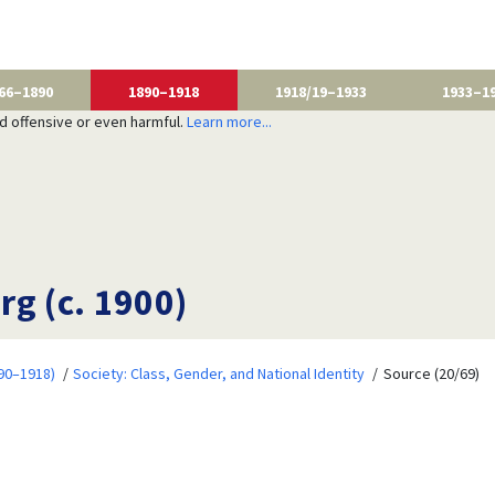
66–1890
1890–1918
1918/19–1933
1933–1
nd offensive or even harmful.
Learn more...
g (c. 1900)
90–1918)
Society: Class, Gender, and National Identity
Source (20/69)