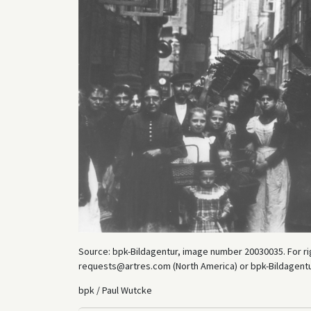
Source: bpk-Bildagentur, image number 20030035. For rig
requests@artres.com (North America) or bpk-Bildagentur 
bpk / Paul Wutcke