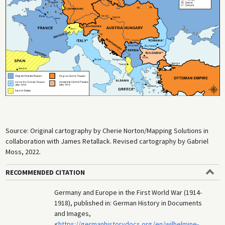
insufficiently trained. In German war propaganda, the battle was
glorified as epitomizing the heroism and resolve of German youth. But
gruesome injuries and significant losses on both sides brought to light
the full barbarity of the new industrialized character of warfare. By the
middle of November 1914, the war on the Western Front was being
fought primarily from trenches; this marked the start of a war of
attrition that continued until 1918.
Source: Original cartography by Cherie Norton/Mapping Solutions in
collaboration with James Retallack. Revised cartography by Gabriel
Moss, 2022.
RECOMMENDED CITATION
Germany and Europe in the First World War (1914-
1918), published in: German History in Documents
and Images,
<
https://germanhistorydocs.org/en/wilhelmine-