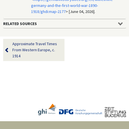
germany-and-the-first-world-war-1890-
1918/ghdi:map-2177
> [June 04, 2026].
RELATED SOURCES
Approximate Travel Times
From Western Europe, c.
1914