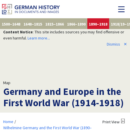
1500–1648
1648–1815
1815–1866
1866–1890
1890–1918
1918/19–1
Content Notice
: This site includes sources you may find offensive or
even harmful.
Learn more...
Dismiss
✕
Map
Germany and Europe in the
First World War (1914-1918)
Home
Print View
Wilhelmine Germany and the First World War (1890–