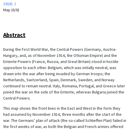
1918)
Map (6/6)
Abstract
During the First World War, the Central Powers (Germany, Austria-
Hungary, and, as of November 1914, the Ottoman Empire) and the
Entente Powers (France, Russia, and Great Britain) stood in hostile
opposition to each other. Belgium, which was initially neutral, was
drawn into the war after being invaded by German troops; the
Netherlands, Switzerland, Spain, Denmark, Sweden, and Norway
continued to remain neutral. Italy, Romania, Portugal, and Greece later
joined the war on the side of the Entente, whereas Bulgaria joined the
Central Powers.
This map shows the front lines in the East and West in the form they
had assumed by November 1914, three months after the start of the
war. The Germans’ plan of attack (the so-called Schlieffen Plan) failed in
the first weeks of war, as both the Belgian and French armies offered